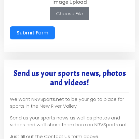
Image Upload
Choose File
Submit Form
Send us your sports news, photos
and videos!
We want NRVSports.net to be your go to place for
sports in the New River Valley.
Send us your sports news as well as photos and
videos and we’ll share them here on NRVSports.net
Just fill out the Contact Us form above.