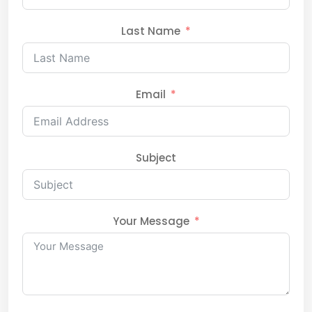
Last Name
Email
Subject
Your Message