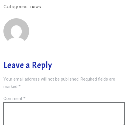
Categories:
news
Leave a Reply
Your email address will not be published.
Required fields are
marked
*
Comment
*