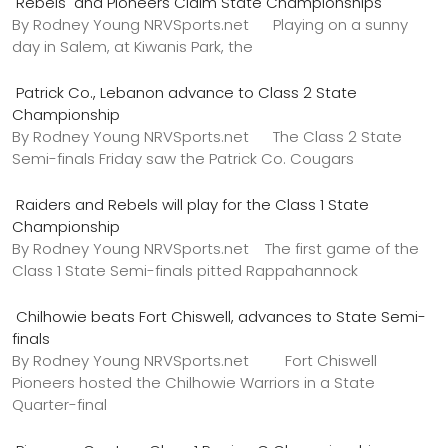
Rebels and Pioneers Claim State Championships
By Rodney Young NRVSports.net Playing on a sunny
day in Salem, at Kiwanis Park, the
Patrick Co., Lebanon advance to Class 2 State
Championship
By Rodney Young NRVSports.net The Class 2 State
Semi-finals Friday saw the Patrick Co. Cougars
Raiders and Rebels will play for the Class 1 State
Championship
By Rodney Young NRVSports.net The first game of the
Class 1 State Semi-finals pitted Rappahannock
Chilhowie beats Fort Chiswell, advances to State Semi-
finals
By Rodney Young NRVSports.net Fort Chiswell
Pioneers hosted the Chilhowie Warriors in a State
Quarter-final