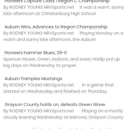
Pioneers Capture Class 1 Region C Championship
By RODNEY YOUNG NRVSports.net It was a warm, sunny
late afternoon at Christianburg High School
Auburn Wins, Advances to Region Championship
By RODNEY YOUNG NRVSports.net Playing Monday on a
warm and sunny late afternoon, the Auburn
Pioneers hammer Blues, 29-0
Spencer Moser, Owen Jackson, and Isaac Haslip put up
big days on Wednesday to propel
Auburn Tramples Mustangs
By RODNEY YOUNG NRVSports.net In a game that
started on Wednesday and finished on Thursday,
Grayson County holds on, defeats Green Wave
By RODNEY YOUNG NRVSports.net Playing on a mostly
cloudy evening Wednesday at Narrows, Grayson County