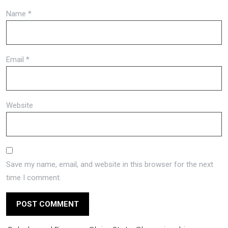
Name
*
Email
*
Website
Save my name, email, and website in this browser for the next
time I comment.