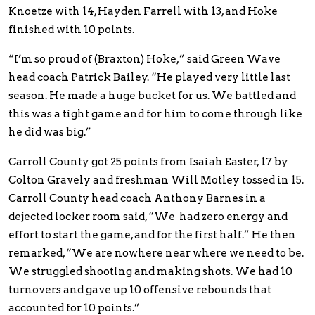
Knoetze with 14, Hayden Farrell with 13, and Hoke
finished with 10 points.
“I’m so proud of (Braxton) Hoke,” said Green Wave
head coach Patrick Bailey. “He played very little last
season. He made a huge bucket for us. We battled and
this was a tight game and for him to come through like
he did was big.”
Carroll County got 25 points from Isaiah Easter, 17 by
Colton Gravely and freshman Will Motley tossed in 15.
Carroll County head coach Anthony Barnes in a
dejected locker room said, “We had zero energy and
effort to start the game, and for the first half.” He then
remarked, “We are nowhere near where we need to be.
We struggled shooting and making shots. We had 10
turnovers and gave up 10 offensive rebounds that
accounted for 10 points.”