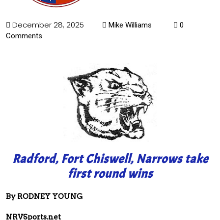
December 28, 2025
Mike Williams
0
Comments
Radford, Fort Chiswell, Narrows take
first round wins
By RODNEY YOUNG
NRVSports.net