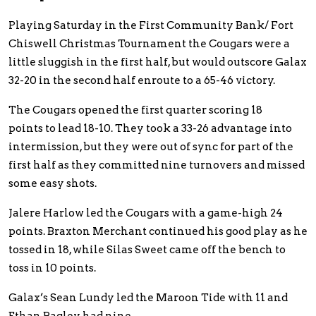
Playing Saturday in the First Community Bank/ Fort
Chiswell Christmas Tournament the Cougars were a
little sluggish in the first half, but would outscore Galax
32-20 in the second half enroute to a 65-46 victory.
The Cougars opened the first quarter scoring 18
points to lead 18-10. They took a 33-26 advantage into
intermission, but they were out of sync for part of the
first half as they committed nine turnovers and missed
some easy shots.
Jalere Harlow led the Cougars with a game-high 24
points. Braxton Merchant continued his good play as he
tossed in 18, while Silas Sweet came off the bench to
toss in 10 points.
Galax’s Sean Lundy led the Maroon Tide with 11 and