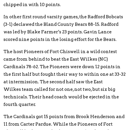
chipped in with 10 points.
In other first round varsity games, the Radford Bobcats
(3-1) declawed the Bland County Bears 88-15. Radford
was led by Blake Farmer’s 23 points. Gavin Lance
scored nine points in the losing effort for the Bears.
The host Pioneers of Fort Chiswell in a wild contest
came from behind to beat the East Wilkes (NC)
Cardinals 78-62. The Pioneers were down 12 points in
the first half but fought their way to within one at 33-32
at intermission. The second half saw the East
Wilkes team called for not one, not two, but six big
technicals. Their head coach would be ejected in the
fourth quarter.
The Cardinals got 15 points from Brook Henderson and
11 from Carter Pardue. While the Pioneers of Fort