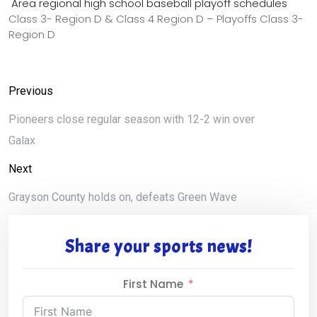
Area regional high school baseball playoff schedules
Class 3- Region D & Class 4 Region D – Playoffs Class 3-
Region D
Previous
Pioneers close regular season with 12-2 win over
Galax
Next
Grayson County holds on, defeats Green Wave
Share your sports news!
First Name