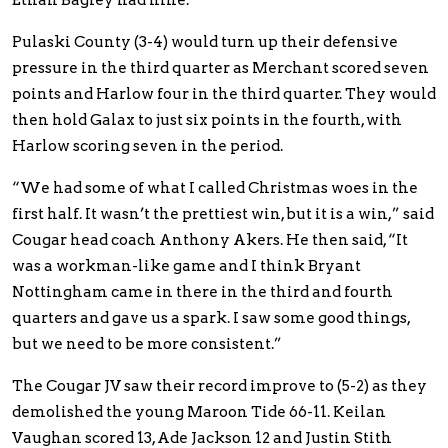
Ethan Bagley had nine.
Pulaski County (3-4) would turn up their defensive
pressure in the third quarter as Merchant scored seven
points and Harlow four in the third quarter. They would
then hold Galax to just six points in the fourth, with
Harlow scoring seven in the period.
“We had some of what I called Christmas woes in the
first half. It wasn’t the prettiest win, but it is a win,” said
Cougar head coach Anthony Akers. He then said, “It
was a workman-like game and I think Bryant
Nottingham came in there in the third and fourth
quarters and gave us a spark. I saw some good things,
but we need to be more consistent.”
The Cougar JV saw their record improve to (5-2) as they
demolished the young Maroon Tide 66-11. Keilan
Vaughan scored 13, Ade Jackson 12 and Justin Stith