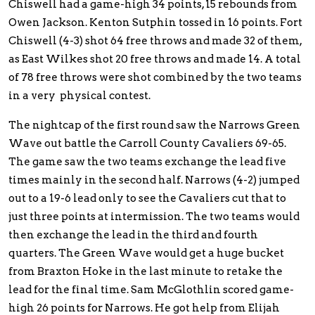
Chiswell had a game-high 34 points, 15 rebounds from
Owen Jackson. Kenton Sutphin tossed in 16 points. Fort
Chiswell (4-3) shot 64 free throws and made 32 of them,
as East Wilkes shot 20 free throws and made 14. A total
of 78 free throws were shot combined by the two teams
in a very physical contest.
The nightcap of the first round saw the Narrows Green
Wave out battle the Carroll County Cavaliers 69-65.
The game saw the two teams exchange the lead five
times mainly in the second half. Narrows (4-2) jumped
out to a 19-6 lead only to see the Cavaliers cut that to
just three points at intermission. The two teams would
then exchange the lead in the third and fourth
quarters. The Green Wave would get a huge bucket
from Braxton Hoke in the last minute to retake the
lead for the final time. Sam McGlothlin scored game-
high 26 points for Narrows. He got help from Elijah