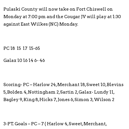
Pulaski County will now take on Fort Chiswell on
Monday at 7:00 pm and the Cougar JV will play at 1:30
against East Wilkes (NC) Monday.
PC 18 15 17 15-65
Galax 10 16 14 6- 46
Scoring- PC – Harlow 24, Merchant 18, Sweet 10, Blevins
5, Bolden 4, Nottingham 2, Sartin 2, Galax- Lundy 11,
Bagley 9, King 8, Hicks 7, Jones 6, Simon 3, Wilson 2
3-PT. Goals – PC – 7 ( Harlow 4, Sweet, Merchant,