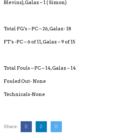
Blevins), Galax – 1 ( Simon)
Total FG’s – PC – 26, Galax- 18
FT’s -PC – 6 of 11, Galax – 9 of 15
Total Fouls – PC – 14, Galax – 14
Fouled Out- None
Technicals-None
Share: