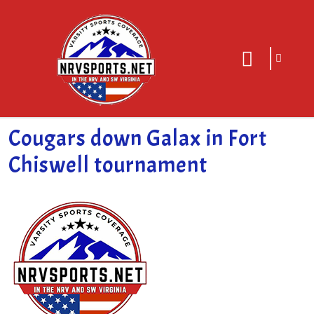
sarch
close
icon
menu
Cougars down Galax in Fort
Chiswell tournament