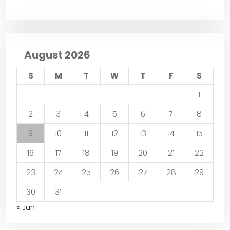
August 2026
S
M
T
W
T
F
S
1
2
3
4
5
6
7
8
9
10
11
12
13
14
15
16
17
18
19
20
21
22
23
24
25
26
27
28
29
30
31
« Jun