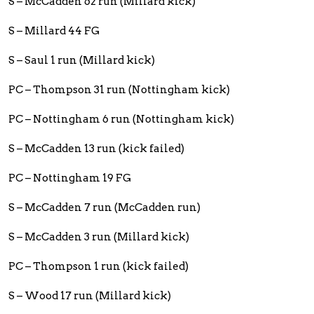
S – McCadden 62 run (Millard kick)
S – Millard 44 FG
S – Saul 1 run (Millard kick)
PC – Thompson 31 run (Nottingham kick)
PC – Nottingham 6 run (Nottingham kick)
S – McCadden 13 run (kick failed)
PC – Nottingham 19 FG
S – McCadden 7 run (McCadden run)
S – McCadden 3 run (Millard kick)
PC – Thompson 1 run (kick failed)
S – Wood 17 run (Millard kick)