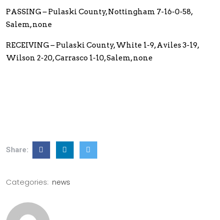
PASSING – Pulaski County, Nottingham 7-16-0-58,
Salem, none
RECEIVING – Pulaski County, White 1-9, Aviles 3-19,
Wilson 2-20, Carrasco 1-10, Salem, none
Share:
Categories:
news