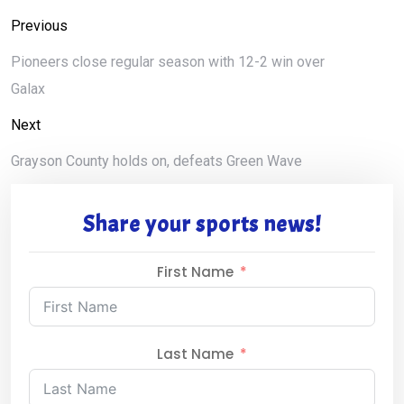
Previous
Pioneers close regular season with 12-2 win over
Galax
Next
Grayson County holds on, defeats Green Wave
Share your sports news!
First Name
Last Name