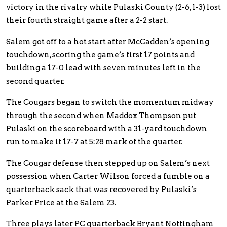
victory in the rivalry while Pulaski County (2-6, 1-3) lost
their fourth straight game after a 2-2 start.
Salem got off to a hot start after McCadden’s opening
touchdown, scoring the game’s first 17 points and
building a 17-0 lead with seven minutes left in the
second quarter.
The Cougars began to switch the momentum midway
through the second when Maddox Thompson put
Pulaski on the scoreboard with a 31-yard touchdown
run to make it 17-7 at 5:28 mark of the quarter.
The Cougar defense then stepped up on Salem’s next
possession when Carter Wilson forced a fumble on a
quarterback sack that was recovered by Pulaski’s
Parker Price at the Salem 23.
Three plays later PC quarterback Bryant Nottingham