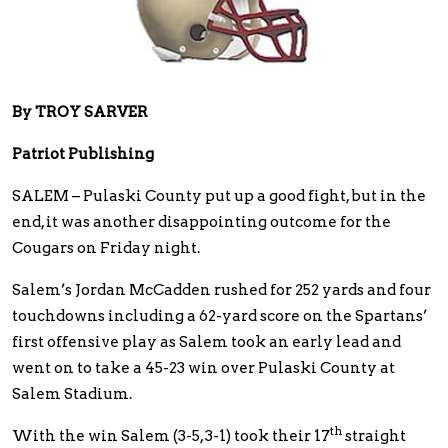
By TROY SARVER
Patriot Publishing
SALEM – Pulaski County put up a good fight, but in the
end, it was another disappointing outcome for the
Cougars on Friday night.
Salem’s Jordan McCadden rushed for 252 yards and four
touchdowns including a 62-yard score on the Spartans’
first offensive play as Salem took an early lead and
went on to take a 45-23 win over Pulaski County at
Salem Stadium.
th
With the win Salem (3-5, 3-1) took their 17
straight