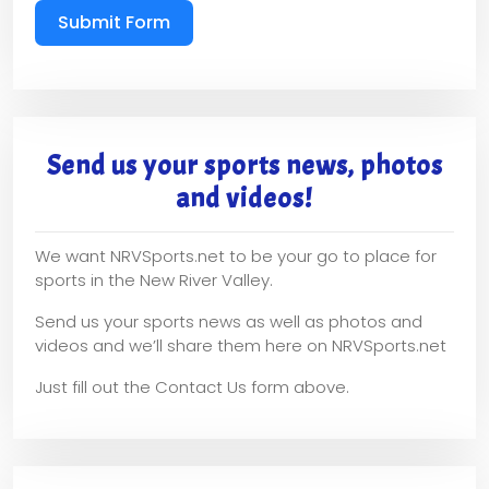
Submit Form
Send us your sports news, photos
and videos!
We want NRVSports.net to be your go to place for
sports in the New River Valley.
Send us your sports news as well as photos and
videos and we’ll share them here on NRVSports.net
Just fill out the Contact Us form above.