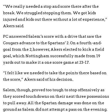
“We really needed a stop and score there after the
break. We struggled stopping them. We got kids
injured and kids out there without a lot of experience,”
Akers said.
PC answered Salem’s score with a drive that saw the
Cougars advance to the Spartans’ 2. On a fourth-and-
goal from the 2, however, Akers elected to kick a field
goal, which Nottingham successfully made from 19
yards out to make it a one score game at 23-17.
“I felt like we needed to take the points there based on
the score,” Akers said of his decision.
Salem, though, proved too tough to stop offensively as
they scored touchdowns on their next three possessions
to pull away. All the Spartan damage was done on the
ground as Salem did not attempt a pass on the evening.