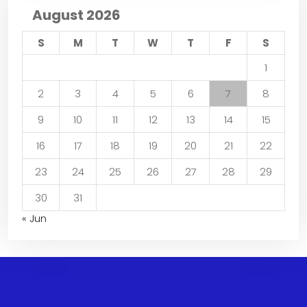
August 2026
S
M
T
W
T
F
S
1
2
3
4
5
6
7
8
9
10
11
12
13
14
15
16
17
18
19
20
21
22
23
24
25
26
27
28
29
30
31
« Jun