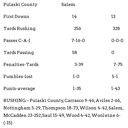
Pulaski County Salem
First Downs 14 13
Yards Rushing 256 328
Passes C-A-I 7-16-0 0-0-0
Yards Passing 58 0
Penalties-Yards 3-39 7-75
Fumbles-lost 1-0 5-1
Punts-average 1-35 1-43
RUSHING – Pulaski County, Carrasco 9-46, Aviles 2-66,
Nottingham 5-29, Thompson 18-73, Wilson 4-42, Salem,
McCadden 23-252, Saul 15-49, Wood 4-42, Woolwine 6-
(-15)