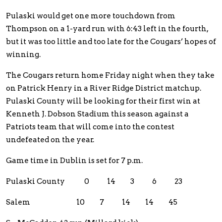
Pulaski would get one more touchdown from
Thompson on a 1-yard run with 6:43 left in the fourth,
but it was too little and too late for the Cougars’ hopes of
winning.
The Cougars return home Friday night when they take
on Patrick Henry in a River Ridge District matchup.
Pulaski County will be looking for their first win at
Kenneth J. Dobson Stadium this season against a
Patriots team that will come into the contest
undefeated on the year.
Game time in Dublin is set for 7 p.m.
Pulaski County 0 14 3 6 23
Salem 10 7 14 14 45