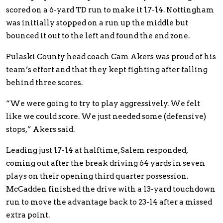
scored on a 6-yard TD run to make it 17-14. Nottingham
was initially stopped on a run up the middle but
bounced it out to the left and found the end zone.
Pulaski County head coach Cam Akers was proud of his
team’s effort and that they kept fighting after falling
behind three scores.
“We were going to try to play aggressively. We felt
like we could score. We just needed some (defensive)
stops,” Akers said.
Leading just 17-14 at halftime, Salem responded,
coming out after the break driving 64 yards in seven
plays on their opening third quarter possession.
McCadden finished the drive with a 13-yard touchdown
run to move the advantage back to 23-14 after a missed
extra point.