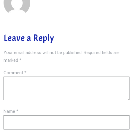
Leave a Reply
Your email address will not be published.
Required fields are
marked
*
Comment
*
Name
*