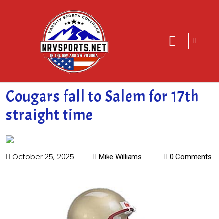
sarch
close
icon
menu
Cougars fall to Salem for 17th
straight time
October 25, 2025
Mike Williams
0 Comments