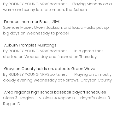
By RODNEY YOUNG NRVSports.net Playing Monday on a
warm and sunny late afternoon, the Auburn
Pioneers hammer Blues, 29-0
Spencer Moser, Owen Jackson, and Isaac Haslip put up
big days on Wednesday to propel
Auburn Tramples Mustangs
By RODNEY YOUNG NRVSports.net In a game that
started on Wednesday and finished on Thursday,
Grayson County holds on, defeats Green Wave
By RODNEY YOUNG NRVSports.net Playing on a mostly
cloudy evening Wednesday at Narrows, Grayson County
Area regional high school baseball playoff schedules
Class 3- Region D & Class 4 Region D – Playoffs Class 3-
Region D