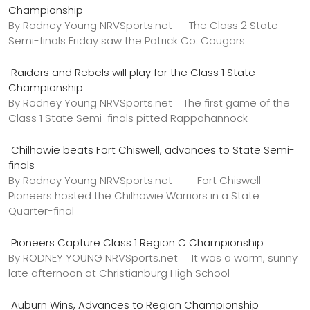
Championship
By Rodney Young NRVSports.net The Class 2 State
Semi-finals Friday saw the Patrick Co. Cougars
Raiders and Rebels will play for the Class 1 State
Championship
By Rodney Young NRVSports.net The first game of the
Class 1 State Semi-finals pitted Rappahannock
Chilhowie beats Fort Chiswell, advances to State Semi-
finals
By Rodney Young NRVSports.net Fort Chiswell
Pioneers hosted the Chilhowie Warriors in a State
Quarter-final
Pioneers Capture Class 1 Region C Championship
By RODNEY YOUNG NRVSports.net It was a warm, sunny
late afternoon at Christianburg High School
Auburn Wins, Advances to Region Championship