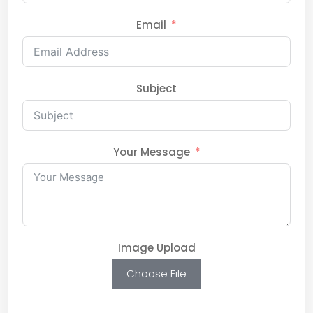
Email
Subject
Your Message
Image Upload
Choose File