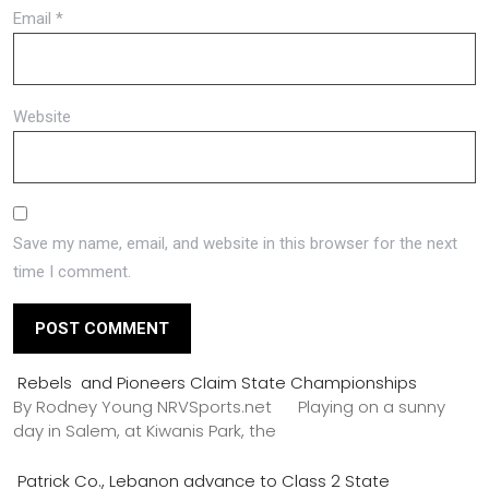
Email
*
Website
Save my name, email, and website in this browser for the next
time I comment.
Rebels and Pioneers Claim State Championships
By Rodney Young NRVSports.net Playing on a sunny
day in Salem, at Kiwanis Park, the
Patrick Co., Lebanon advance to Class 2 State