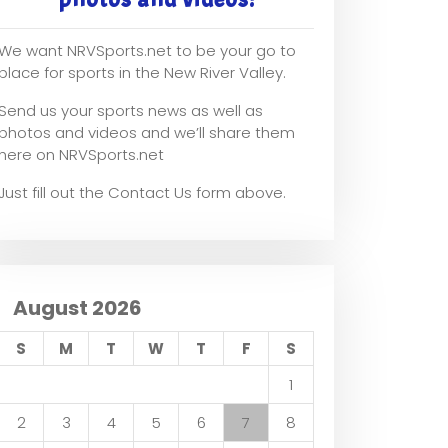
We want NRVSports.net to be your go to
place for sports in the New River Valley.
Send us your sports news as well as
photos and videos and we’ll share them
here on NRVSports.net
Just fill out the Contact Us form above.
August 2026
S
M
T
W
T
F
S
1
2
3
4
5
6
7
8