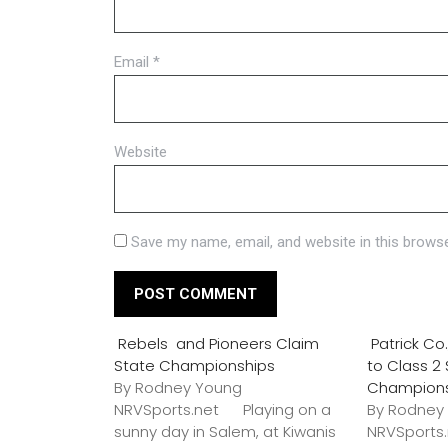
Email
*
Website
Save my name, email, and website in this browse
Rebels and Pioneers Claim
Patrick C
State Championships
to Class 2
By Rodney Young
Champion
NRVSports.net Playing on a
By Rodney
sunny day in Salem, at Kiwanis
NRVSports