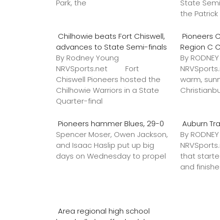
Park, the
State Semi
the Patric
Chilhowie beats Fort Chiswell,
Pioneers C
advances to State Semi-finals
Region C 
By Rodney Young
By RODNE
NRVSports.net Fort
NRVSports
Chiswell Pioneers hosted the
warm, sunn
Chilhowie Warriors in a State
Christianb
Quarter-final
Pioneers hammer Blues, 29-0
Auburn Tr
Spencer Moser, Owen Jackson,
By RODNE
and Isaac Haslip put up big
NRVSport
days on Wednesday to propel
that star
and finish
Area regional high school