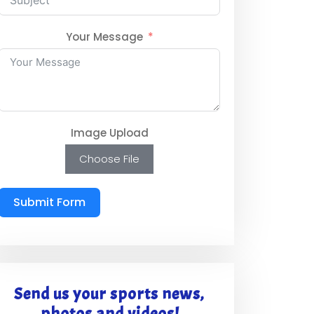
Your Message
Image Upload
Choose File
Submit Form
Send us your sports news,
photos and videos!