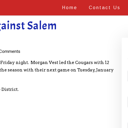
Home
Contact Us
gainst Salem
Comments
 Friday night. Morgan Vest led the Cougars with 12
n the season with their next game on Tuesday, January
District.