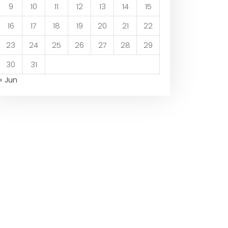
9
10
11
12
13
14
15
16
17
18
19
20
21
22
23
24
25
26
27
28
29
30
31
« Jun