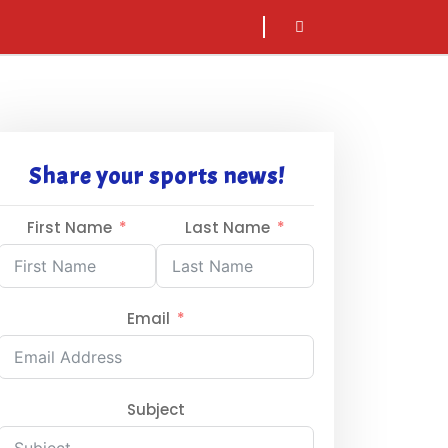
sarch
icon
Share your sports news!
First Name
Last Name
Email
Subject