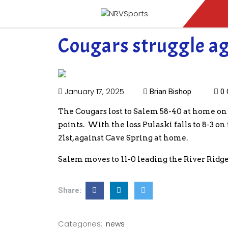
Cougars struggle a
January 17, 2025
Brian Bishop
0 
The Cougars lost to Salem 58-40 at home on
points. With the loss Pulaski falls to 8-3 o
21st, against Cave Spring at home.
Salem moves to 11-0 leading the River Ridge 
Share:
Categories:
news