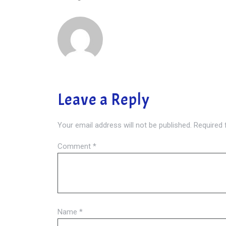
Leave a Reply
Your email address will not be published.
Required 
Comment
*
Name
*