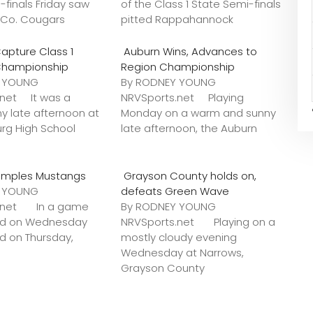
-finals Friday saw
of the Class 1 State Semi-finals
k Co. Cougars
pitted Rappahannock
apture Class 1
Auburn Wins, Advances to
Championship
Region Championship
Y YOUNG
By RODNEY YOUNG
.net It was a
NRVSports.net Playing
y late afternoon at
Monday on a warm and sunny
urg High School
late afternoon, the Auburn
amples Mustangs
Grayson County holds on,
Y YOUNG
defeats Green Wave
s.net In a game
By RODNEY YOUNG
ted on Wednesday
NRVSports.net Playing on a
ed on Thursday,
mostly cloudy evening
Wednesday at Narrows,
Grayson County