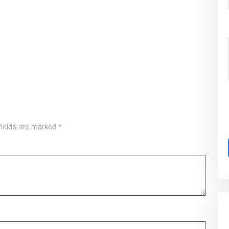
fields are marked
*