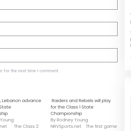
r for the next time I comment.
o., Lebanon advance
Raiders and Rebels will play
 State
for the Class 1 State
ship
Championship
 Young
By Rodney Young
.net The Class 2
NRVSports.net The first game