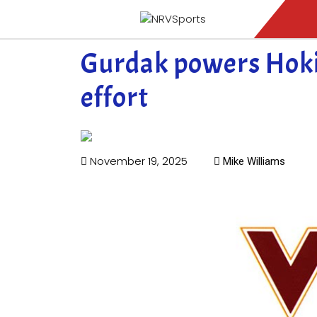
Gurdak powers Hoki
effort
November 19, 2025
Mike Williams