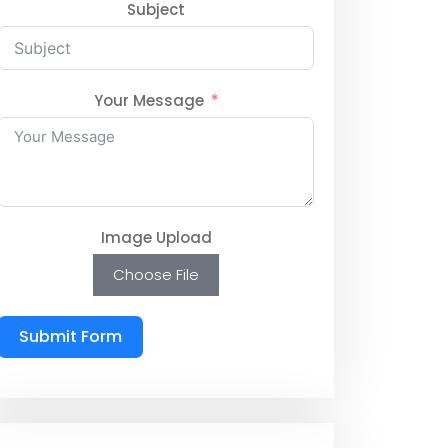
Subject
Your Message
Image Upload
Choose File
Submit Form