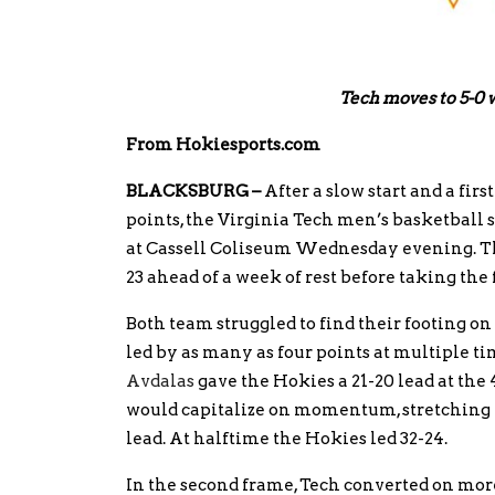
Tech moves to 5-0 w
From Hokiesports.com
BLACKSBURG –
After a slow start and a fir
points, the Virginia Tech men’s basketball s
at Cassell Coliseum Wednesday evening. The 
23 ahead of a week of rest before taking the f
Both team struggled to find their footing on 
led by as many as four points at multiple 
Avdalas
gave the Hokies a 21-20 lead at the
would capitalize on momentum, stretching th
lead. At halftime the Hokies led 32-24.
In the second frame, Tech converted on more 