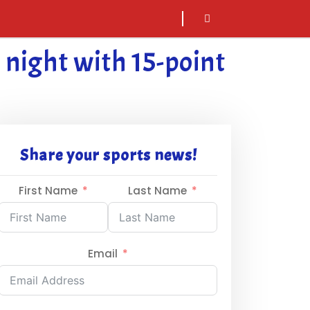
sarch
icon
night with 15-point
Share your sports news!
First Name
Last Name
Email