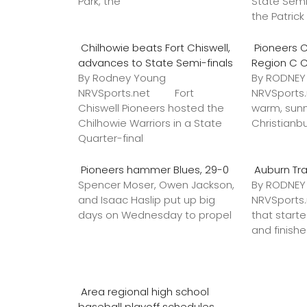
Park, the
State Semi
the Patric
Chilhowie beats Fort Chiswell,
Pioneers C
advances to State Semi-finals
Region C 
By Rodney Young
By RODNE
NRVSports.net Fort
NRVSports
Chiswell Pioneers hosted the
warm, sunn
Chilhowie Warriors in a State
Christianb
Quarter-final
Pioneers hammer Blues, 29-0
Auburn Tr
Spencer Moser, Owen Jackson,
By RODNE
and Isaac Haslip put up big
NRVSport
days on Wednesday to propel
that star
and finish
Area regional high school
baseball playoff schedules