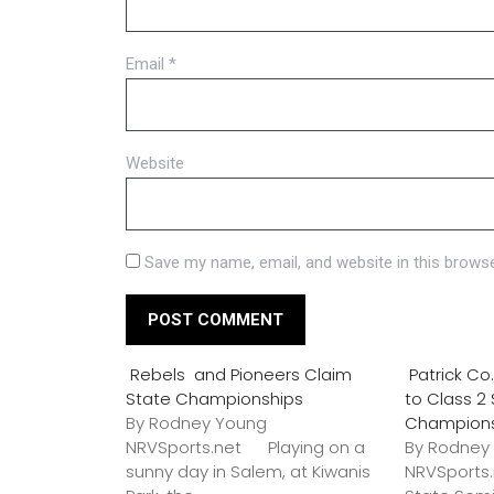
Email
*
Website
Save my name, email, and website in this browse
Rebels and Pioneers Claim
Patrick C
State Championships
to Class 2
By Rodney Young
Champion
NRVSports.net Playing on a
By Rodney
sunny day in Salem, at Kiwanis
NRVSports