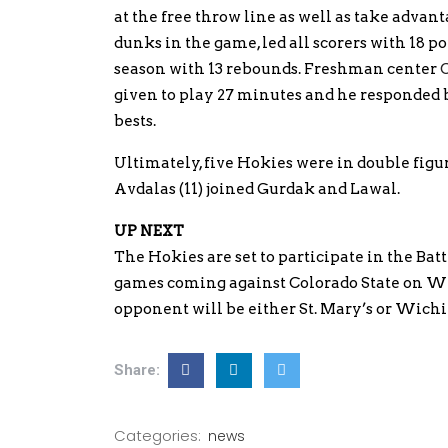
at the free throw line as well as take advanta
dunks in the game, led all scorers with 18 po
season with 13 rebounds. Freshman center
given to play 27 minutes and he responded b
bests.
Ultimately, five Hokies were in double figu
Avdalas (11) joined Gurdak and Lawal.
UP NEXT
The Hokies are set to participate in the Batt
games coming against Colorado State on Wed
opponent will be either St. Mary’s or Wichi
Share:
Categories:
news