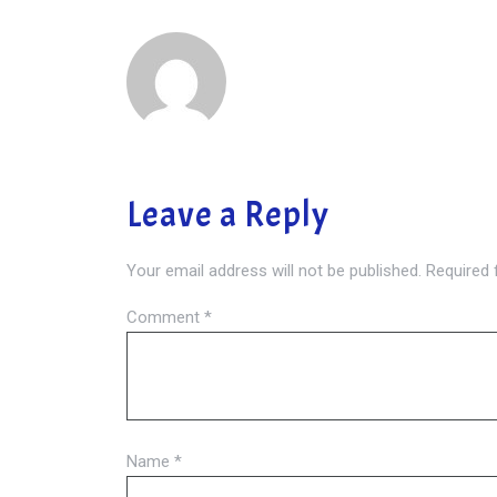
Leave a Reply
Your email address will not be published.
Required 
Comment
*
Name
*