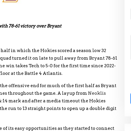
ith 78-61 victory over Bryant
st half in which the Hokies scored a season low 32
quad turned it on late to pull away from Bryant 78-61
win takes Tech to 5-0 for the first time since 2022-
loor at the Battle 4 Atlantis.
the offensive end for much of the first half as Bryant
times throughout the game. A layup from
Neoklis
 4:14 mark and after a media timeout the Hokies
e run to 13 straight points to open up a double digit
of its easy opportunities as they started to connect