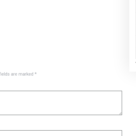
fields are marked
*