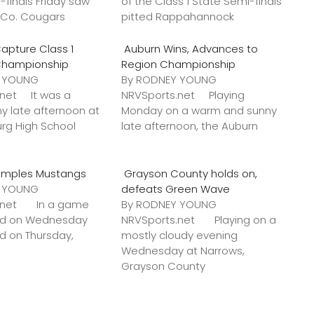
-finals Friday saw
of the Class 1 State Semi-finals
k Co. Cougars
pitted Rappahannock
apture Class 1
Auburn Wins, Advances to
Championship
Region Championship
Y YOUNG
By RODNEY YOUNG
.net It was a
NRVSports.net Playing
y late afternoon at
Monday on a warm and sunny
urg High School
late afternoon, the Auburn
amples Mustangs
Grayson County holds on,
Y YOUNG
defeats Green Wave
s.net In a game
By RODNEY YOUNG
ted on Wednesday
NRVSports.net Playing on a
ed on Thursday,
mostly cloudy evening
Wednesday at Narrows,
Grayson County