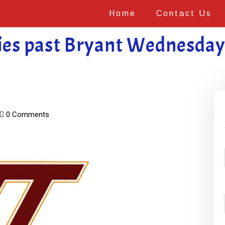
Home
Contact Us
es past Bryant Wednesday 
0 Comments