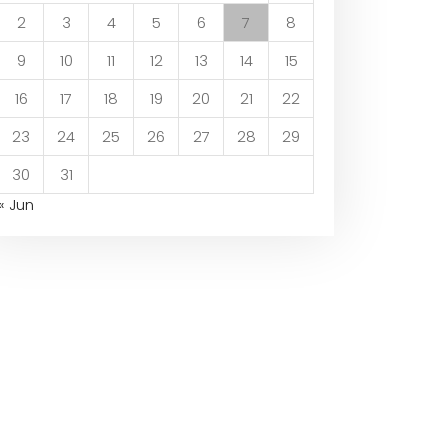
2
3
4
5
6
7
8
9
10
11
12
13
14
15
16
17
18
19
20
21
22
23
24
25
26
27
28
29
30
31
« Jun