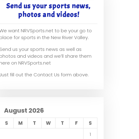
Send us your sports news,
photos and videos!
We want NRVSports.net to be your go to
place for sports in the New River Valley.
Send us your sports news as well as
photos and videos and we’ll share them
here on NRVSports.net
Just fill out the Contact Us form above.
August 2026
S
M
T
W
T
F
S
1