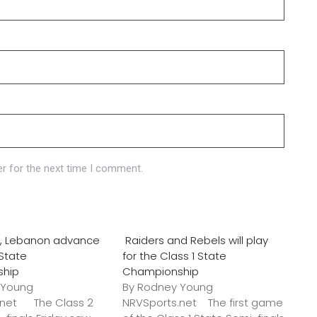
r for the next time I comment.
o., Lebanon advance
Raiders and Rebels will play
 State
for the Class 1 State
ship
Championship
 Young
By Rodney Young
.net The Class 2
NRVSports.net The first game