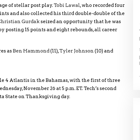
ge of stellar post play.
Tobi Lawal
, who recorded four
ints and also collected his third double-double of the
Christian Gurdak
seized an opportunity that he was
y posting 15 points and eight rebounds, all career
res as
Ben Hammond
(11),
Tyler Johnson
(10) and
le 4 Atlantis in the Bahamas, with the first of three
nesday, November 26 at 5 p.m. ET. Tech’s second
ta State on Thanksgiving day.