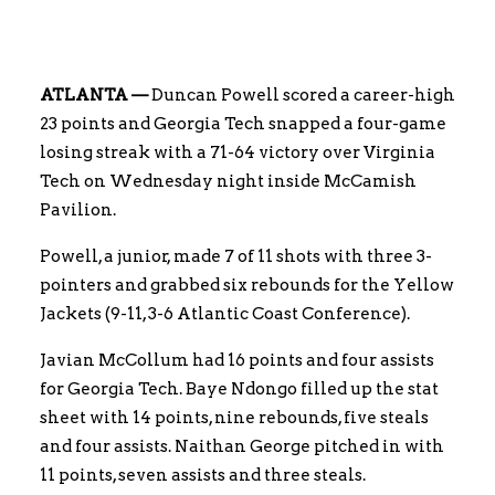
ATLANTA —
Duncan Powell scored a career-high
23 points and Georgia Tech snapped a four-game
losing streak with a 71-64 victory over Virginia
Tech on Wednesday night inside McCamish
Pavilion.
Powell, a junior, made 7 of 11 shots with three 3-
pointers and grabbed six rebounds for the Yellow
Jackets (9-11, 3-6 Atlantic Coast Conference).
Javian McCollum had 16 points and four assists
for Georgia Tech. Baye Ndongo filled up the stat
sheet with 14 points, nine rebounds, five steals
and four assists. Naithan George pitched in with
11 points, seven assists and three steals.