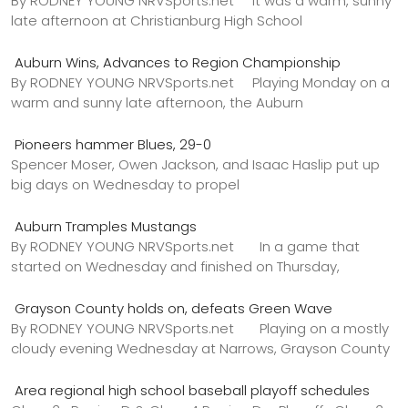
By RODNEY YOUNG NRVSports.net It was a warm, sunny
late afternoon at Christianburg High School
Auburn Wins, Advances to Region Championship
By RODNEY YOUNG NRVSports.net Playing Monday on a
warm and sunny late afternoon, the Auburn
Pioneers hammer Blues, 29-0
Spencer Moser, Owen Jackson, and Isaac Haslip put up
big days on Wednesday to propel
Auburn Tramples Mustangs
By RODNEY YOUNG NRVSports.net In a game that
started on Wednesday and finished on Thursday,
Grayson County holds on, defeats Green Wave
By RODNEY YOUNG NRVSports.net Playing on a mostly
cloudy evening Wednesday at Narrows, Grayson County
Area regional high school baseball playoff schedules