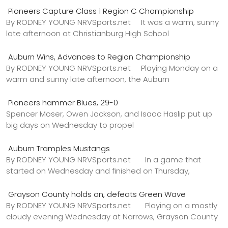
Pioneers Capture Class 1 Region C Championship
By RODNEY YOUNG NRVSports.net It was a warm, sunny
late afternoon at Christianburg High School
Auburn Wins, Advances to Region Championship
By RODNEY YOUNG NRVSports.net Playing Monday on a
warm and sunny late afternoon, the Auburn
Pioneers hammer Blues, 29-0
Spencer Moser, Owen Jackson, and Isaac Haslip put up
big days on Wednesday to propel
Auburn Tramples Mustangs
By RODNEY YOUNG NRVSports.net In a game that
started on Wednesday and finished on Thursday,
Grayson County holds on, defeats Green Wave
By RODNEY YOUNG NRVSports.net Playing on a mostly
cloudy evening Wednesday at Narrows, Grayson County