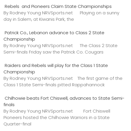
Rebels and Pioneers Claim State Championships
By Rodney Young NRVSports.net Playing on a sunny
day in Salem, at Kiwanis Park, the
Patrick Co., Lebanon advance to Class 2 State
Championship
By Rodney Young NRVSports.net The Class 2 State
Semi-finals Friday saw the Patrick Co. Cougars
Raiders and Rebels will play for the Class 1 State
Championship
By Rodney Young NRVSports.net The first game of the
Class 1 State Semi-finals pitted Rappahannock
Chilhowie beats Fort Chiswell, advances to State Semi-
finals
By Rodney Young NRVSports.net Fort Chiswell
Pioneers hosted the Chilhowie Warriors in a State
Quarter-final