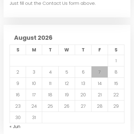
Just fill out the Contact Us form above.
August 2026
S
M
T
W
T
F
S
1
2
3
4
5
6
7
8
9
10
11
12
13
14
15
16
17
18
19
20
21
22
23
24
25
26
27
28
29
30
31
« Jun