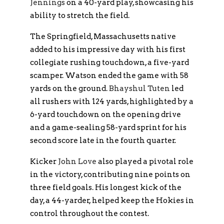
Jennings
on a 40-yard play, showcasing his
ability to stretch the field.
The Springfield, Massachusetts native
added to his impressive day with his first
collegiate rushing touchdown, a five-yard
scamper. Watson ended the game with 58
yards on the ground.
Bhayshul Tuten
led
all rushers with 124 yards, highlighted by a
6-yard touchdown on the opening drive
and a game-sealing 58-yard sprint for his
second score late in the fourth quarter.
Kicker
John Love
also played a pivotal role
in the victory, contributing nine points on
three field goals. His longest kick of the
day, a 44-yarder, helped keep the Hokies in
control throughout the contest.