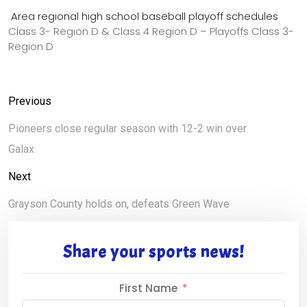
Area regional high school baseball playoff schedules
Class 3- Region D & Class 4 Region D – Playoffs Class 3-
Region D
Previous
Pioneers close regular season with 12-2 win over
Galax
Next
Grayson County holds on, defeats Green Wave
Share your sports news!
First Name