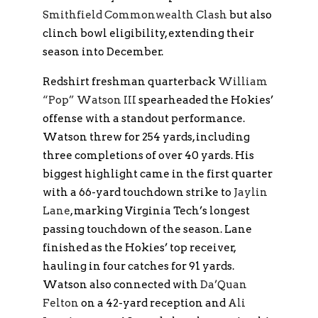
Smithfield Commonwealth Clash
but also
clinch bowl eligibility, extending their
season into December.
Redshirt freshman quarterback
William
“Pop” Watson III
spearheaded the Hokies’
offense with a standout performance.
Watson threw for 254 yards, including
three completions of over 40 yards. His
biggest highlight came in the first quarter
with a 66-yard touchdown strike to
Jaylin
Lane
, marking Virginia Tech’s longest
passing touchdown of the season. Lane
finished as the Hokies’ top receiver,
hauling in four catches for 91 yards.
Watson also connected with
Da’Quan
Felton
on a 42-yard reception and
Ali