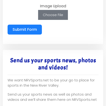
Image Upload
Choose File
Submit Form
Send us your sports news, photos
and videos!
We want NRVSports.net to be your go to place for
sports in the New River Valley.
Send us your sports news as well as photos and
videos and we’ll share them here on NRVSports.net