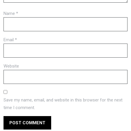
Name
*
Email
*
Website
Save my name, email, and website in this browser for the next
time I comment.