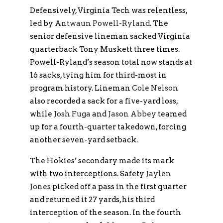
Defensively, Virginia Tech was relentless,
led by
Antwaun Powell-Ryland
. The
senior defensive lineman sacked Virginia
quarterback Tony Muskett three times.
Powell-Ryland’s season total now stands at
16 sacks, tying him for third-most in
program history. Lineman
Cole Nelson
also recorded a sack for a five-yard loss,
while
Josh Fuga
and
Jason Abbey
teamed
up for a fourth-quarter takedown, forcing
another seven-yard setback.
The Hokies’ secondary made its mark
with two interceptions. Safety
Jaylen
Jones
picked off a pass in the first quarter
and returned it 27 yards, his third
interception of the season. In the fourth