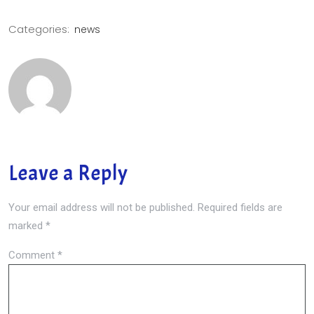
Categories:
news
Leave a Reply
Your email address will not be published.
Required fields are
marked
*
Comment
*