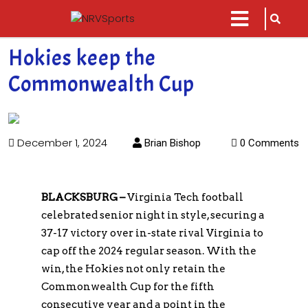
sarch
close
icon
menu
Hokies keep the
Commonwealth Cup
December 1, 2024
Brian Bishop
0 Comments
BLACKSBURG –
Virginia Tech football
celebrated senior night in style, securing a
37-17 victory over in-state rival Virginia to
cap off the 2024 regular season. With the
win, the Hokies not only retain the
Commonwealth Cup for the fifth
consecutive year and a point in the