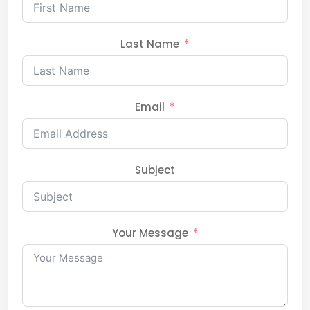
Last Name
Email
Subject
Your Message