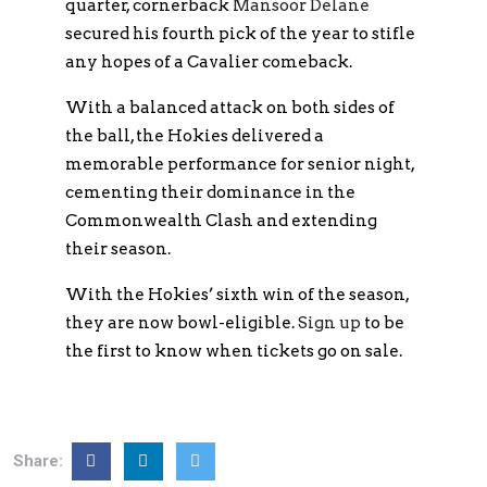
quarter, cornerback
Mansoor Delane
secured his fourth pick of the year to stifle
any hopes of a Cavalier comeback.
With a balanced attack on both sides of
the ball, the Hokies delivered a
memorable performance for senior night,
cementing their dominance in the
Commonwealth Clash and extending
their season.
With the Hokies’ sixth win of the season,
they are now bowl-eligible.
Sign up
to be
the first to know when tickets go on sale.
Share: