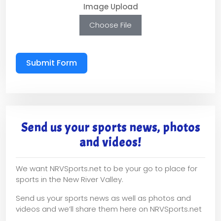
Image Upload
Choose File
Submit Form
Send us your sports news, photos
and videos!
We want NRVSports.net to be your go to place for
sports in the New River Valley.
Send us your sports news as well as photos and
videos and we’ll share them here on NRVSports.net