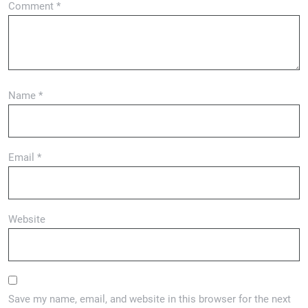
Comment
*
Name
*
Email
*
Website
Save my name, email, and website in this browser for the next