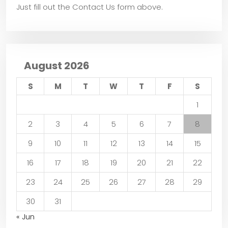
Just fill out the Contact Us form above.
August 2026
S
M
T
W
T
F
S
1
2
3
4
5
6
7
8
9
10
11
12
13
14
15
16
17
18
19
20
21
22
23
24
25
26
27
28
29
30
31
« Jun