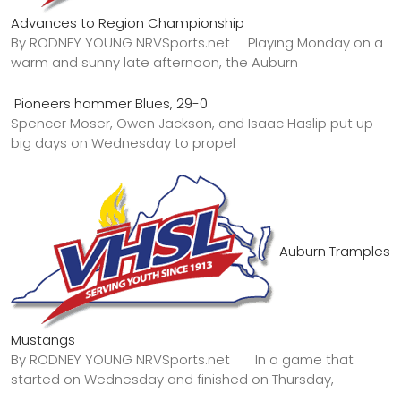
Advances to Region Championship
By RODNEY YOUNG NRVSports.net Playing Monday on a
warm and sunny late afternoon, the Auburn
Pioneers hammer Blues, 29-0
Spencer Moser, Owen Jackson, and Isaac Haslip put up
big days on Wednesday to propel
Auburn Tramples
Mustangs
By RODNEY YOUNG NRVSports.net In a game that
started on Wednesday and finished on Thursday,