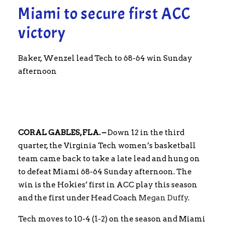
Miami to secure first ACC
victory
Baker, Wenzel lead Tech to 68-64 win Sunday
afternoon
CORAL GABLES, FLA. –
Down 12 in the third
quarter, the Virginia Tech women’s basketball
team came back to take a late lead and hung on
to defeat Miami 68-64 Sunday afternoon. The
win is the Hokies’ first in ACC play this season
and the first under Head Coach
Megan Duffy
.
Tech moves to 10-4 (1-2) on the season and Miami