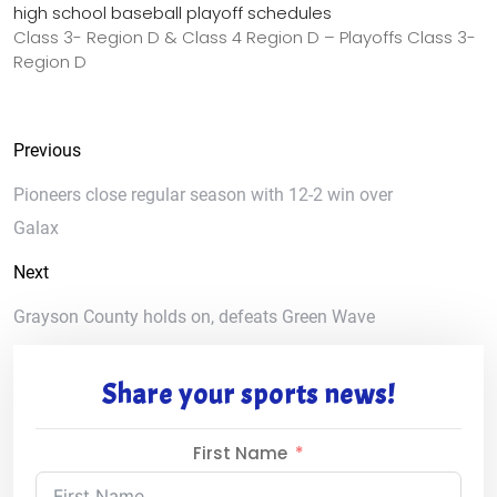
high school baseball playoff schedules
Class 3- Region D & Class 4 Region D – Playoffs Class 3-
Region D
Previous
Pioneers close regular season with 12-2 win over
Galax
Next
Grayson County holds on, defeats Green Wave
Share your sports news!
First Name