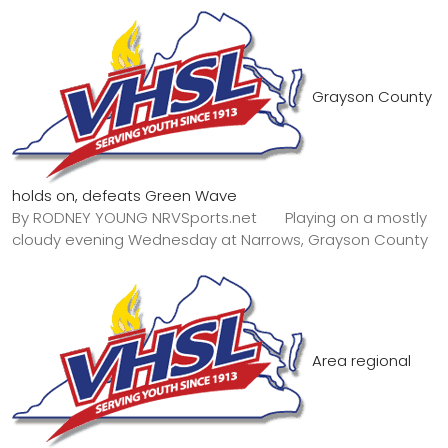
Grayson County
holds on, defeats Green Wave
By RODNEY YOUNG NRVSports.net Playing on a mostly
cloudy evening Wednesday at Narrows, Grayson County
Area regional