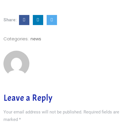
Share:
Categories:
news
Leave a Reply
Your email address will not be published.
Required fields are
marked
*