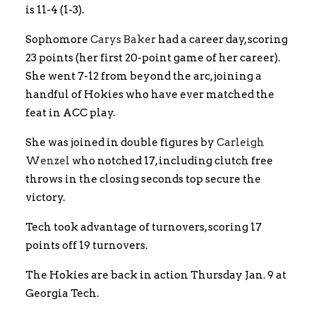
is 11-4 (1-3).
Sophomore
Carys Baker
had a career day, scoring
23 points (her first 20-point game of her career).
She went 7-12 from beyond the arc, joining a
handful of Hokies who have ever matched the
feat in ACC play.
She was joined in double figures by
Carleigh
Wenzel
who notched 17, including clutch free
throws in the closing seconds top secure the
victory.
Tech took advantage of turnovers, scoring 17
points off 19 turnovers.
The Hokies are back in action Thursday Jan. 9 at
Georgia Tech.