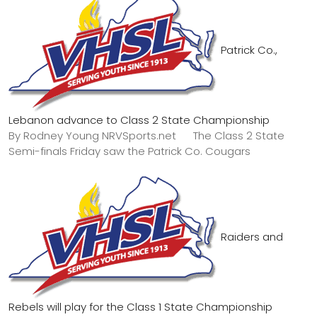
Patrick Co.,
Lebanon advance to Class 2 State Championship
By Rodney Young NRVSports.net The Class 2 State
Semi-finals Friday saw the Patrick Co. Cougars
Raiders and
Rebels will play for the Class 1 State Championship