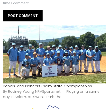
time I comment.
Rebels and Pioneers Claim State Championships
By Rodney Young NRVSports.net Playing on a sunny
day in Salem, at Kiwanis Park, the