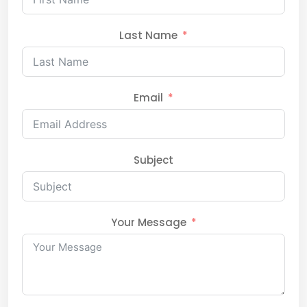
Last Name
Email
Subject
Your Message