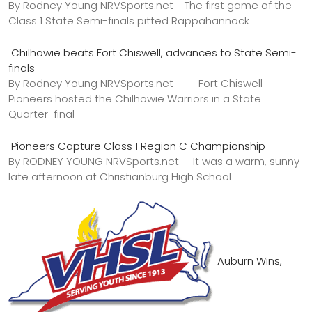
By Rodney Young NRVSports.net The first game of the
Class 1 State Semi-finals pitted Rappahannock
Chilhowie beats Fort Chiswell, advances to State Semi-
finals
By Rodney Young NRVSports.net Fort Chiswell
Pioneers hosted the Chilhowie Warriors in a State
Quarter-final
Pioneers Capture Class 1 Region C Championship
By RODNEY YOUNG NRVSports.net It was a warm, sunny
late afternoon at Christianburg High School
Auburn Wins,