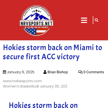
sarch
close
icon
menu
Hokies storm back on Miami to
secure first ACC victory
January 6, 2025
Brian Bishop
0 Comments
www.hokiesports.com
Women’s Basketball
January 05, 202
Hokies storm back on