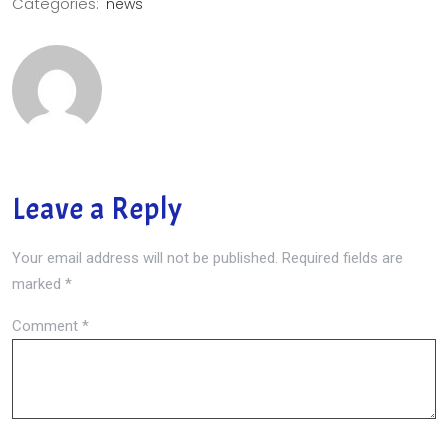
Categories:
news
Leave a Reply
Your email address will not be published.
Required fields are
marked
*
Comment
*