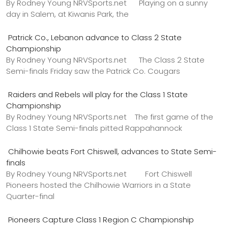
By Rodney Young NRVSports.net Playing on a sunny
day in Salem, at Kiwanis Park, the
Patrick Co., Lebanon advance to Class 2 State
Championship
By Rodney Young NRVSports.net The Class 2 State
Semi-finals Friday saw the Patrick Co. Cougars
Raiders and Rebels will play for the Class 1 State
Championship
By Rodney Young NRVSports.net The first game of the
Class 1 State Semi-finals pitted Rappahannock
Chilhowie beats Fort Chiswell, advances to State Semi-
finals
By Rodney Young NRVSports.net Fort Chiswell
Pioneers hosted the Chilhowie Warriors in a State
Quarter-final
Pioneers Capture Class 1 Region C Championship