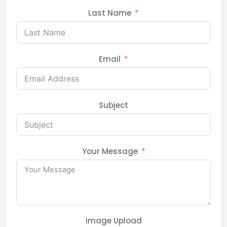
Last Name
Email
Subject
Your Message
Image Upload