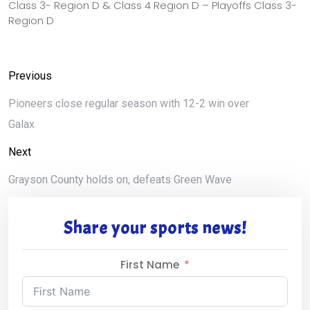
Class 3- Region D & Class 4 Region D – Playoffs Class 3-
Region D
Previous
Pioneers close regular season with 12-2 win over
Galax
Next
Grayson County holds on, defeats Green Wave
Share your sports news!
First Name