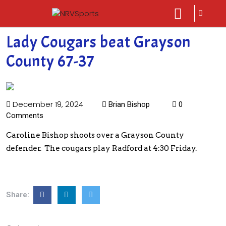
sarch
close
icon
menu
Lady Cougars beat Grayson
County 67-37
December 19, 2024
Brian Bishop
0
Comments
Caroline Bishop shoots over a Grayson County
defender. The cougars play Radford at 4:30 Friday.
Share: