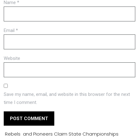
Name
*
Email
*
Website
Save my name, email, and website in this browser for the next
time I comment.
Rebels and Pioneers Claim State Championships