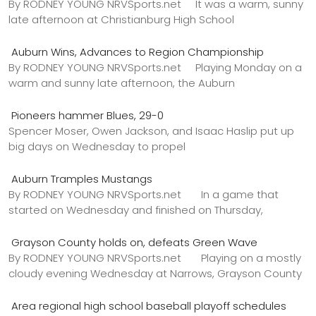
By RODNEY YOUNG NRVSports.net It was a warm, sunny
late afternoon at Christianburg High School
Auburn Wins, Advances to Region Championship
By RODNEY YOUNG NRVSports.net Playing Monday on a
warm and sunny late afternoon, the Auburn
Pioneers hammer Blues, 29-0
Spencer Moser, Owen Jackson, and Isaac Haslip put up
big days on Wednesday to propel
Auburn Tramples Mustangs
By RODNEY YOUNG NRVSports.net In a game that
started on Wednesday and finished on Thursday,
Grayson County holds on, defeats Green Wave
By RODNEY YOUNG NRVSports.net Playing on a mostly
cloudy evening Wednesday at Narrows, Grayson County
Area regional high school baseball playoff schedules