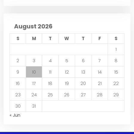
August 2026
S
M
T
W
T
F
S
1
2
3
4
5
6
7
8
9
10
11
12
13
14
15
16
17
18
19
20
21
22
23
24
25
26
27
28
29
30
31
« Jun