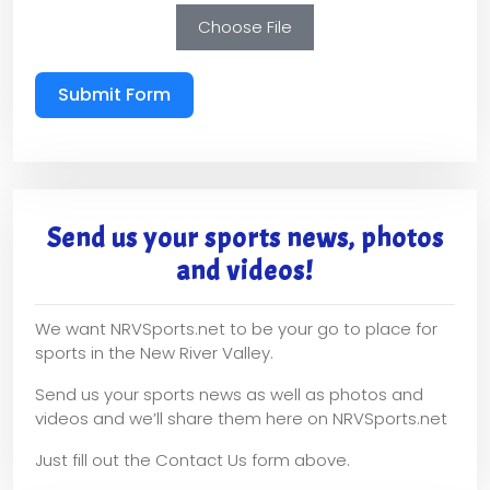
Choose File
Submit Form
Send us your sports news, photos
and videos!
We want NRVSports.net to be your go to place for
sports in the New River Valley.
Send us your sports news as well as photos and
videos and we’ll share them here on NRVSports.net
Just fill out the Contact Us form above.