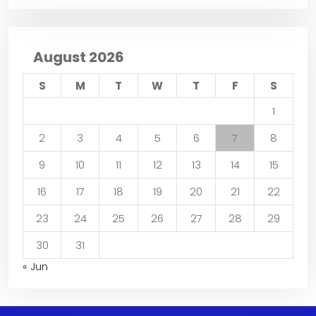
August 2026
S
M
T
W
T
F
S
1
2
3
4
5
6
7
8
9
10
11
12
13
14
15
16
17
18
19
20
21
22
23
24
25
26
27
28
29
30
31
« Jun