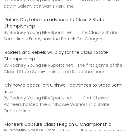
day in Salem, at Kiwanis Park, the
Patrick Co., Lebanon advance to Class 2 State
Championship
By Rodney Young NRVSports.net The Class 2 State
Semi-finals Friday saw the Patrick Co. Cougars
Raiders and Rebels will play for the Class 1 State
Championship
By Rodney Young NRVSports.net The first game of the
Class 1 State Semi-finals pitted Rappahannock
Chilhowie beats Fort Chiswell, advances to State Semi-
finals
By Rodney Young NRVSports.net Fort Chiswell
Pioneers hosted the Chilhowie Warriors in a State
Quarter-final
Pioneers Capture Class 1 Region C Championship
By RODNEY YOUNG NRVSports.net It was a warm, sunny