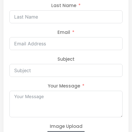
Last Name
Email
Subject
Your Message
Image Upload