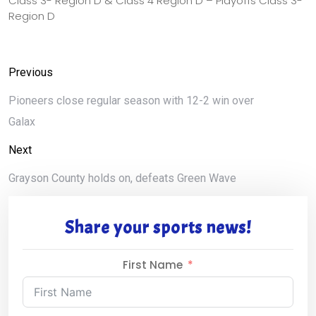
Class 3- Region D & Class 4 Region D – Playoffs Class 3-
Region D
Previous
Pioneers close regular season with 12-2 win over
Galax
Next
Grayson County holds on, defeats Green Wave
Share your sports news!
First Name