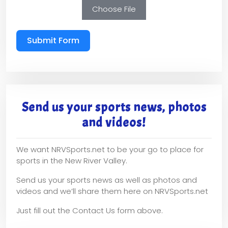
Choose File
Submit Form
Send us your sports news, photos
and videos!
We want NRVSports.net to be your go to place for
sports in the New River Valley.
Send us your sports news as well as photos and
videos and we’ll share them here on NRVSports.net
Just fill out the Contact Us form above.