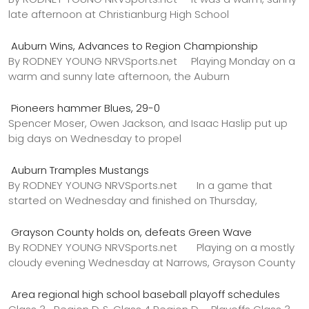
late afternoon at Christianburg High School
Auburn Wins, Advances to Region Championship
By RODNEY YOUNG NRVSports.net Playing Monday on a
warm and sunny late afternoon, the Auburn
Pioneers hammer Blues, 29-0
Spencer Moser, Owen Jackson, and Isaac Haslip put up
big days on Wednesday to propel
Auburn Tramples Mustangs
By RODNEY YOUNG NRVSports.net In a game that
started on Wednesday and finished on Thursday,
Grayson County holds on, defeats Green Wave
By RODNEY YOUNG NRVSports.net Playing on a mostly
cloudy evening Wednesday at Narrows, Grayson County
Area regional high school baseball playoff schedules