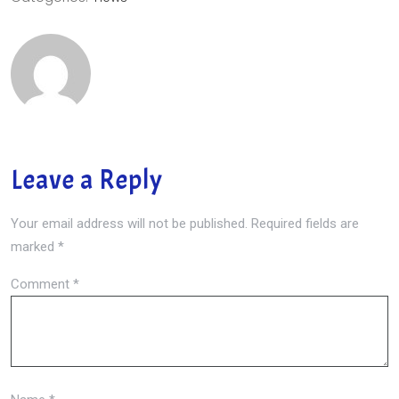
Leave a Reply
Your email address will not be published.
Required fields are
marked
*
Comment
*