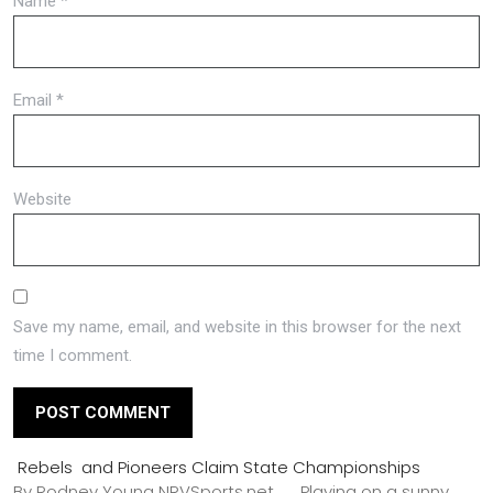
Name
*
Email
*
Website
Save my name, email, and website in this browser for the next
time I comment.
Rebels and Pioneers Claim State Championships
By Rodney Young NRVSports.net Playing on a sunny