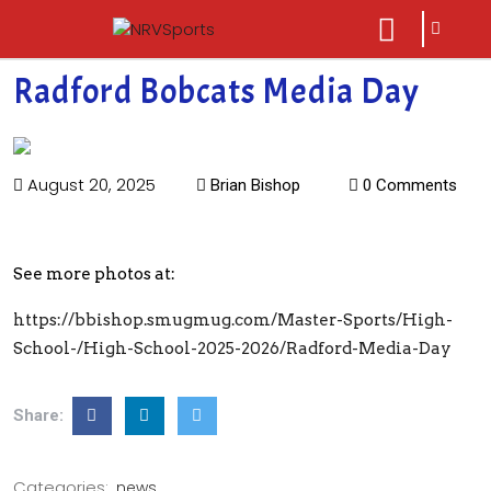
sarch
close
icon
menu
Radford Bobcats Media Day
August 20, 2025
Brian Bishop
0 Comments
See more photos at:
https://bbishop.smugmug.com/Master-Sports/High-
School-/High-School-2025-2026/Radford-Media-Day
Share:
Categories:
news