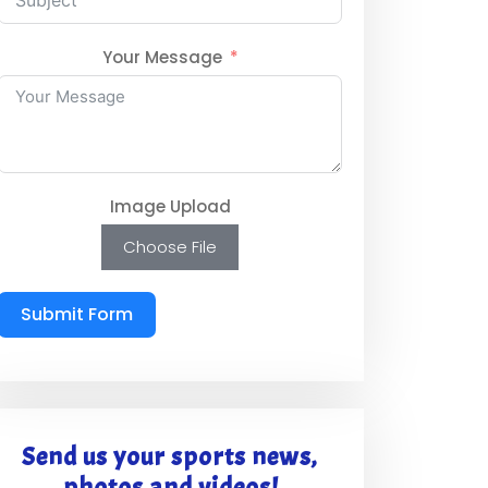
Your Message
Image Upload
Choose File
Submit Form
Send us your sports news,
photos and videos!