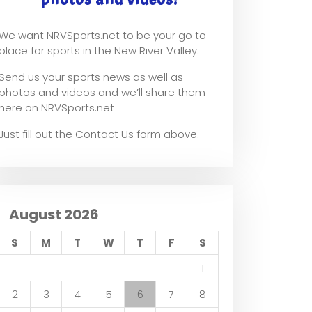
We want NRVSports.net to be your go to
place for sports in the New River Valley.
Send us your sports news as well as
photos and videos and we’ll share them
here on NRVSports.net
Just fill out the Contact Us form above.
August 2026
S
M
T
W
T
F
S
1
2
3
4
5
6
7
8