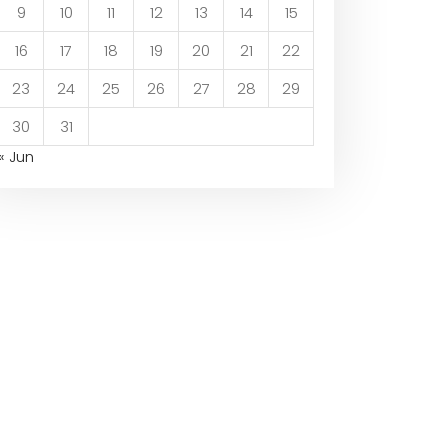
9
10
11
12
13
14
15
16
17
18
19
20
21
22
23
24
25
26
27
28
29
30
31
« Jun