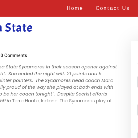
Home
Contact Us
a State
0 Comments
na State Sycamores in their season opener against
t. She ended the night with 21 points and 5
pointer pointers. The Sycamores head coach Marc
ally proud of the way she played at both ends with
 be her coach tonight”. Despite Secrist efforts
-59 in
Terre Haute, Indiana. The Sycamores play at