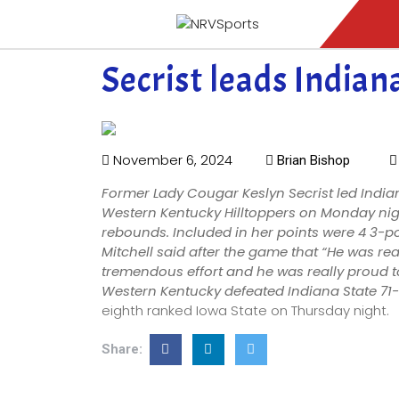
Secrist leads Indian
November 6, 2024
Brian Bishop
Former Lady Cougar Keslyn Secrist led India
Western Kentucky Hilltoppers on Monday nigh
rebounds. Included in her points were 4 3-
Mitchell said after the game that “He was re
tremendous effort and he was really proud to
Western Kentucky defeated Indiana State 71
eighth ranked Iowa State on Thursday night.
Share: