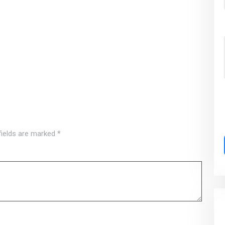
fields are marked
*