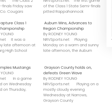
.net The Class 2
NRVSports.net The first game
-finals Friday saw
of the Class 1 State Semi-finals
k Co. Cougars
pitted Rappahannock
apture Class 1
Auburn Wins, Advances to
Championship
Region Championship
Y YOUNG
By RODNEY YOUNG
.net It was a
NRVSports.net Playing
y late afternoon at
Monday on a warm and sunny
urg High School
late afternoon, the Auburn
amples Mustangs
Grayson County holds on,
Y YOUNG
defeats Green Wave
s.net In a game
By RODNEY YOUNG
ted on Wednesday
NRVSports.net Playing on a
ed on Thursday,
mostly cloudy evening
Wednesday at Narrows,
Grayson County