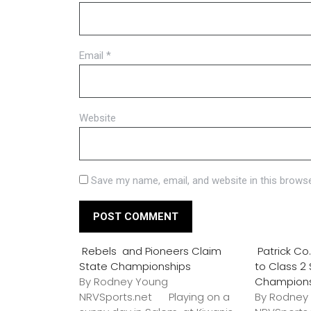
Email
*
Website
Save my name, email, and website in this browse
Rebels and Pioneers Claim
Patrick C
State Championships
to Class 2
By Rodney Young
Champion
NRVSports.net Playing on a
By Rodney