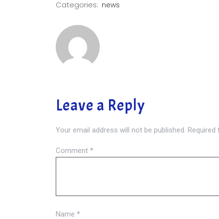
Categories:
news
Leave a Reply
Your email address will not be published.
Required 
Comment
*
Name
*