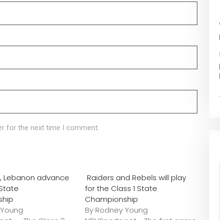
r for the next time I comment.
o., Lebanon advance
Raiders and Rebels will play
 State
for the Class 1 State
ship
Championship
 Young
By Rodney Young