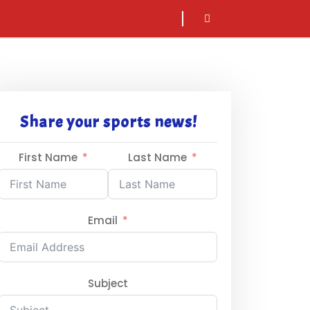
sarch
icon
Share your sports news!
First Name
Last Name
Email
Subject