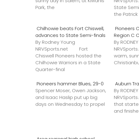
sunny day in Salem, at Kiwanis
NRVSports
Park, the
State Semi
the Patric
Chilhowie beats Fort Chiswell,
Pioneers C
advances to State Semi-finals
Region C 
By Rodney Young
By RODNE
NRVSports.net Fort
NRVSports
Chiswell Pioneers hosted the
warm, sunn
Chilhowie Warriors in a State
Christianb
Quarter-final
Pioneers hammer Blues, 29-0
Auburn Tr
Spencer Moser, Owen Jackson,
By RODNE
and Isaac Haslip put up big
NRVSport
days on Wednesday to propel
that star
and finish
Area regional high school