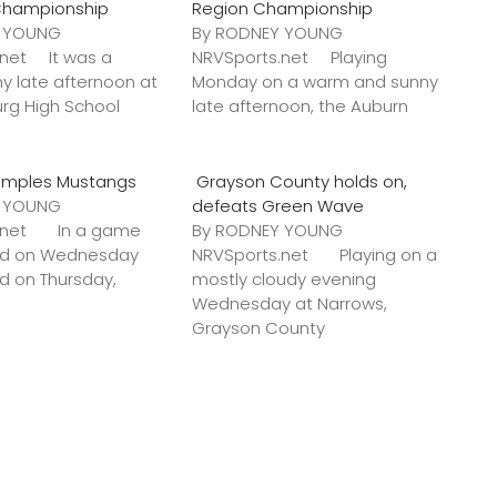
Championship
Region Championship
Y YOUNG
By RODNEY YOUNG
.net It was a
NRVSports.net Playing
y late afternoon at
Monday on a warm and sunny
urg High School
late afternoon, the Auburn
amples Mustangs
Grayson County holds on,
Y YOUNG
defeats Green Wave
s.net In a game
By RODNEY YOUNG
ted on Wednesday
NRVSports.net Playing on a
ed on Thursday,
mostly cloudy evening
Wednesday at Narrows,
Grayson County