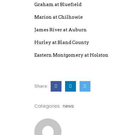
Graham at Bluefield
Marion at Chilhowie
James River at Auburn
Hurley at Bland County
Eastern Montgomery at Holston
Share:
Categories:
news