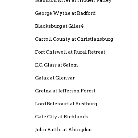
Staunton River at Hidden Valley
George Wythe at Radford
Blacksburg at Giles4
Carroll County at Christiansburg
Fort Chiswell at Rural Retreat
E.C. Glass at Salem
Galax at Glenvar
Gretna at Jefferson Forest
Lord Botetourt at Rustburg
Gate City at Richlands
John Battle at Abingdon