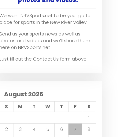
We want NRVSports.net to be your go to
place for sports in the New River Valley.
Send us your sports news as well as
photos and videos and we’ll share them
here on NRVSports.net
Just fill out the Contact Us form above.
August 2026
S
M
T
W
T
F
S
1
2
3
4
5
6
7
8