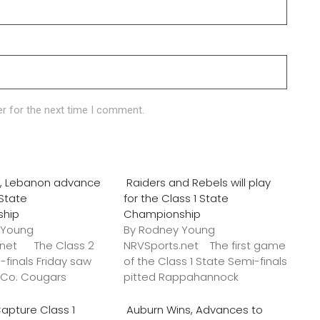
r for the next time I comment.
o., Lebanon advance
Raiders and Rebels will play
 State
for the Class 1 State
ship
Championship
 Young
By Rodney Young
.net The Class 2
NRVSports.net The first game
-finals Friday saw
of the Class 1 State Semi-finals
k Co. Cougars
pitted Rappahannock
apture Class 1
Auburn Wins, Advances to