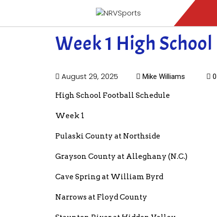
Week 1 High School 
August 29, 2025
Mike Williams
0
High School Football Schedule
Week 1
Pulaski County at Northside
Grayson County at Alleghany (N.C.)
Cave Spring at William Byrd
Narrows at Floyd County