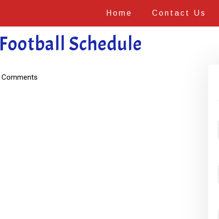
Home
Contact Us
Football Schedule
 Comments