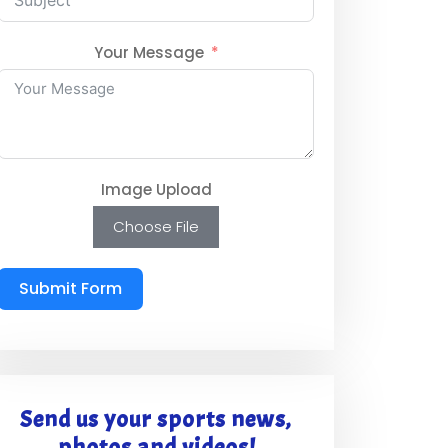
Your Message
Image Upload
Choose File
Submit Form
Send us your sports news,
photos and videos!