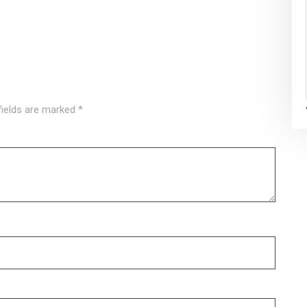
fields are marked
*