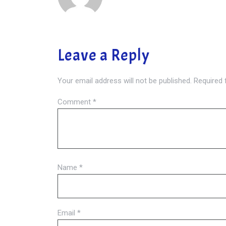
Leave a Reply
Your email address will not be published.
Required 
Comment
*
Name
*
Email
*