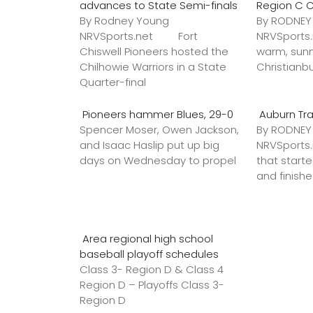
advances to State Semi-finals
Region C 
By Rodney Young
By RODNE
NRVSports.net Fort
NRVSports
Chiswell Pioneers hosted the
warm, sunn
Chilhowie Warriors in a State
Christianb
Quarter-final
Pioneers hammer Blues, 29-0
Auburn Tr
Spencer Moser, Owen Jackson,
By RODNE
and Isaac Haslip put up big
NRVSport
days on Wednesday to propel
that star
and finish
Area regional high school
baseball playoff schedules
Class 3- Region D & Class 4
Region D – Playoffs Class 3-
Region D