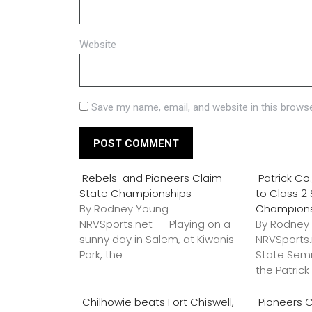
Website
Save my name, email, and website in this browse
Rebels and Pioneers Claim
Patrick C
State Championships
to Class 2
By Rodney Young
Champion
NRVSports.net Playing on a
By Rodney
sunny day in Salem, at Kiwanis
NRVSports
Park, the
State Semi
the Patric
Chilhowie beats Fort Chiswell,
Pioneers C