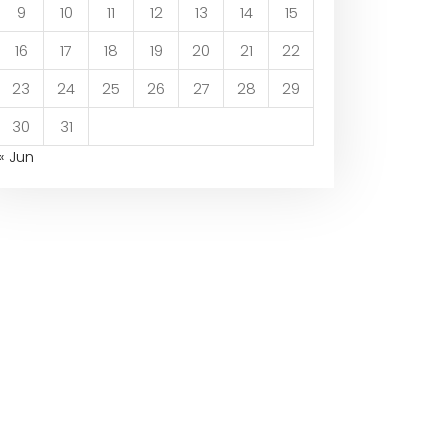
9
10
11
12
13
14
15
16
17
18
19
20
21
22
23
24
25
26
27
28
29
30
31
« Jun