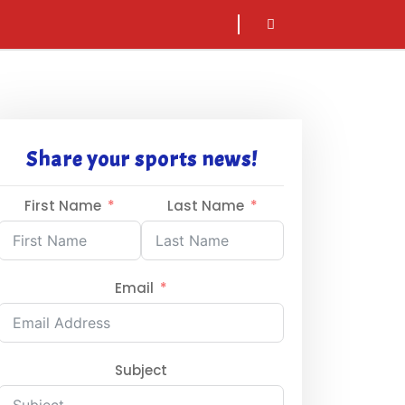
sarch
icon
Share your sports news!
First Name
Last Name
Email
Subject