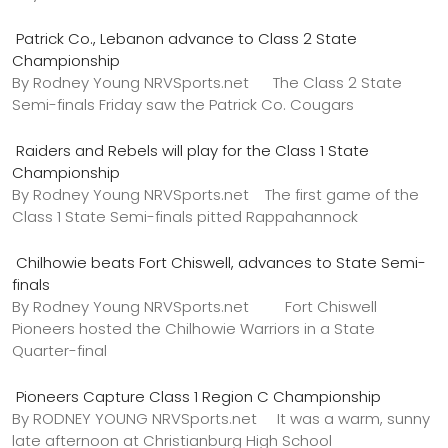
Patrick Co., Lebanon advance to Class 2 State
Championship
By Rodney Young NRVSports.net The Class 2 State
Semi-finals Friday saw the Patrick Co. Cougars
Raiders and Rebels will play for the Class 1 State
Championship
By Rodney Young NRVSports.net The first game of the
Class 1 State Semi-finals pitted Rappahannock
Chilhowie beats Fort Chiswell, advances to State Semi-
finals
By Rodney Young NRVSports.net Fort Chiswell
Pioneers hosted the Chilhowie Warriors in a State
Quarter-final
Pioneers Capture Class 1 Region C Championship
By RODNEY YOUNG NRVSports.net It was a warm, sunny
late afternoon at Christianburg High School