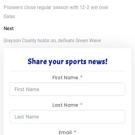
Pioneers close regular season with 12-2 win over
Galax
Next
Grayson County holds on, defeats Green Wave
Share your sports news!
First Name
Last Name
Email