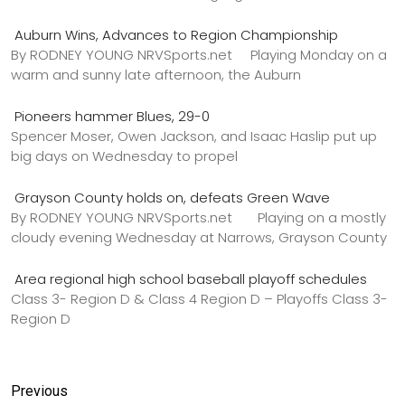
Auburn Wins, Advances to Region Championship
By RODNEY YOUNG NRVSports.net Playing Monday on a
warm and sunny late afternoon, the Auburn
Pioneers hammer Blues, 29-0
Spencer Moser, Owen Jackson, and Isaac Haslip put up
big days on Wednesday to propel
Grayson County holds on, defeats Green Wave
By RODNEY YOUNG NRVSports.net Playing on a mostly
cloudy evening Wednesday at Narrows, Grayson County
Area regional high school baseball playoff schedules
Class 3- Region D & Class 4 Region D – Playoffs Class 3-
Region D
Previous