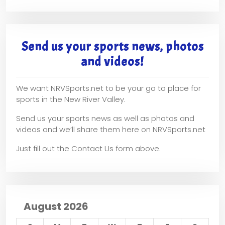
Send us your sports news, photos
and videos!
We want NRVSports.net to be your go to place for
sports in the New River Valley.
Send us your sports news as well as photos and
videos and we’ll share them here on NRVSports.net
Just fill out the Contact Us form above.
August 2026