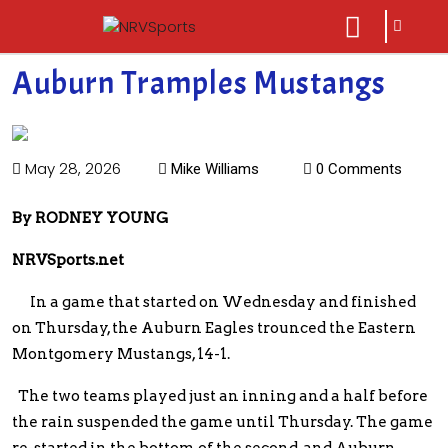
sarch
close
icon
menu
Auburn Tramples Mustangs
May 28, 2026
Mike Williams
0 Comments
By RODNEY YOUNG
NRVSports.net
In a game that started on Wednesday and finished
on Thursday, the Auburn Eagles trounced the Eastern
Montgomery Mustangs, 14-1.
The two teams played just an inning and a half before
the rain suspended the game until Thursday. The game