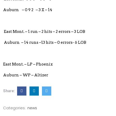
Auburn – 0 9 2 – 3 X – 14
East Mont. – 1 run – 2 hits – 2 errors – 3 LOB
Auburn – 14 runs –13 hits – 0 errors- 6 LOB
East Mont. – LP – Phoenix
Auburn – WP – Altizer
Share:
Categories:
news