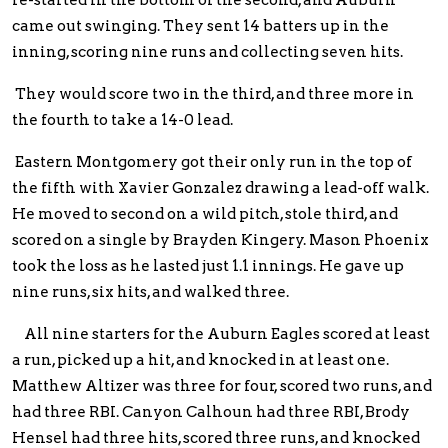
re-started in the bottom of the second, and Auburn
came out swinging. They sent 14 batters up in the
inning, scoring nine runs and collecting seven hits.
They would score two in the third, and three more in
the fourth to take a 14-0 lead.
Eastern Montgomery got their only run in the top of
the fifth with Xavier Gonzalez drawing a lead-off walk.
He moved to second on a wild pitch, stole third, and
scored on a single by Brayden Kingery. Mason Phoenix
took the loss as he lasted just 1.1 innings. He gave up
nine runs, six hits, and walked three.
All nine starters for the Auburn Eagles scored at least
a run, picked up a hit, and knocked in at least one.
Matthew Altizer was three for four, scored two runs, and
had three RBI. Canyon Calhoun had three RBI, Brody
Hensel had three hits, scored three runs, and knocked