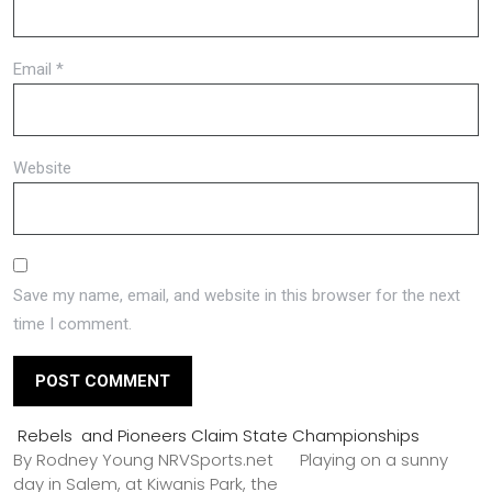
Email
*
Website
Save my name, email, and website in this browser for the next
time I comment.
Rebels and Pioneers Claim State Championships
By Rodney Young NRVSports.net Playing on a sunny
day in Salem, at Kiwanis Park, the