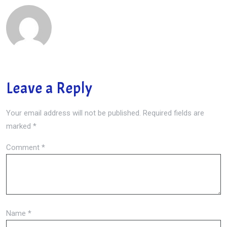
Leave a Reply
Your email address will not be published.
Required fields are
marked
*
Comment
*
Name
*