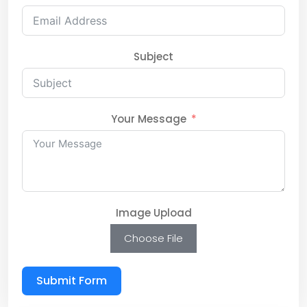
Subject
Your Message
Image Upload
Choose File
Submit Form