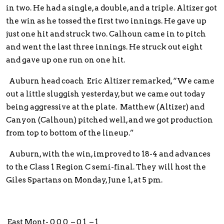
in two. He had a single, a double, and a triple. Altizer got
the win as he tossed the first two innings. He gave up
just one hit and struck two. Calhoun came in to pitch
and went the last three innings. He struck out eight
and gave up one run on one hit.
Auburn head coach Eric Altizer remarked, “We came
out a little sluggish yesterday, but we came out today
being aggressive at the plate. Matthew (Altizer) and
Canyon (Calhoun) pitched well, and we got production
from top to bottom of the lineup.”
Auburn, with the win, improved to 18-4 and advances
to the Class 1 Region C semi-final. They will host the
Giles Spartans on Monday, June 1, at 5 pm.
East Mont- 0 0 0 – 0 1 – 1