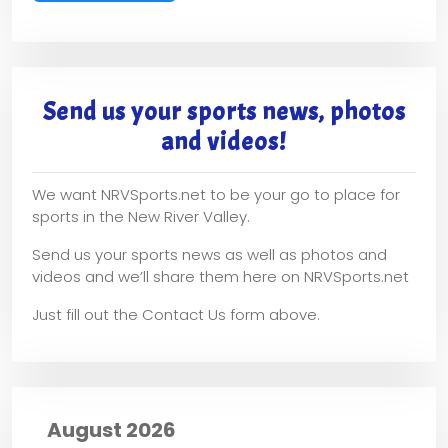
Send us your sports news, photos
and videos!
We want NRVSports.net to be your go to place for
sports in the New River Valley.
Send us your sports news as well as photos and
videos and we’ll share them here on NRVSports.net
Just fill out the Contact Us form above.
August 2026