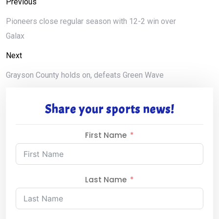
Previous
Pioneers close regular season with 12-2 win over
Galax
Next
Grayson County holds on, defeats Green Wave
Share your sports news!
First Name
Last Name