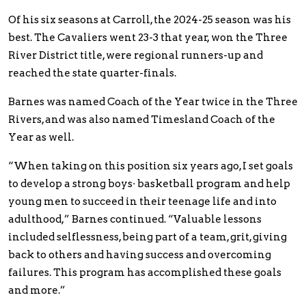
Of his six seasons at Carroll, the 2024-25 season was his
best. The Cavaliers went 23-3 that year, won the Three
River District title, were regional runners-up and
reached the state quarter-finals.
Barnes was named Coach of the Year twice in the Three
Rivers, and was also named Timesland Coach of the
Year as well.
“When taking on this position six years ago, I set goals
to develop a strong boys· basketball program and help
young men to succeed in their teenage life and into
adulthood,” Barnes continued. “Valuable lessons
included selflessness, being part of a team, grit, giving
back to others and having success and overcoming
failures. This program has accomplished these goals
and more.”