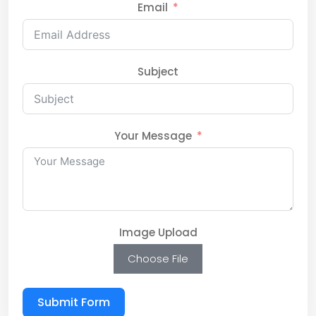
Email
Subject
Your Message
Image Upload
Choose File
Submit Form