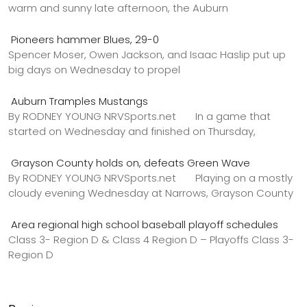
warm and sunny late afternoon, the Auburn
Pioneers hammer Blues, 29-0
Spencer Moser, Owen Jackson, and Isaac Haslip put up
big days on Wednesday to propel
Auburn Tramples Mustangs
By RODNEY YOUNG NRVSports.net In a game that
started on Wednesday and finished on Thursday,
Grayson County holds on, defeats Green Wave
By RODNEY YOUNG NRVSports.net Playing on a mostly
cloudy evening Wednesday at Narrows, Grayson County
Area regional high school baseball playoff schedules
Class 3- Region D & Class 4 Region D – Playoffs Class 3-
Region D