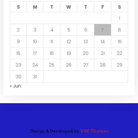
S
M
T
W
T
F
S
1
2
3
4
5
6
7
8
9
10
11
12
13
14
15
16
17
18
19
20
21
22
23
24
25
26
27
28
29
30
31
« Jun
Design & Developed by
VW Themes