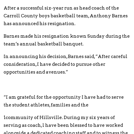
After a successful six-year run as head coach of the
Carroll County boys basketball team, Anthony Barnes
has announced his resignation.
Barnes made his resignation known Sunday during the
team’s annual basketball banquet.
In announcing his decision, Barnes said, “After careful
consideration, I have decided to pursue other
opportunities and avenues.”
“I am grateful for the opportunity I have had to serve
the student athletes, families and the
1community of Hillsville. During my six years of
serving as coach, l have been blessed to have worked
alongside a dedicated coaching staff and to witness the