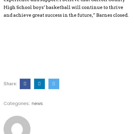
High School boys’ basketball will continue to thrive
and achieve great success in the future,” Barnes closed.
Share:
Categories:
news