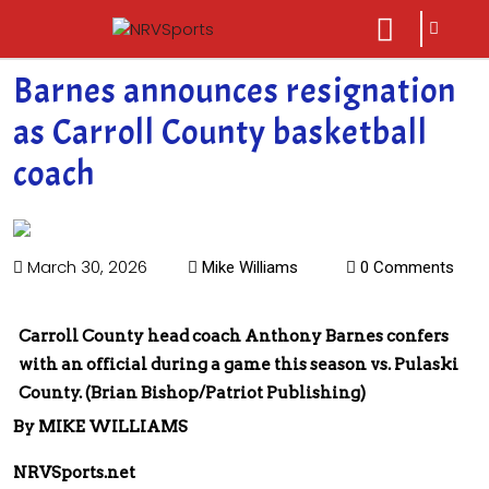
sarch
close
icon
menu
Barnes announces resignation
as Carroll County basketball
coach
March 30, 2026
Mike Williams
0 Comments
Carroll County head coach Anthony Barnes confers
with an official during a game this season vs. Pulaski
County. (Brian Bishop/Patriot Publishing)
By MIKE WILLIAMS
NRVSports.net