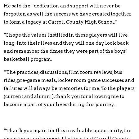
He said the “dedication and support will never be
forgotten as well the success we have created together
to form a legacy at Carroll County High School.”
“I hope the values instilled in these players will live
long ·into their lives and they will one day look back
and remember the times they were part of the boys’
basketball program.
“The practices, discussions, film room reviews, bus
rides, pre-game meals, locker room game successes and
failures will always be memories for me. To the players
(current and alumni), thank you for allowing me to
become a part of your lives during this journey.
“Thank you again for this invaluable opportunity, the
experience and support. I believe that Carroll County