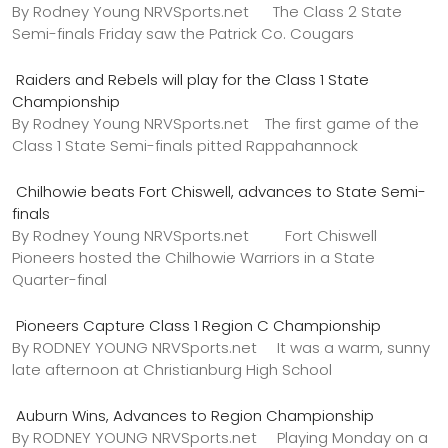
By Rodney Young NRVSports.net The Class 2 State
Semi-finals Friday saw the Patrick Co. Cougars
Raiders and Rebels will play for the Class 1 State
Championship
By Rodney Young NRVSports.net The first game of the
Class 1 State Semi-finals pitted Rappahannock
Chilhowie beats Fort Chiswell, advances to State Semi-
finals
By Rodney Young NRVSports.net Fort Chiswell
Pioneers hosted the Chilhowie Warriors in a State
Quarter-final
Pioneers Capture Class 1 Region C Championship
By RODNEY YOUNG NRVSports.net It was a warm, sunny
late afternoon at Christianburg High School
Auburn Wins, Advances to Region Championship
By RODNEY YOUNG NRVSports.net Playing Monday on a