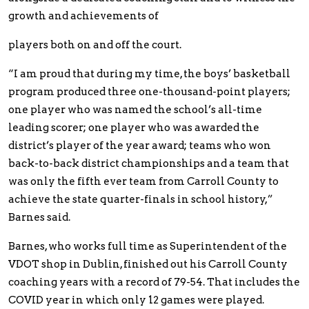
growth and achievements of
players both on and off the court.
“I am proud that during my time, the boys’ basketball
program produced three one-thousand-point players;
one player who was named the school’s all-time
leading scorer; one player who was awarded the
district’s player of the year award; teams who won
back-to-back district championships and a team that
was only the fifth ever team from Carroll County to
achieve the state quarter-finals in school history,”
Barnes said.
Barnes, who works full time as Superintendent of the
VDOT shop in Dublin, finished out his Carroll County
coaching years with a record of 79-54. That includes the
COVID year in which only 12 games were played.