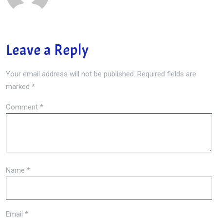
Leave a Reply
Your email address will not be published.
Required fields are
marked
*
Comment
*
Name
*
Email
*