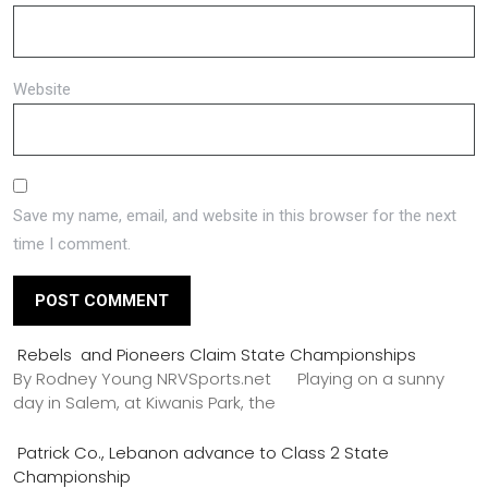
Website
Save my name, email, and website in this browser for the next
time I comment.
Rebels and Pioneers Claim State Championships
By Rodney Young NRVSports.net Playing on a sunny
day in Salem, at Kiwanis Park, the
Patrick Co., Lebanon advance to Class 2 State
Championship