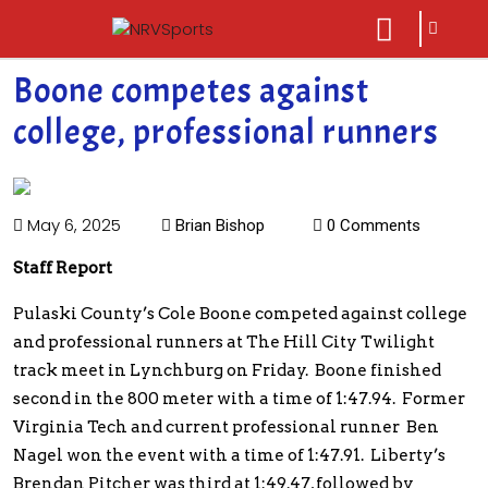
sarch
close
icon
menu
Boone competes against
college, professional runners
May 6, 2025
Brian Bishop
0 Comments
Staff Report
Pulaski County’s Cole Boone competed against college
and professional runners at The Hill City Twilight
track meet in Lynchburg on Friday. Boone finished
second in the 800 meter with a time of 1:47.94. Former
Virginia Tech and current professional runner Ben
Nagel won the event with a time of 1:47.91. Liberty’s
Brendan Pitcher was third at 1:49.47, followed by