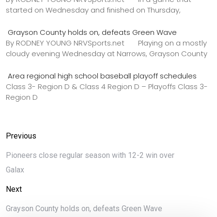
started on Wednesday and finished on Thursday,
Grayson County holds on, defeats Green Wave
By RODNEY YOUNG NRVSports.net Playing on a mostly
cloudy evening Wednesday at Narrows, Grayson County
Area regional high school baseball playoff schedules
Class 3- Region D & Class 4 Region D – Playoffs Class 3-
Region D
Previous
Pioneers close regular season with 12-2 win over
Galax
Next
Grayson County holds on, defeats Green Wave