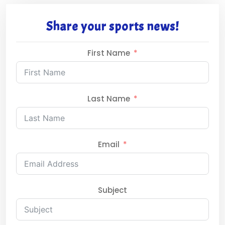
Share your sports news!
First Name
Last Name
Email
Subject