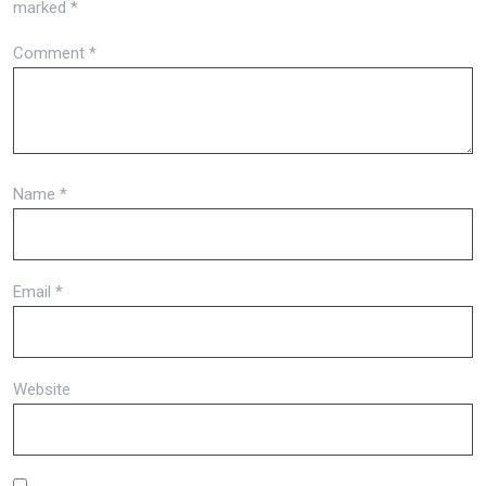
marked
*
Comment
*
Name
*
Email
*
Website