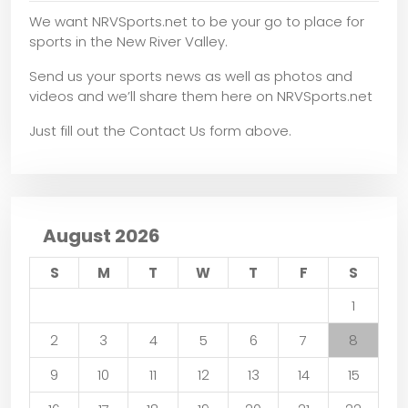
We want NRVSports.net to be your go to place for
sports in the New River Valley.
Send us your sports news as well as photos and
videos and we’ll share them here on NRVSports.net
Just fill out the Contact Us form above.
August 2026
S
M
T
W
T
F
S
1
2
3
4
5
6
7
8
9
10
11
12
13
14
15