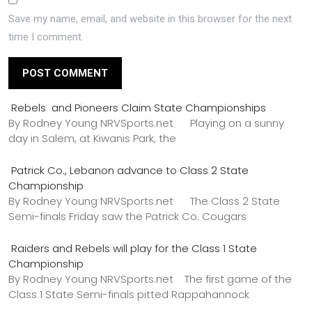
Save my name, email, and website in this browser for the next
time I comment.
Rebels and Pioneers Claim State Championships
By Rodney Young NRVSports.net Playing on a sunny
day in Salem, at Kiwanis Park, the
Patrick Co., Lebanon advance to Class 2 State
Championship
By Rodney Young NRVSports.net The Class 2 State
Semi-finals Friday saw the Patrick Co. Cougars
Raiders and Rebels will play for the Class 1 State
Championship
By Rodney Young NRVSports.net The first game of the
Class 1 State Semi-finals pitted Rappahannock