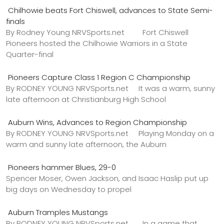
Chilhowie beats Fort Chiswell, advances to State Semi-
finals
By Rodney Young NRVSports.net Fort Chiswell
Pioneers hosted the Chilhowie Warriors in a State
Quarter-final
Pioneers Capture Class 1 Region C Championship
By RODNEY YOUNG NRVSports.net It was a warm, sunny
late afternoon at Christianburg High School
Auburn Wins, Advances to Region Championship
By RODNEY YOUNG NRVSports.net Playing Monday on a
warm and sunny late afternoon, the Auburn
Pioneers hammer Blues, 29-0
Spencer Moser, Owen Jackson, and Isaac Haslip put up
big days on Wednesday to propel
Auburn Tramples Mustangs
By RODNEY YOUNG NRVSports.net In a game that