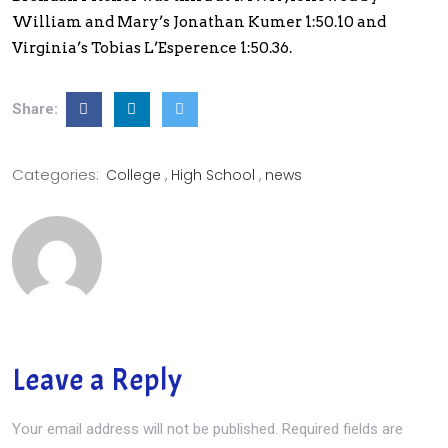
William and Mary’s Jonathan Kumer 1:50.10 and
Virginia’s Tobias L’Esperence 1:50.36.
Share:
Categories:
College
High School
news
Leave a Reply
Your email address will not be published.
Required fields are