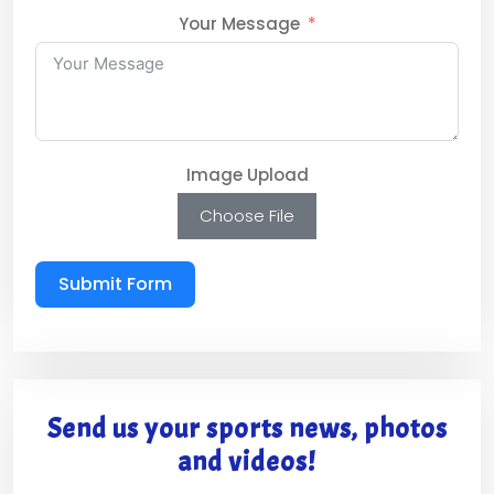
Your Message
Image Upload
Choose File
Submit Form
Send us your sports news, photos
and videos!