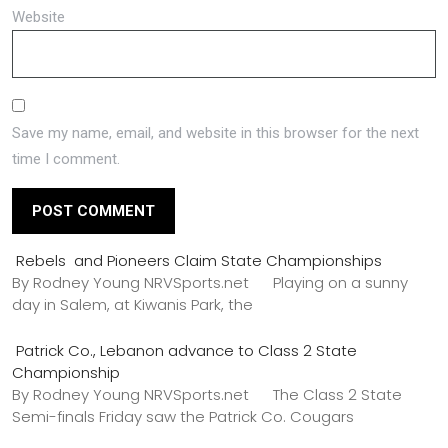
Website
Save my name, email, and website in this browser for the next
time I comment.
Rebels and Pioneers Claim State Championships
By Rodney Young NRVSports.net Playing on a sunny
day in Salem, at Kiwanis Park, the
Patrick Co., Lebanon advance to Class 2 State
Championship
By Rodney Young NRVSports.net The Class 2 State
Semi-finals Friday saw the Patrick Co. Cougars