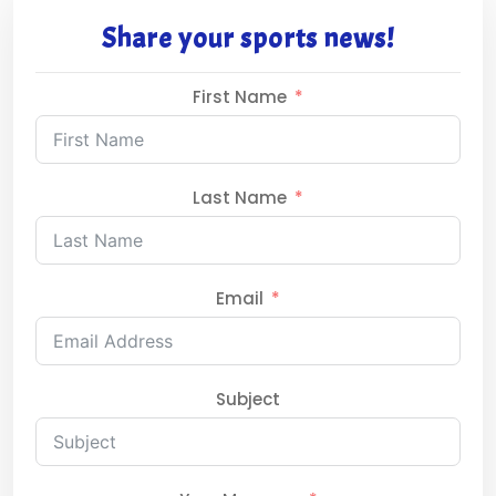
Share your sports news!
First Name
Last Name
Email
Subject