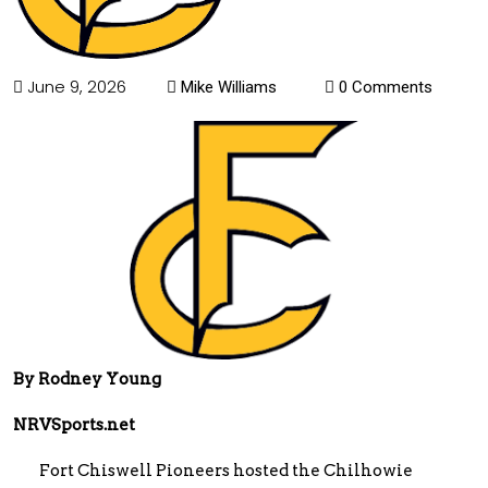
June 9, 2026
Mike Williams
0 Comments
By Rodney Young
NRVSports.net
Fort Chiswell Pioneers hosted the Chilhowie