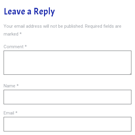
Leave a Reply
Your email address will not be published.
Required fields are
marked
*
Comment
*
Name
*
Email
*