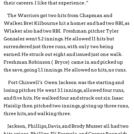
their careers. I like that experience .”
The Warriors got two hits from Chapman and
Walker. Bret Kilbourne hit a homer and had two RBI, as
Wlaker also had two RBI. Freshman pitcher Tyler
Gonzalez went 5.2 innings. He allowed 11 hits but
surrendered just three runs, with only two being
earned. He struck out eight and issued just one walk.
Freshman Robinson ( Bryce) came in and picked up
the save, going 1.1 innings. He allowed no hits, no runs.
Fort Chiswell’s Owen Jackson was the starting and
losing pitcher. He went 3.1 innings, allowed four runs,
and five hits. He walked four and struck out six. Isaac
Haislip then pitched two innings, giving up three runs,
three hits, and walking three.
Jackson, Phillips, Davis, and Brody Musser all had two
hits apiece. Phillips, Eli Eversole, and Cooper Reynolds