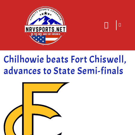
sarch
close
icon
menu
Chilhowie beats Fort Chiswell,
advances to State Semi-finals