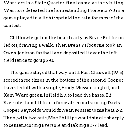
Warriors in a State Quarter-final game, as the visiting
Warriors defeated the homestanding Pioneers 7-3 in a
game played in a light/ sprinkling rain for most of the
contest.
Chilhowie got on the board early as Bryce Robinson
led off, drawing a walk. Then Brent Kilbourne took an
Owen Jackson fastball and deposited it over the left
field fence to go up 2-0.
The game stayed that way until Fort Chiswell (19-5)
scored three times in the bottom of the second. Cooper
Davis led off with a single, Brody Musser singled, and
Kam Ward got an infield hit to load the bases. Eli
Eversole then hit into a force at second, scoring Davis.
Cooper Reynolds would drive in Musser to make it 2-2.
Then, with two outs, Mac Phillips would single sharply
to center, scoring Eversole and taking a 3-2 lead.