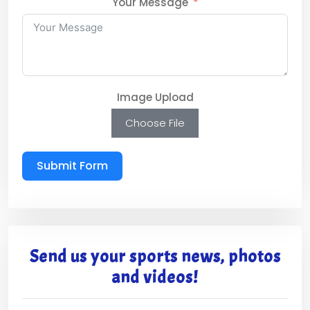
Your Message
Image Upload
Choose File
Submit Form
Send us your sports news, photos
and videos!