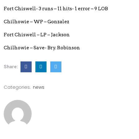
Fort Chiswell- 3 runs – 11 hits- 1 error – 9 LOB
Chilhowie – WP – Gonzalez
Fort Chiswell – LP – Jackson
Chilhowie – Save- Bry. Robinson
Share:
Categories:
news