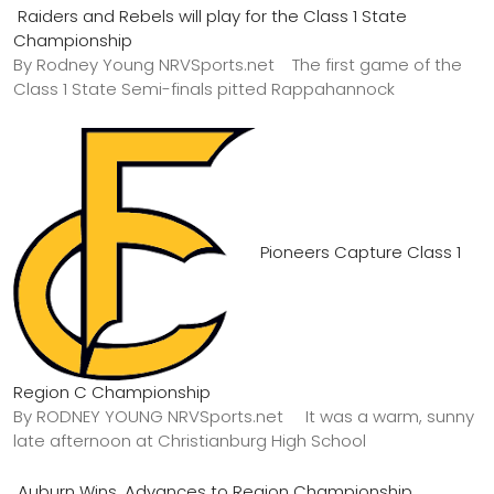
Raiders and Rebels will play for the Class 1 State
Championship
By Rodney Young NRVSports.net The first game of the
Class 1 State Semi-finals pitted Rappahannock
Pioneers Capture Class 1
Region C Championship
By RODNEY YOUNG NRVSports.net It was a warm, sunny
late afternoon at Christianburg High School
Auburn Wins, Advances to Region Championship