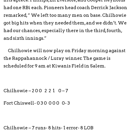
had one RBi each. Pioneers head coach Derrick Jackson
remarked, “ We left too many men on base. Chilhowie
got big hits when they needed them, and we didn’t. We
had our chances, especially there in the third, fourth,
and sixth innings.”
Chilhowie will now play on Friday morning against
the Rappahannock / Luray winner. The game is
scheduled for 9 am at Kiwanis Field in Salem.
Chilhowie – 2 0 0 2 2 1 0 – 7
Fort Chiswell- 0 3 0 0 0 0 0- 3
Chilhowie – 7 runs- 8 hits- 1 error- 8 LOB