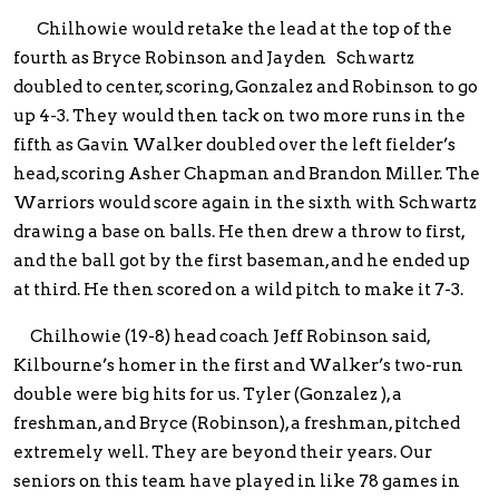
Chilhowie would retake the lead at the top of the
fourth as Bryce Robinson and Jayden Schwartz
doubled to center, scoring, Gonzalez and Robinson to go
up 4-3. They would then tack on two more runs in the
fifth as Gavin Walker doubled over the left fielder’s
head, scoring Asher Chapman and Brandon Miller. The
Warriors would score again in the sixth with Schwartz
drawing a base on balls. He then drew a throw to first,
and the ball got by the first baseman, and he ended up
at third. He then scored on a wild pitch to make it 7-3.
Chilhowie (19-8) head coach Jeff Robinson said,
Kilbourne’s homer in the first and Walker’s two-run
double were big hits for us. Tyler (Gonzalez ), a
freshman, and Bryce (Robinson), a freshman, pitched
extremely well. They are beyond their years. Our
seniors on this team have played in like 78 games in