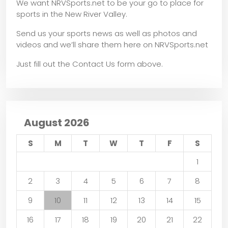
We want NRVSports.net to be your go to place for
sports in the New River Valley.
Send us your sports news as well as photos and
videos and we’ll share them here on NRVSports.net
Just fill out the Contact Us form above.
August 2026
S
M
T
W
T
F
S
1
2
3
4
5
6
7
8
9
10
11
12
13
14
15
16
17
18
19
20
21
22