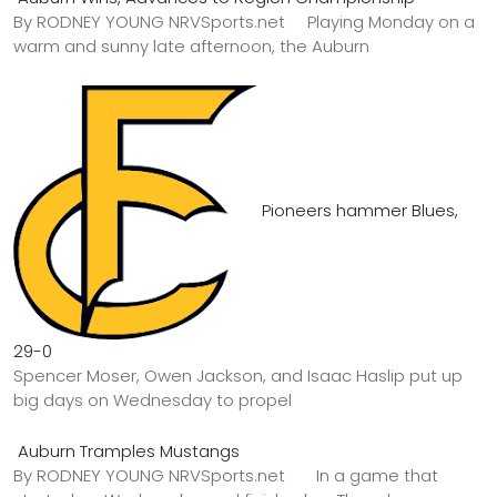
By RODNEY YOUNG NRVSports.net Playing Monday on a
warm and sunny late afternoon, the Auburn
Pioneers hammer Blues,
29-0
Spencer Moser, Owen Jackson, and Isaac Haslip put up
big days on Wednesday to propel
Auburn Tramples Mustangs
By RODNEY YOUNG NRVSports.net In a game that