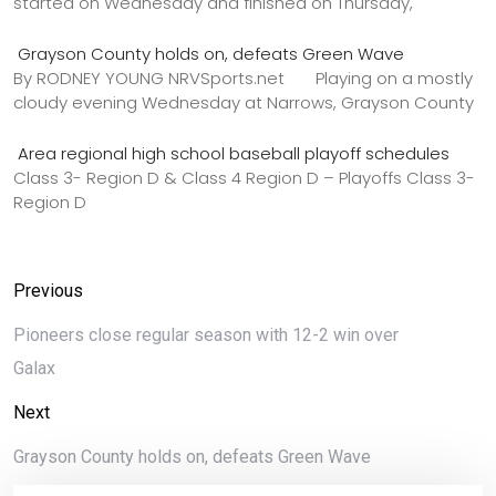
started on Wednesday and finished on Thursday,
Grayson County holds on, defeats Green Wave
By RODNEY YOUNG NRVSports.net Playing on a mostly
cloudy evening Wednesday at Narrows, Grayson County
Area regional high school baseball playoff schedules
Class 3- Region D & Class 4 Region D – Playoffs Class 3-
Region D
Previous
Pioneers close regular season with 12-2 win over
Galax
Next
Grayson County holds on, defeats Green Wave