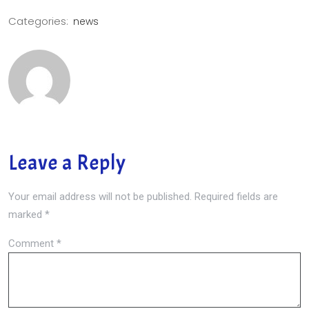
Categories:
news
Leave a Reply
Your email address will not be published.
Required fields are
marked
*
Comment
*