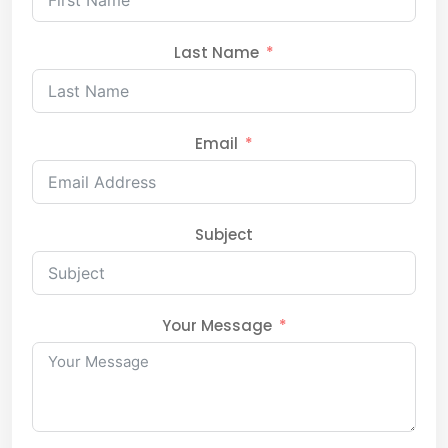
Last Name
Email
Subject
Your Message