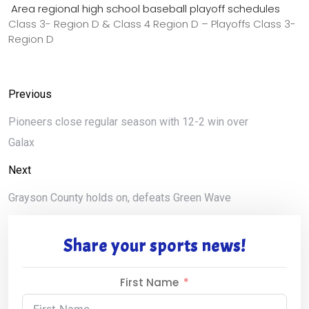
Area regional high school baseball playoff schedules
Class 3- Region D & Class 4 Region D – Playoffs Class 3-
Region D
Previous
Pioneers close regular season with 12-2 win over
Galax
Next
Grayson County holds on, defeats Green Wave
Share your sports news!
First Name