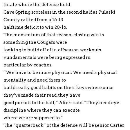
finale where the defense held
Cave Spring scoreless in the second half as Pulaski
County rallied from a 16-13
halftime deficit to win 20-16.
The momentum of that season-closing win is
something the Cougars were
looking to build off of in offseason workouts.
Fundamentals were being expressed in
particular by coaches.
“We have to be more physical. We need a physical
mentality and need them to
build really good habits on their keys where once
they’ve made their read, they have
good pursuit to the ball,” Akers said. “They need eye
discipline where they can execute
where we are supposed to.”
The “quarterback” of the defense will be senior Carter