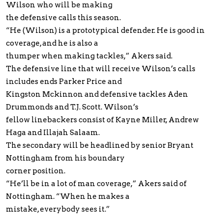
Wilson who will be making
the defensive calls this season.
“He (Wilson) is a prototypical defender. He is good in
coverage, and he is also a
thumper when making tackles,” Akers said.
The defensive line that will receive Wilson’s calls
includes ends Parker Price and
Kingston Mckinnon and defensive tackles Aden
Drummonds and T.J. Scott. Wilson’s
fellow linebackers consist of Kayne Miller, Andrew
Haga and Illajah Salaam.
The secondary will be headlined by senior Bryant
Nottingham from his boundary
corner position.
“He’ll be in a lot of man coverage,” Akers said of
Nottingham. “When he makes a
mistake, everybody sees it.”