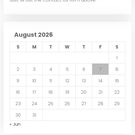
August 2026
S
M
T
W
T
F
S
1
2
3
4
5
6
7
8
9
10
11
12
13
14
15
16
17
18
19
20
21
22
23
24
25
26
27
28
29
30
31
« Jun