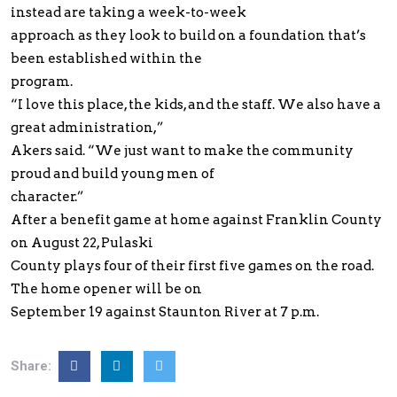
instead are taking a week-to-week
approach as they look to build on a foundation that’s
been established within the
program.
“I love this place, the kids, and the staff. We also have a
great administration,”
Akers said. “We just want to make the community
proud and build young men of
character.”
After a benefit game at home against Franklin County
on August 22, Pulaski
County plays four of their first five games on the road.
The home opener will be on
September 19 against Staunton River at 7 p.m.
Share: