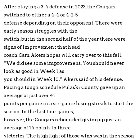
After playing a 3-4 defense in 2023, the Cougars
switched to either a 4-4 or 4-2-5
defense depending on their opponent. There were
early season struggles with the
switch, but in the second half of the year there were
signs of improvement that head
coach Cam Akers hopes will carry over to this fall.
“We did see some improvement. You should never
look as good in Week 1 as
you should in Week 10,” Akers said of his defense.
Facing a tough schedule Pulaski County gave up an
average of just over 41
points per game in a six-game losing streak to start the
season. In the last four games,
however, the Cougars rebounded, giving up just an
average of 14 points in three
victories. The highlight of those wins was in the season