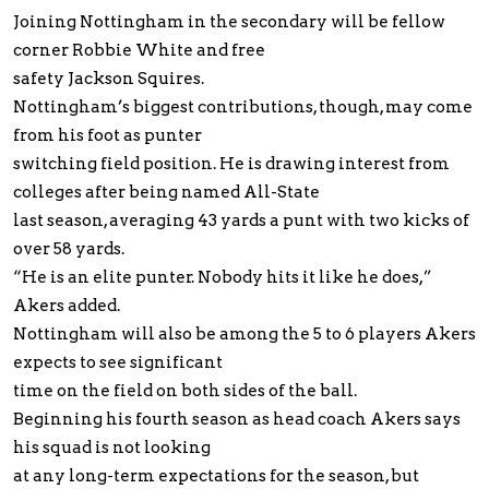
Joining Nottingham in the secondary will be fellow
corner Robbie White and free
safety Jackson Squires.
Nottingham’s biggest contributions, though, may come
from his foot as punter
switching field position. He is drawing interest from
colleges after being named All-State
last season, averaging 43 yards a punt with two kicks of
over 58 yards.
“He is an elite punter. Nobody hits it like he does,”
Akers added.
Nottingham will also be among the 5 to 6 players Akers
expects to see significant
time on the field on both sides of the ball.
Beginning his fourth season as head coach Akers says
his squad is not looking
at any long-term expectations for the season, but