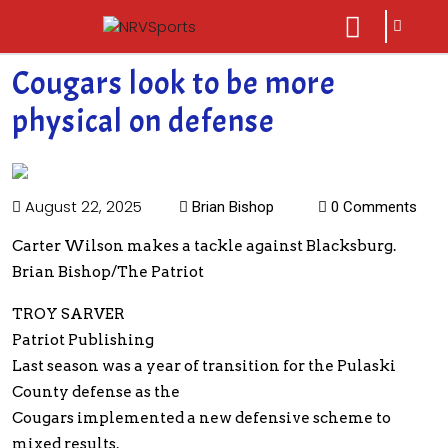
sarch
close
icon
menu
Cougars look to be more
physical on defense
August 22, 2025
Brian Bishop
0 Comments
Carter Wilson makes a tackle against Blacksburg.
Brian Bishop/The Patriot
TROY SARVER
Patriot Publishing
Last season was a year of transition for the Pulaski
County defense as the
Cougars implemented a new defensive scheme to
mixed results.