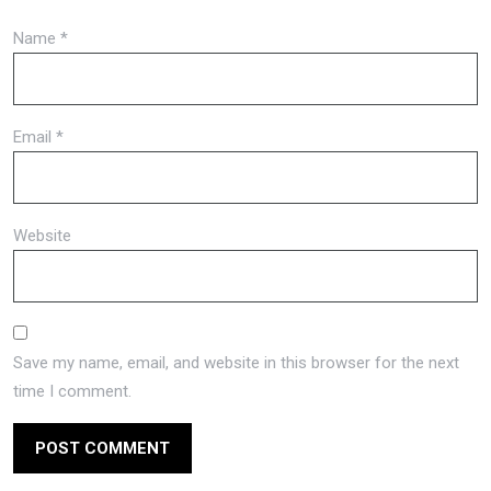
Name
*
Email
*
Website
Save my name, email, and website in this browser for the next
time I comment.