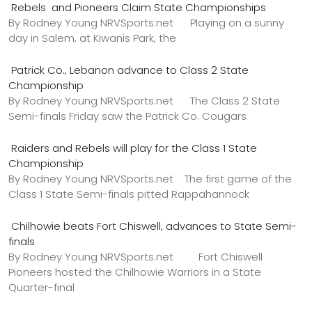
Rebels and Pioneers Claim State Championships
By Rodney Young NRVSports.net Playing on a sunny
day in Salem, at Kiwanis Park, the
Patrick Co., Lebanon advance to Class 2 State
Championship
By Rodney Young NRVSports.net The Class 2 State
Semi-finals Friday saw the Patrick Co. Cougars
Raiders and Rebels will play for the Class 1 State
Championship
By Rodney Young NRVSports.net The first game of the
Class 1 State Semi-finals pitted Rappahannock
Chilhowie beats Fort Chiswell, advances to State Semi-
finals
By Rodney Young NRVSports.net Fort Chiswell
Pioneers hosted the Chilhowie Warriors in a State
Quarter-final