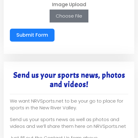
Image Upload
Choose File
Submit Form
Send us your sports news, photos
and videos!
We want NRVSports.net to be your go to place for
sports in the New River Valley.
Send us your sports news as well as photos and
videos and we’ll share them here on NRVSports.net
Just fill out the Contact Us form above.