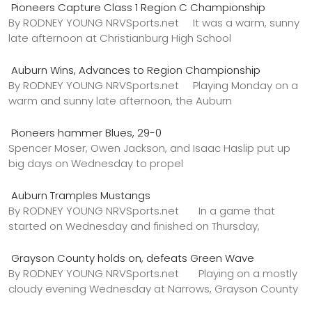
Pioneers Capture Class 1 Region C Championship
By RODNEY YOUNG NRVSports.net It was a warm, sunny
late afternoon at Christianburg High School
Auburn Wins, Advances to Region Championship
By RODNEY YOUNG NRVSports.net Playing Monday on a
warm and sunny late afternoon, the Auburn
Pioneers hammer Blues, 29-0
Spencer Moser, Owen Jackson, and Isaac Haslip put up
big days on Wednesday to propel
Auburn Tramples Mustangs
By RODNEY YOUNG NRVSports.net In a game that
started on Wednesday and finished on Thursday,
Grayson County holds on, defeats Green Wave
By RODNEY YOUNG NRVSports.net Playing on a mostly
cloudy evening Wednesday at Narrows, Grayson County