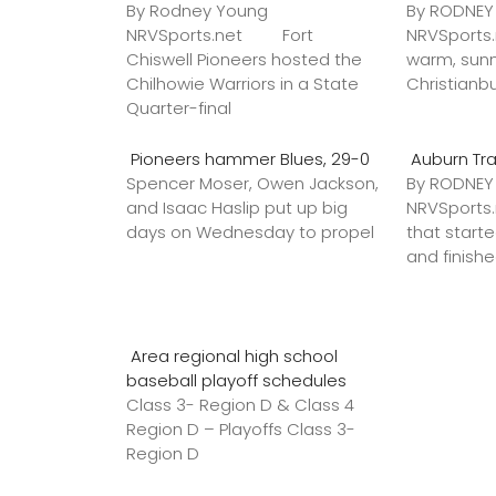
By Rodney Young
By RODNE
NRVSports.net Fort
NRVSports
Chiswell Pioneers hosted the
warm, sunn
Chilhowie Warriors in a State
Christianb
Quarter-final
Pioneers hammer Blues, 29-0
Auburn Tr
Spencer Moser, Owen Jackson,
By RODNE
and Isaac Haslip put up big
NRVSport
days on Wednesday to propel
that star
and finish
Area regional high school
baseball playoff schedules
Class 3- Region D & Class 4
Region D – Playoffs Class 3-
Region D