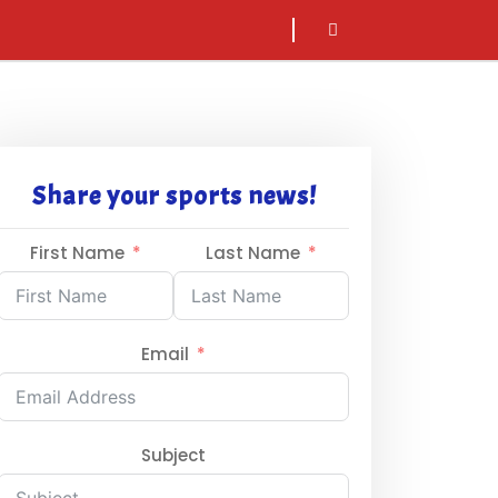
sarch
icon
Share your sports news!
First Name
Last Name
Email
Subject