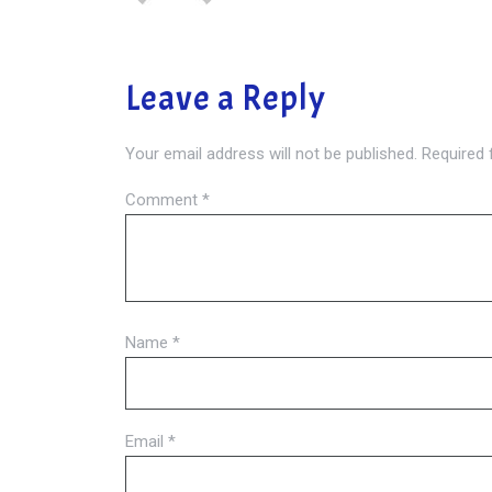
Leave a Reply
Your email address will not be published.
Required 
Comment
*
Name
*
Email
*