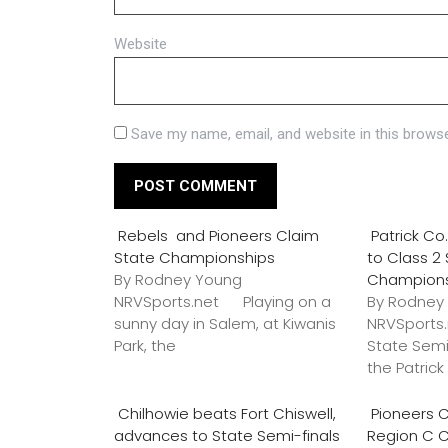
Website
Save my name, email, and website in this browse
Rebels and Pioneers Claim
Patrick C
State Championships
to Class 2
By Rodney Young
Champion
NRVSports.net Playing on a
By Rodney
sunny day in Salem, at Kiwanis
NRVSports
Park, the
State Semi
the Patric
Chilhowie beats Fort Chiswell,
Pioneers C
advances to State Semi-finals
Region C 