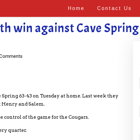
Home
Contact Us
th win against Cave Spring
Comments
 Spring 63-43 on Tuesday at home. Last week they
k Henry and Salem.
ke control of the game for the Cougars.
ry quarter.