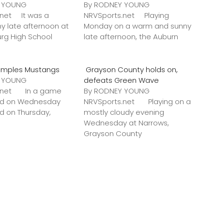
Y YOUNG
By RODNEY YOUNG
.net It was a
NRVSports.net Playing
y late afternoon at
Monday on a warm and sunny
urg High School
late afternoon, the Auburn
amples Mustangs
Grayson County holds on,
Y YOUNG
defeats Green Wave
s.net In a game
By RODNEY YOUNG
ted on Wednesday
NRVSports.net Playing on a
ed on Thursday,
mostly cloudy evening
Wednesday at Narrows,
Grayson County