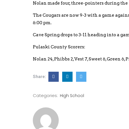
Nolan made four, three-pointers during the th
The Cougars are now 9-3 with a game again
6:00 pm.
Cave Spring drops to 3-11 heading into a ga
Pulaski County Scorers:
Nolan 24, Phibbs 2, Vest 7, Sweet 6, Green 6, 
Share:
Categories:
High School