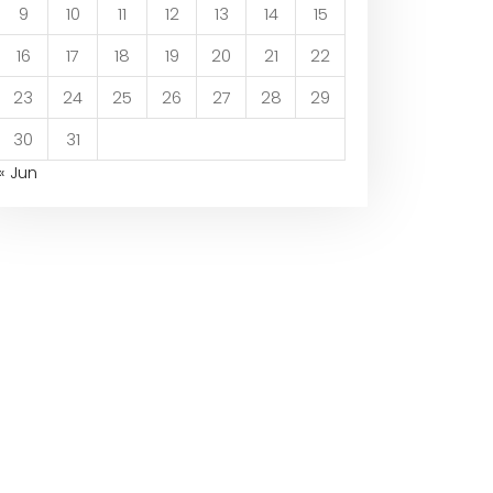
9
10
11
12
13
14
15
16
17
18
19
20
21
22
23
24
25
26
27
28
29
30
31
« Jun