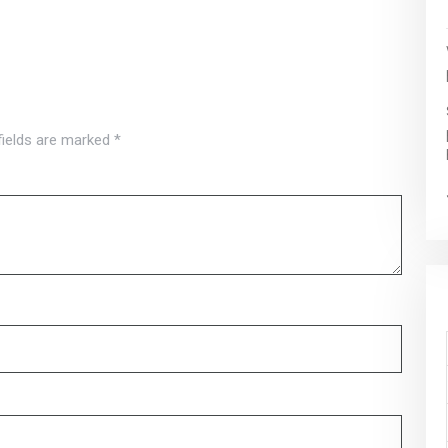
fields are marked
*