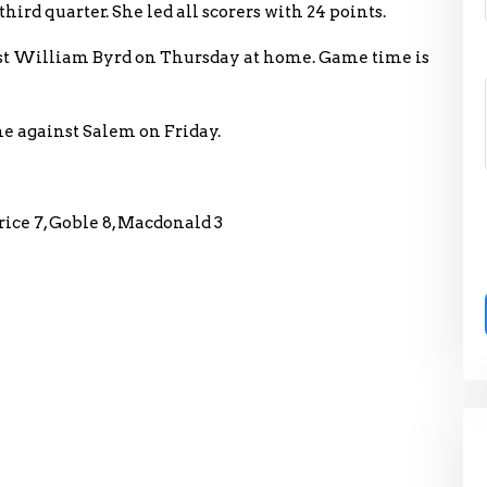
ird quarter. She led all scorers with 24 points.
st William Byrd on Thursday at home. Game time is
me against Salem on Friday.
Price 7, Goble 8, Macdonald 3