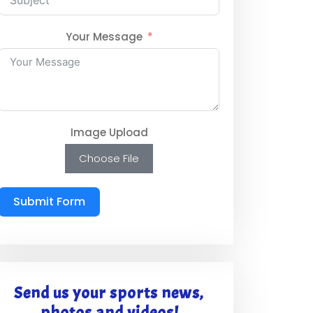
Your Message
Image Upload
Choose File
Submit Form
Send us your sports news,
photos and videos!