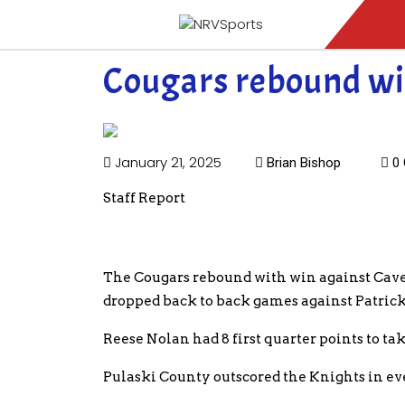
Cougars rebound wi
January 21, 2025
Brian Bishop
0 
Staff Report
The Cougars rebound with win against Cave
dropped back to back games against Patric
Reese Nolan had 8 first quarter points to ta
Pulaski County outscored the Knights in eve