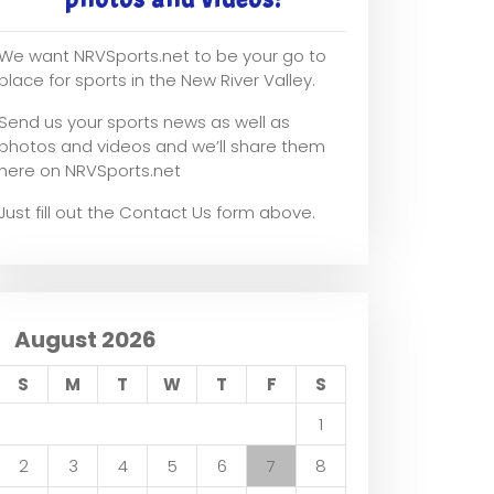
We want NRVSports.net to be your go to
place for sports in the New River Valley.
Send us your sports news as well as
photos and videos and we’ll share them
here on NRVSports.net
Just fill out the Contact Us form above.
August 2026
S
M
T
W
T
F
S
1
2
3
4
5
6
7
8