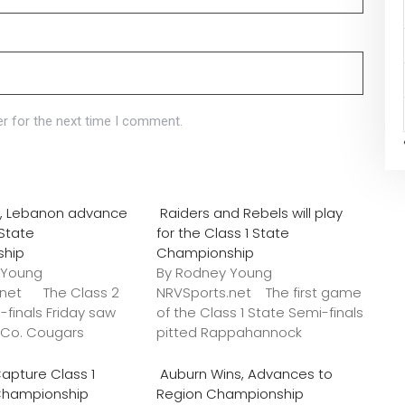
r for the next time I comment.
o., Lebanon advance
Raiders and Rebels will play
 State
for the Class 1 State
ship
Championship
 Young
By Rodney Young
.net The Class 2
NRVSports.net The first game
-finals Friday saw
of the Class 1 State Semi-finals
k Co. Cougars
pitted Rappahannock
apture Class 1
Auburn Wins, Advances to
Championship
Region Championship