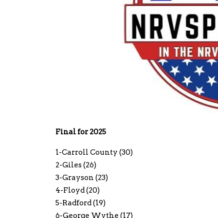
Final for 2025
1-Carroll County (30)
2-Giles (26)
3-Grayson (23)
4-Floyd (20)
5-Radford (19)
6-George Wythe (17)