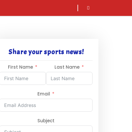
sarch
icon
Share your sports news!
First Name
Last Name
Email
Subject