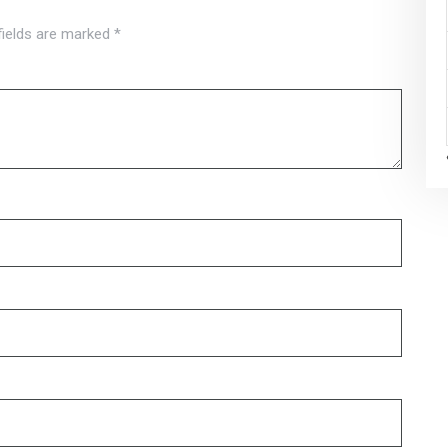
fields are marked
*