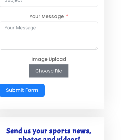
Your Message
Image Upload
Choose File
Submit Form
Send us your sports news,
photos and videos!