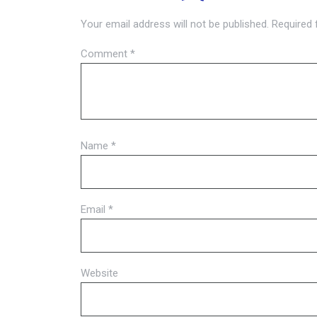
Your email address will not be published.
Required 
Comment
*
Name
*
Email
*
Website