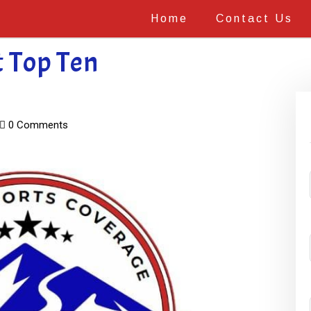
Home
Contact Us
t Top Ten
0 Comments