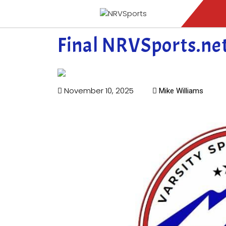
Final NRVSports.ne
November 10, 2025
Mike Williams