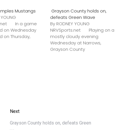
amples Mustangs
Grayson County holds on,
Y YOUNG
defeats Green Wave
s.net In a game
By RODNEY YOUNG
ted on Wednesday
NRVSports.net Playing on a
ed on Thursday,
mostly cloudy evening
Wednesday at Narrows,
Grayson County
Next
Grayson County holds on, defeats Green