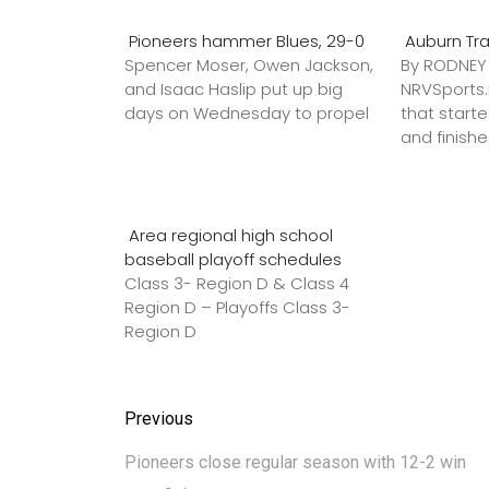
Pioneers hammer Blues, 29-0
Auburn Tr
Spencer Moser, Owen Jackson,
By RODNE
and Isaac Haslip put up big
NRVSport
days on Wednesday to propel
that star
and finish
Area regional high school
baseball playoff schedules
Class 3- Region D & Class 4
Region D – Playoffs Class 3-
Region D
Previous
Pioneers close regular season with 12-2 win