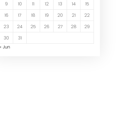
9
10
11
12
13
14
15
16
17
18
19
20
21
22
23
24
25
26
27
28
29
30
31
« Jun