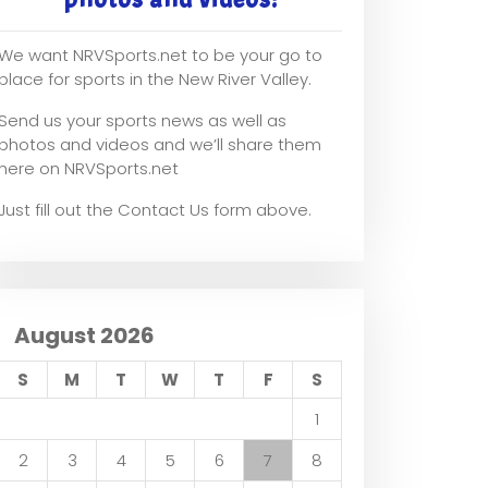
We want NRVSports.net to be your go to
place for sports in the New River Valley.
Send us your sports news as well as
photos and videos and we’ll share them
here on NRVSports.net
Just fill out the Contact Us form above.
August 2026
S
M
T
W
T
F
S
1
2
3
4
5
6
7
8