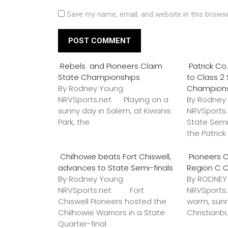
Save my name, email, and website in this browse
Rebels and Pioneers Claim
Patrick C
State Championships
to Class 2
By Rodney Young
Champion
NRVSports.net Playing on a
By Rodney
sunny day in Salem, at Kiwanis
NRVSports
Park, the
State Semi
the Patric
Chilhowie beats Fort Chiswell,
Pioneers C
advances to State Semi-finals
Region C 
By Rodney Young
By RODNE
NRVSports.net Fort
NRVSports
Chiswell Pioneers hosted the
warm, sunn
Chilhowie Warriors in a State
Christianb
Quarter-final