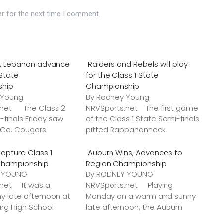
r for the next time I comment.
o., Lebanon advance
Raiders and Rebels will play
 State
for the Class 1 State
ship
Championship
 Young
By Rodney Young
.net The Class 2
NRVSports.net The first game
-finals Friday saw
of the Class 1 State Semi-finals
k Co. Cougars
pitted Rappahannock
apture Class 1
Auburn Wins, Advances to
Championship
Region Championship
Y YOUNG
By RODNEY YOUNG
.net It was a
NRVSports.net Playing
y late afternoon at
Monday on a warm and sunny
urg High School
late afternoon, the Auburn