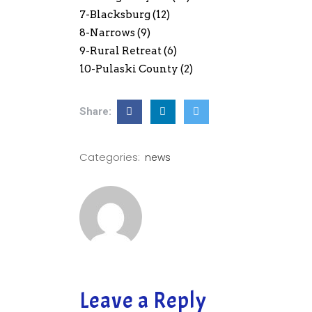
7-Blacksburg (12)
8-Narrows (9)
9-Rural Retreat (6)
10-Pulaski County (2)
Share:
Categories:
news
Leave a Reply