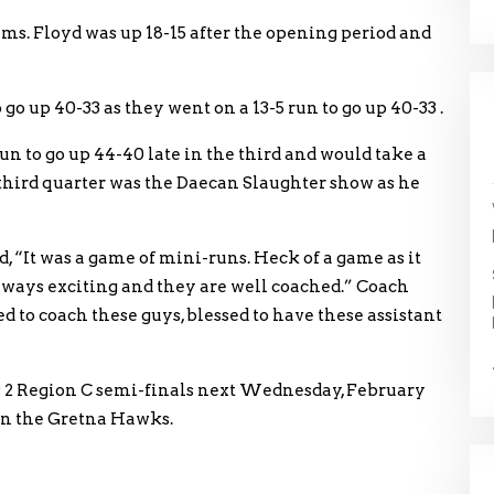
ms. Floyd was up 18-15 after the opening period and
go up 40-33 as they went on a 13-5 run to go up 40-33 .
run to go up 44-40 late in the third and would take a
 third quarter was the Daecan Slaughter show as he
 “It was a game of mini-runs. Heck of a game as it
lways exciting and they are well coached.” Coach
 to coach these guys, blessed to have these assistant
s 2 Region C semi-finals next Wednesday, February
on the Gretna Hawks.