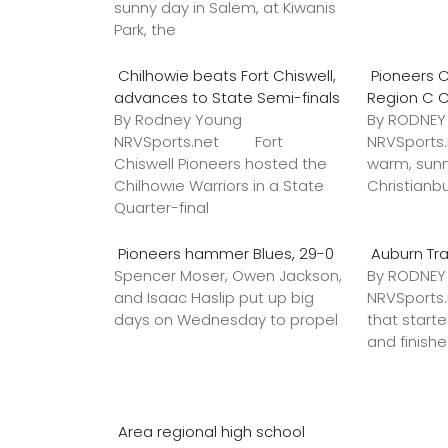
sunny day in Salem, at Kiwanis
Park, the
Chilhowie beats Fort Chiswell,
Pioneers C
advances to State Semi-finals
Region C 
By Rodney Young
By RODNE
NRVSports.net Fort
NRVSports
Chiswell Pioneers hosted the
warm, sunn
Chilhowie Warriors in a State
Christianb
Quarter-final
Pioneers hammer Blues, 29-0
Auburn Tr
Spencer Moser, Owen Jackson,
By RODNE
and Isaac Haslip put up big
NRVSport
days on Wednesday to propel
that star
and finish
Area regional high school