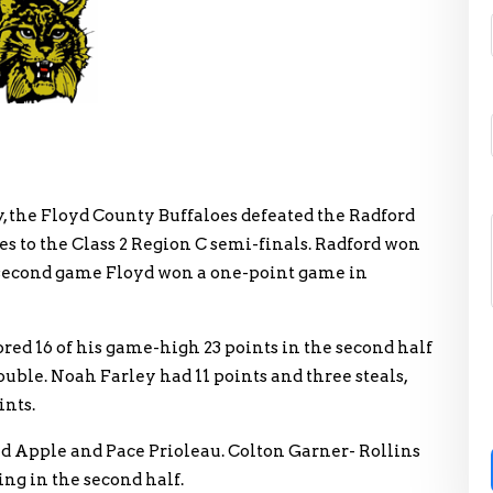
y, the Floyd County Buffaloes defeated the Radford
es to the Class 2 Region C semi-finals. Radford won
e second game Floyd won a one-point game in
ed 16 of his game-high 23 points in the second half
uble. Noah Farley had 11 points and three steals,
ints.
vid Apple and Pace Prioleau. Colton Garner- Rollins
ing in the second half.