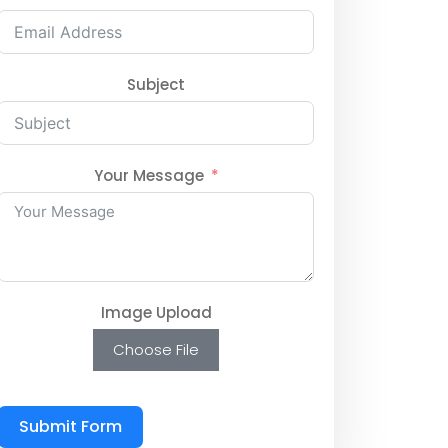
Subject
Your Message
Image Upload
Choose File
Submit Form