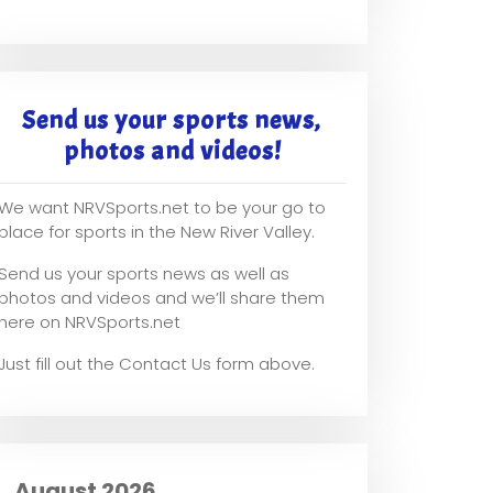
Send us your sports news,
photos and videos!
We want NRVSports.net to be your go to
place for sports in the New River Valley.
Send us your sports news as well as
photos and videos and we’ll share them
here on NRVSports.net
Just fill out the Contact Us form above.
August 2026