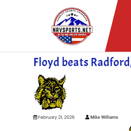
Floyd beats Radford
February 21, 2026
Mike Williams