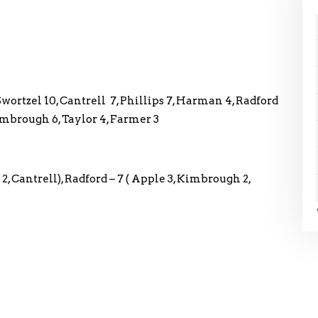
 Swortzel 10, Cantrell 7, Phillips 7, Harman 4, Radford
Kimbrough 6, Taylor 4, Farmer 3
 2, Cantrell), Radford – 7 ( Apple 3, Kimbrough 2,