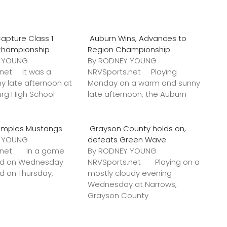
apture Class 1
Auburn Wins, Advances to
Championship
Region Championship
Y YOUNG
By RODNEY YOUNG
.net It was a
NRVSports.net Playing
y late afternoon at
Monday on a warm and sunny
urg High School
late afternoon, the Auburn
amples Mustangs
Grayson County holds on,
Y YOUNG
defeats Green Wave
s.net In a game
By RODNEY YOUNG
ted on Wednesday
NRVSports.net Playing on a
ed on Thursday,
mostly cloudy evening
Wednesday at Narrows,
Grayson County