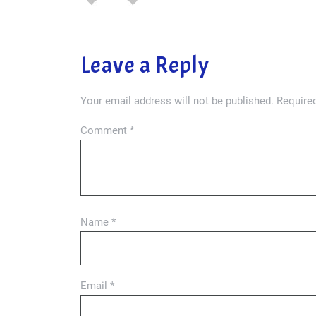
Leave a Reply
Your email address will not be published.
Required
Comment
*
Name
*
Email
*