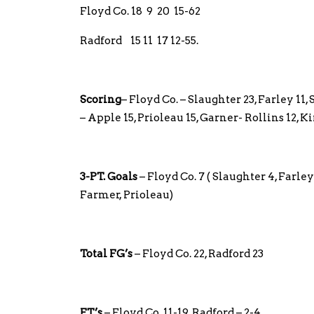
Floyd Co. 18 9 20 15-62
Radford 15 11 17 12-55.
Scoring
– Floyd Co. – Slaughter 23, Farley 11,
– Apple 15, Prioleau 15, Garner- Rollins 12, 
3-PT. Goals
– Floyd Co. 7 ( Slaughter 4, Farley
Farmer, Prioleau)
Total FG’s
– Floyd Co. 22, Radford 23
FT’s
– Floyd Co. 11-19, Radford – 2-4