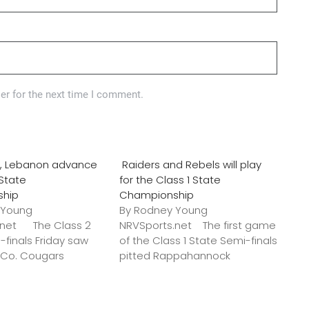
er for the next time I comment.
o., Lebanon advance
Raiders and Rebels will play
 State
for the Class 1 State
ship
Championship
 Young
By Rodney Young
.net The Class 2
NRVSports.net The first game
-finals Friday saw
of the Class 1 State Semi-finals
k Co. Cougars
pitted Rappahannock