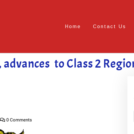
Home
Contact Us
, advances to Class 2 Regio
0 Comments