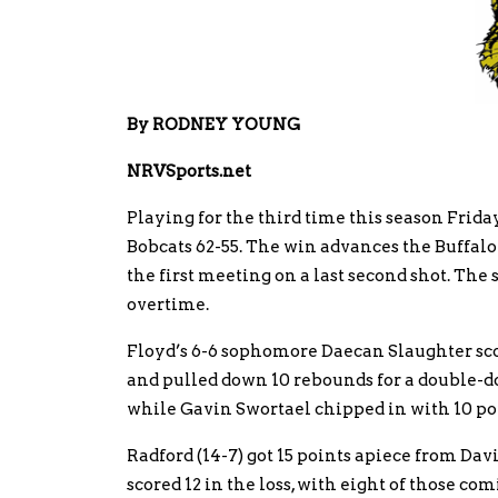
By RODNEY YOUNG
NRVSports.net
Playing for the third time this season Frida
Bobcats 62-55. The win advances the Buffalo
the first meeting on a last second shot. Th
overtime.
Floyd’s 6-6 sophomore Daecan Slaughter scor
and pulled down 10 rebounds for a double-do
while Gavin Swortael chipped in with 10 po
Radford (14-7) got 15 points apiece from Da
scored 12 in the loss, with eight of those com