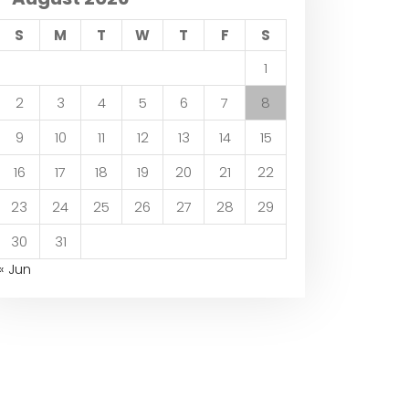
S
M
T
W
T
F
S
1
2
3
4
5
6
7
8
9
10
11
12
13
14
15
16
17
18
19
20
21
22
23
24
25
26
27
28
29
30
31
« Jun