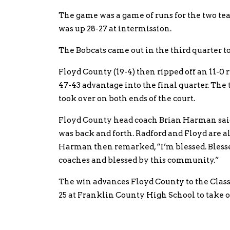
The game was a game of runs for the two tea
was up 28-27 at intermission.
The Bobcats came out in the third quarter to 
Floyd County (19-4) then ripped off an 11-0 
47-43 advantage into the final quarter. The
took over on both ends of the court.
Floyd County head coach Brian Harman said,
was back and forth. Radford and Floyd are a
Harman then remarked, “I’m blessed. Blessed
coaches and blessed by this community.”
The win advances Floyd County to the Clas
25 at Franklin County High School to take 