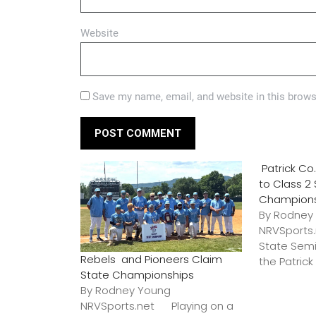
Website
Save my name, email, and website in this brows
Patrick C
to Class 2
Champion
By Rodney
NRVSports
State Semi
Rebels and Pioneers Claim
the Patric
State Championships
By Rodney Young
NRVSports.net Playing on a