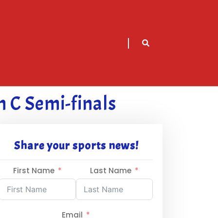
sarch
icon
n C Semi-finals
Share your sports news!
First Name
Last Name
Email