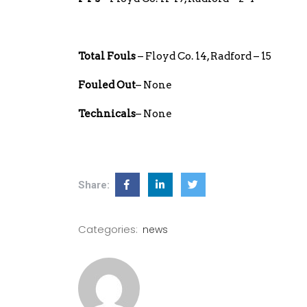
Total Fouls
– Floyd Co. 14, Radford – 15
Fouled Out
– None
Technicals
– None
Share:
Categories:
news