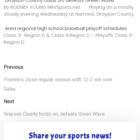
Grayson County holds on, defeats Green Wave
By RODNEY YOUNG NRVSports.net Playing on a mostly
cloudy evening Wednesday at Narrows, Grayson County
Area regional high school baseball playoff schedules
Class 3- Region D & Class 4 Region D – Playoffs Class 3-
Region D
Previous
Pioneers close regular season with 12-2 win over
Galax
Next
Grayson County holds on, defeats Green Wave
Share your sports news!