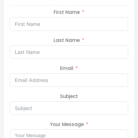
First Name
Last Name
Email
Subject
Your Message