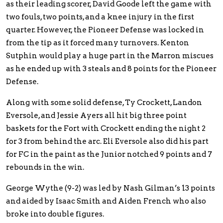
as their leading scorer, David Goode left the game with
two fouls, two points, and a knee injury in the first
quarter. However, the Pioneer Defense was locked in
from the tip as it forced many turnovers. Kenton
Sutphin would play a huge part in the Marron miscues
as he ended up with 3 steals and 8 points for the Pioneer
Defense.
Along with some solid defense, Ty Crockett, Landon
Eversole, and Jessie Ayers all hit big three point
baskets for the Fort with Crockett ending the night 2
for 3 from behind the arc. Eli Eversole also did his part
for FC in the paint as the Junior notched 9 points and 7
rebounds in the win.
George Wythe (9-2) was led by Nash Gilman’s 13 points
and aided by Isaac Smith and Aiden French who also
broke into double figures.