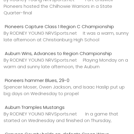
Pioneers hosted the Chilhowie Warriors in a State
Quarter-final
Pioneers Capture Class 1 Region C Championship
By RODNEY YOUNG NRVSports.net It was a warm, sunny
late afternoon at Christianburg High School
Auburn Wins, Advances to Region Championship
By RODNEY YOUNG NRVSports.net Playing Monday on a
warm and sunny late afternoon, the Auburn
Pioneers hammer Blues, 29-0
Spencer Moser, Owen Jackson, and Isaac Haslip put up
big days on Wednesday to propel
Auburn Tramples Mustangs
By RODNEY YOUNG NRVSports.net In a game that
started on Wednesday and finished on Thursday,