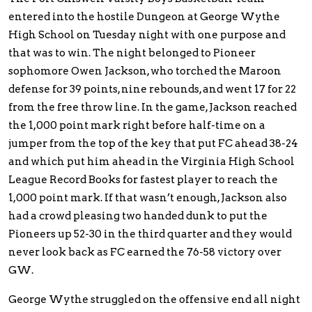
entered into the hostile Dungeon at George Wythe
High School on Tuesday night with one purpose and
that was to win. The night belonged to Pioneer
sophomore Owen Jackson, who torched the Maroon
defense for 39 points, nine rebounds, and went 17 for 22
from the free throw line. In the game, Jackson reached
the 1,000 point mark right before half-time on a
jumper from the top of the key that put FC ahead 38-24
and which put him ahead in the Virginia High School
League Record Books for fastest player to reach the
1,000 point mark. If that wasn’t enough, Jackson also
had a crowd pleasing two handed dunk to put the
Pioneers up 52-30 in the third quarter and they would
never look back as FC earned the 76-58 victory over
GW.
George Wythe struggled on the offensive end all night