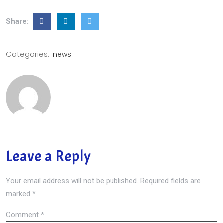
Share:
Categories:
news
Leave a Reply
Your email address will not be published.
Required fields are
marked
*
Comment
*