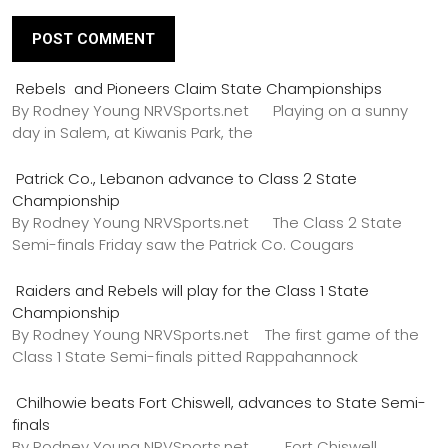
Rebels and Pioneers Claim State Championships
By Rodney Young NRVSports.net Playing on a sunny
day in Salem, at Kiwanis Park, the
Patrick Co., Lebanon advance to Class 2 State
Championship
By Rodney Young NRVSports.net The Class 2 State
Semi-finals Friday saw the Patrick Co. Cougars
Raiders and Rebels will play for the Class 1 State
Championship
By Rodney Young NRVSports.net The first game of the
Class 1 State Semi-finals pitted Rappahannock
Chilhowie beats Fort Chiswell, advances to State Semi-
finals
By Rodney Young NRVSports.net Fort Chiswell