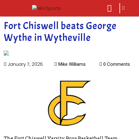
sarch
close
icon
menu
Fort Chiswell beats George
Wythe in Wytheville
January 7, 2026
Mike Williams
0 Comments
The Fort Chiswell Varsity Boys Basketball Team