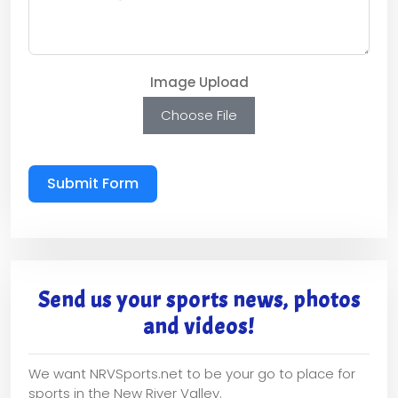
Image Upload
Choose File
Submit Form
Send us your sports news, photos
and videos!
We want NRVSports.net to be your go to place for
sports in the New River Valley.