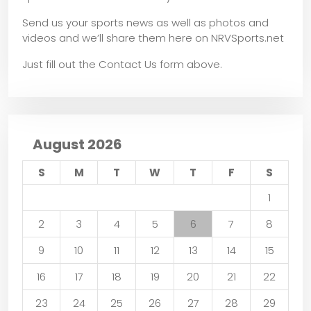
Send us your sports news as well as photos and
videos and we’ll share them here on NRVSports.net
Just fill out the Contact Us form above.
August 2026
S
M
T
W
T
F
S
1
2
3
4
5
6
7
8
9
10
11
12
13
14
15
16
17
18
19
20
21
22
23
24
25
26
27
28
29