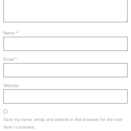
Name
*
Email
*
Website
Save my name, email, and website in this browser for the next
time I comment.