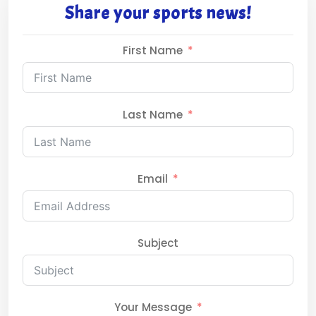
Share your sports news!
First Name
Last Name
Email
Subject
Your Message