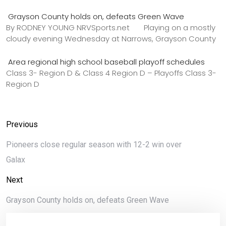
Grayson County holds on, defeats Green Wave
By RODNEY YOUNG NRVSports.net Playing on a mostly
cloudy evening Wednesday at Narrows, Grayson County
Area regional high school baseball playoff schedules
Class 3- Region D & Class 4 Region D – Playoffs Class 3-
Region D
Previous
Pioneers close regular season with 12-2 win over
Galax
Next
Grayson County holds on, defeats Green Wave