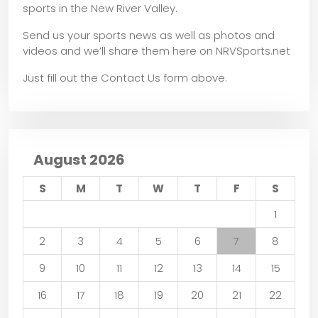
sports in the New River Valley.
Send us your sports news as well as photos and
videos and we’ll share them here on NRVSports.net
Just fill out the Contact Us form above.
August 2026
S
M
T
W
T
F
S
1
2
3
4
5
6
7
8
9
10
11
12
13
14
15
16
17
18
19
20
21
22