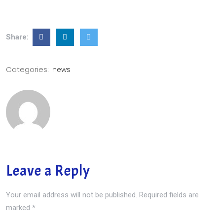
Share:
Categories:
news
Leave a Reply
Your email address will not be published.
Required fields are
marked
*