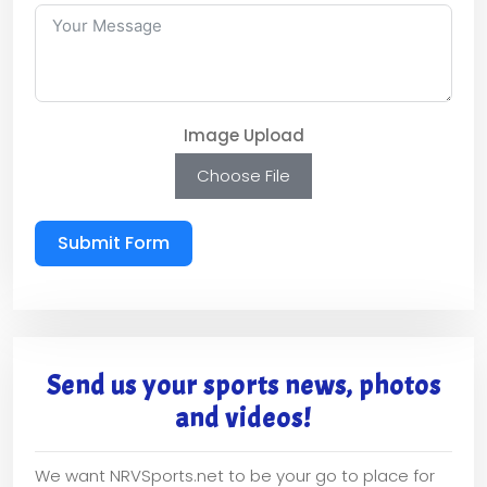
Image Upload
Choose File
Submit Form
Send us your sports news, photos
and videos!
We want NRVSports.net to be your go to place for