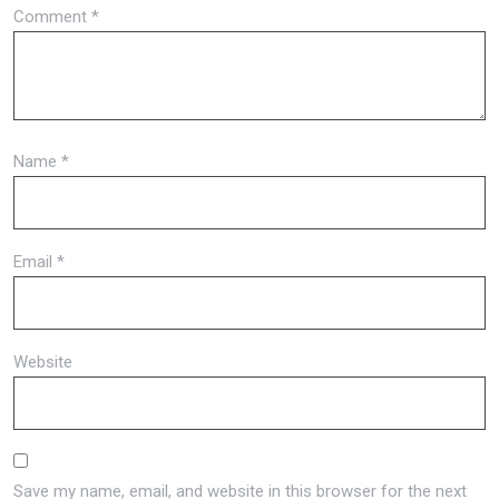
Comment
*
Name
*
Email
*
Website
Save my name, email, and website in this browser for the next