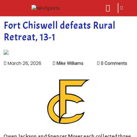
sarch
close
icon
menu
Fort Chiswell defeats Rural
Retreat, 13-1
March 26, 2026
Mike Williams
0 Comments
Owen Jackson and Spencer Moser each collected three