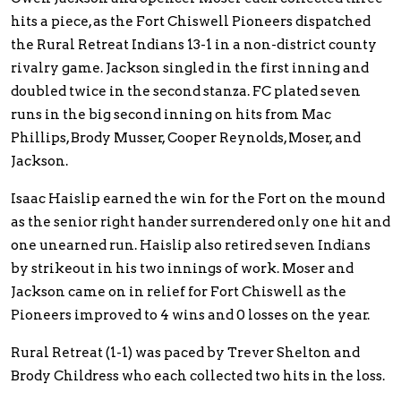
hits a piece, as the Fort Chiswell Pioneers dispatched
the Rural Retreat Indians 13-1 in a non-district county
rivalry game. Jackson singled in the first inning and
doubled twice in the second stanza. FC plated seven
runs in the big second inning on hits from Mac
Phillips, Brody Musser, Cooper Reynolds, Moser, and
Jackson.
Isaac Haislip earned the win for the Fort on the mound
as the senior right hander surrendered only one hit and
one unearned run. Haislip also retired seven Indians
by strikeout in his two innings of work. Moser and
Jackson came on in relief for Fort Chiswell as the
Pioneers improved to 4 wins and 0 losses on the year.
Rural Retreat (1-1) was paced by Trever Shelton and
Brody Childress who each collected two hits in the loss.