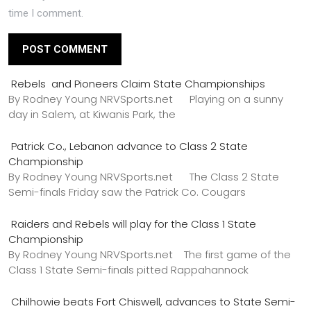
time I comment.
Rebels and Pioneers Claim State Championships
By Rodney Young NRVSports.net Playing on a sunny
day in Salem, at Kiwanis Park, the
Patrick Co., Lebanon advance to Class 2 State
Championship
By Rodney Young NRVSports.net The Class 2 State
Semi-finals Friday saw the Patrick Co. Cougars
Raiders and Rebels will play for the Class 1 State
Championship
By Rodney Young NRVSports.net The first game of the
Class 1 State Semi-finals pitted Rappahannock
Chilhowie beats Fort Chiswell, advances to State Semi-