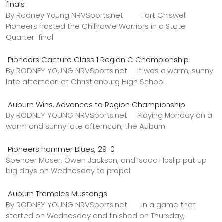
finals
By Rodney Young NRVSports.net Fort Chiswell
Pioneers hosted the Chilhowie Warriors in a State
Quarter-final
Pioneers Capture Class 1 Region C Championship
By RODNEY YOUNG NRVSports.net It was a warm, sunny
late afternoon at Christianburg High School
Auburn Wins, Advances to Region Championship
By RODNEY YOUNG NRVSports.net Playing Monday on a
warm and sunny late afternoon, the Auburn
Pioneers hammer Blues, 29-0
Spencer Moser, Owen Jackson, and Isaac Haslip put up
big days on Wednesday to propel
Auburn Tramples Mustangs
By RODNEY YOUNG NRVSports.net In a game that
started on Wednesday and finished on Thursday,