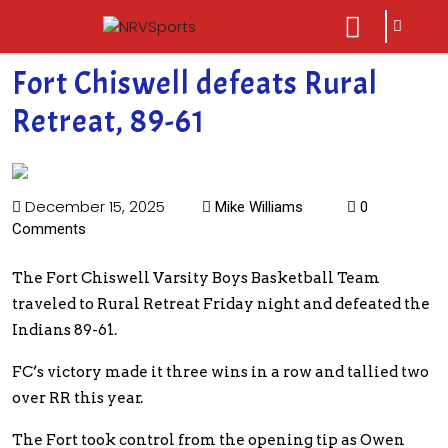
sarch
close
icon
menu
Fort Chiswell defeats Rural
Retreat, 89-61
December 15, 2025
Mike Williams
0
Comments
The Fort Chiswell Varsity Boys Basketball Team
traveled to Rural Retreat Friday night and defeated the
Indians 89-61.
FC’s victory made it three wins in a row and tallied two
over RR this year.
The Fort took control from the opening tip as Owen