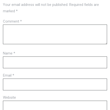
Your email address will not be published.
Required fields are
marked
*
Comment
*
Name
*
Email
*
Website