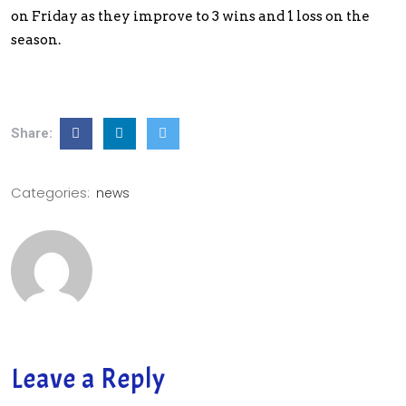
on Friday as they improve to 3 wins and 1 loss on the
season.
Share:
Categories:
news
Leave a Reply