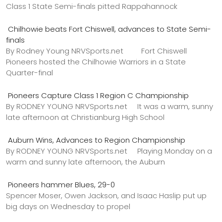
Class 1 State Semi-finals pitted Rappahannock
Chilhowie beats Fort Chiswell, advances to State Semi-
finals
By Rodney Young NRVSports.net Fort Chiswell
Pioneers hosted the Chilhowie Warriors in a State
Quarter-final
Pioneers Capture Class 1 Region C Championship
By RODNEY YOUNG NRVSports.net It was a warm, sunny
late afternoon at Christianburg High School
Auburn Wins, Advances to Region Championship
By RODNEY YOUNG NRVSports.net Playing Monday on a
warm and sunny late afternoon, the Auburn
Pioneers hammer Blues, 29-0
Spencer Moser, Owen Jackson, and Isaac Haslip put up
big days on Wednesday to propel