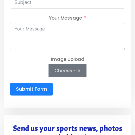
Your Message
Image Upload
Choose File
Submit Form
Send us your sports news, photos