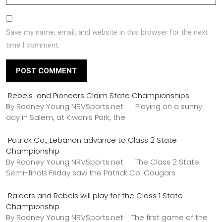
Save my name, email, and website in this browser for the next
time I comment.
Rebels and Pioneers Claim State Championships
By Rodney Young NRVSports.net Playing on a sunny
day in Salem, at Kiwanis Park, the
Patrick Co., Lebanon advance to Class 2 State
Championship
By Rodney Young NRVSports.net The Class 2 State
Semi-finals Friday saw the Patrick Co. Cougars
Raiders and Rebels will play for the Class 1 State
Championship
By Rodney Young NRVSports.net The first game of the