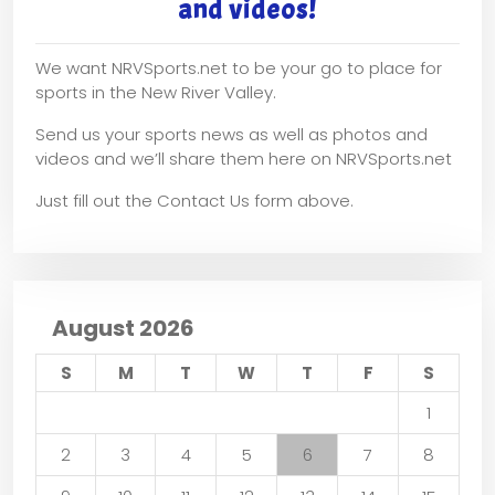
and videos!
We want NRVSports.net to be your go to place for
sports in the New River Valley.
Send us your sports news as well as photos and
videos and we’ll share them here on NRVSports.net
Just fill out the Contact Us form above.
August 2026
S
M
T
W
T
F
S
1
2
3
4
5
6
7
8