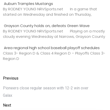
Auburn Tramples Mustangs
By RODNEY YOUNG NRVSports.net In a game that
started on Wednesday and finished on Thursday,
Grayson County holds on, defeats Green Wave
By RODNEY YOUNG NRVSports.net Playing on a mostly
cloudy evening Wednesday at Narrows, Grayson County
Area regional high school baseball playoff schedules
Class 3- Region D & Class 4 Region D – Playoffs Class 3-
Region D
Previous
Pioneers close regular season with 12-2 win over
Galax
Next