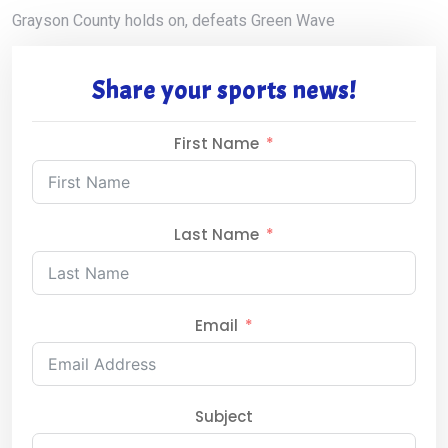
Grayson County holds on, defeats Green Wave
Share your sports news!
First Name
Last Name
Email
Subject