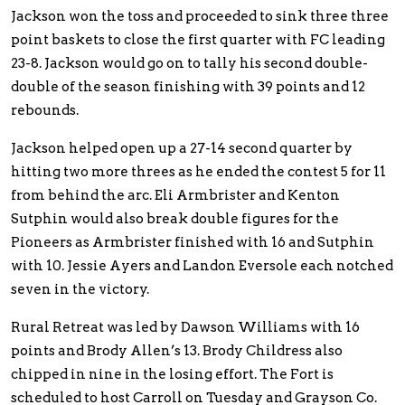
Jackson won the toss and proceeded to sink three three
point baskets to close the first quarter with FC leading
23-8. Jackson would go on to tally his second double-
double of the season finishing with 39 points and 12
rebounds.
Jackson helped open up a 27-14 second quarter by
hitting two more threes as he ended the contest 5 for 11
from behind the arc. Eli Armbrister and Kenton
Sutphin would also break double figures for the
Pioneers as Armbrister finished with 16 and Sutphin
with 10. Jessie Ayers and Landon Eversole each notched
seven in the victory.
Rural Retreat was led by Dawson Williams with 16
points and Brody Allen’s 13. Brody Childress also
chipped in nine in the losing effort. The Fort is
scheduled to host Carroll on Tuesday and Grayson Co.