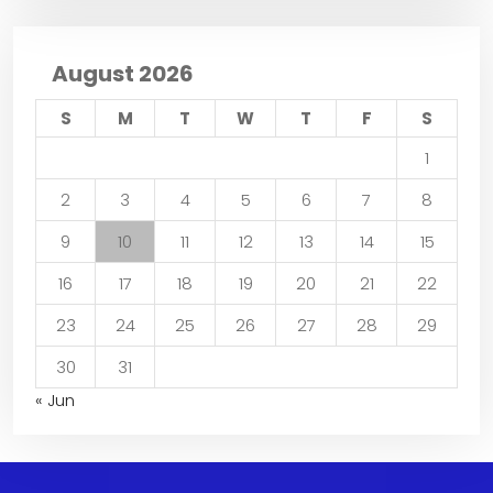
August 2026
S
M
T
W
T
F
S
1
2
3
4
5
6
7
8
9
10
11
12
13
14
15
16
17
18
19
20
21
22
23
24
25
26
27
28
29
30
31
« Jun