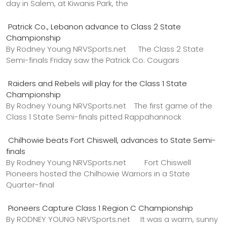
day in Salem, at Kiwanis Park, the
Patrick Co., Lebanon advance to Class 2 State
Championship
By Rodney Young NRVSports.net The Class 2 State
Semi-finals Friday saw the Patrick Co. Cougars
Raiders and Rebels will play for the Class 1 State
Championship
By Rodney Young NRVSports.net The first game of the
Class 1 State Semi-finals pitted Rappahannock
Chilhowie beats Fort Chiswell, advances to State Semi-
finals
By Rodney Young NRVSports.net Fort Chiswell
Pioneers hosted the Chilhowie Warriors in a State
Quarter-final
Pioneers Capture Class 1 Region C Championship
By RODNEY YOUNG NRVSports.net It was a warm, sunny