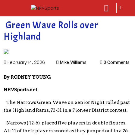
sarch
close
icon
menu
Green Wave Rolls over
Highland
February 14, 2026
Mike Williams
0 Comments
By RODNEY YOUNG
NRVSports.net
The Narrows Green Wave on Senior Night rolled past
the Highland Rams, 73-31 in a Pioneer District contest.
Narrows ( 12-6) placed five players in double figures.
All 11 of their players scored as they jumped out to a 26-