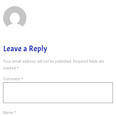
Leave a Reply
Your email address will not be published.
Required fields are
marked
*
Comment
*
Name
*