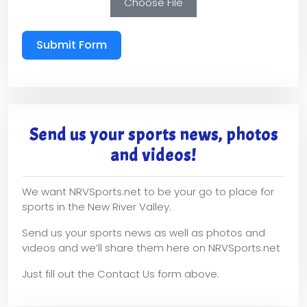
Choose File
Submit Form
Send us your sports news, photos
and videos!
We want NRVSports.net to be your go to place for
sports in the New River Valley.
Send us your sports news as well as photos and
videos and we’ll share them here on NRVSports.net
Just fill out the Contact Us form above.