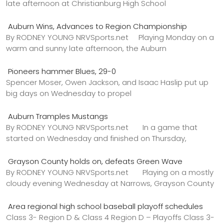
late afternoon at Christianburg High School
Auburn Wins, Advances to Region Championship
By RODNEY YOUNG NRVSports.net Playing Monday on a
warm and sunny late afternoon, the Auburn
Pioneers hammer Blues, 29-0
Spencer Moser, Owen Jackson, and Isaac Haslip put up
big days on Wednesday to propel
Auburn Tramples Mustangs
By RODNEY YOUNG NRVSports.net In a game that
started on Wednesday and finished on Thursday,
Grayson County holds on, defeats Green Wave
By RODNEY YOUNG NRVSports.net Playing on a mostly
cloudy evening Wednesday at Narrows, Grayson County
Area regional high school baseball playoff schedules
Class 3- Region D & Class 4 Region D – Playoffs Class 3-