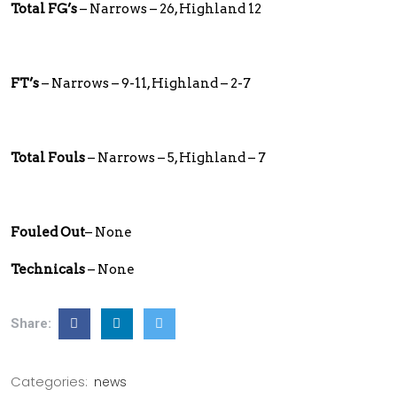
Total FG’s
– Narrows – 26, Highland 12
FT’s
– Narrows – 9-11, Highland – 2-7
Total Fouls
– Narrows – 5, Highland – 7
Fouled Out
– None
Technicals
– None
Share:
Categories:
news