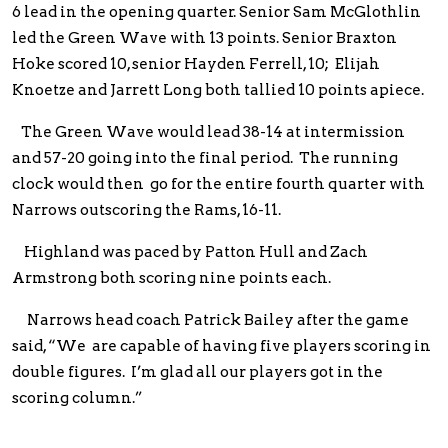
6 lead in the opening quarter. Senior Sam McGlothlin
led the Green Wave with 13 points. Senior Braxton
Hoke scored 10, senior Hayden Ferrell, 10; Elijah
Knoetze and Jarrett Long both tallied 10 points apiece.
The Green Wave would lead 38-14 at intermission
and 57-20 going into the final period. The running
clock would then go for the entire fourth quarter with
Narrows outscoring the Rams, 16-11.
Highland was paced by Patton Hull and Zach
Armstrong both scoring nine points each.
Narrows head coach Patrick Bailey after the game
said, “We are capable of having five players scoring in
double figures. I’m glad all our players got in the
scoring column.”