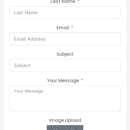
Last Name
Email
Subject
Your Message
Image Upload