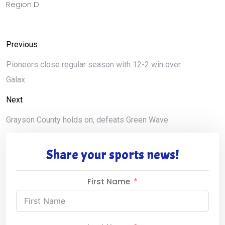
Region D
Previous
Pioneers close regular season with 12-2 win over
Galax
Next
Grayson County holds on, defeats Green Wave
Share your sports news!
First Name