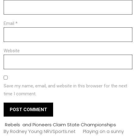
Email
*
Website
Save my name, email, and website in this browser for the next
time I comment.
Rebels and Pioneers Claim State Championships
By Rodney Young NRVSports.net Playing on a sunny