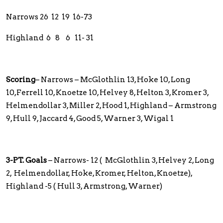
Narrows 26 12 19 16-73
Highland 6 8 6 11- 31
Scoring
– Narrows – McGlothlin 13, Hoke 10, Long
10,Ferrell 10, Knoetze 10, Helvey 8, Helton 3, Kromer 3,
Helmendollar 3, Miller 2, Hood 1, Highland – Armstrong
9, Hull 9, Jaccard 4, Good 5, Warner 3, Wigal 1
3-PT. Goals
– Narrows- 12 ( McGlothlin 3, Helvey 2, Long
2, Helmendollar, Hoke, Kromer, Helton, Knoetze),
Highland -5 ( Hull 3, Armstrong, Warner)