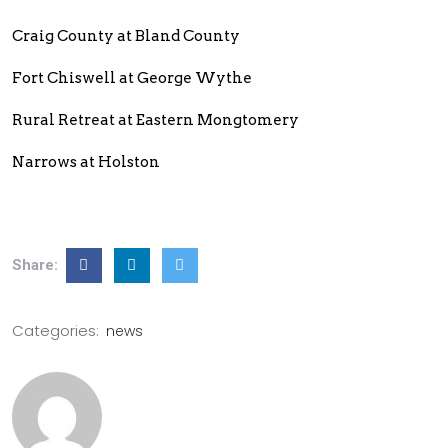
Craig County at Bland County
Fort Chiswell at George Wythe
Rural Retreat at Eastern Mongtomery
Narrows at Holston
Share:
Categories:
news