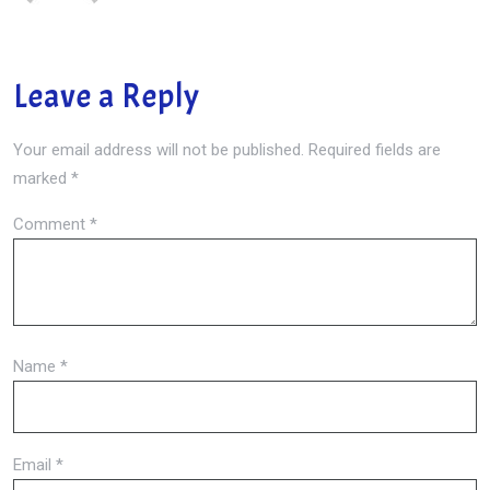
Leave a Reply
Your email address will not be published.
Required fields are
marked
*
Comment
*
Name
*
Email
*