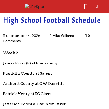
sarch
close
icon
menu
High School Football Schedule
September 4, 2025
Mike Williams
0
Comments
Week 2
James River (B) at Blacksburg
Franklin County at Salem
Amherst County at GW Danville
Patrick Henry at EC Glass
Jefferson Forest at Staunton River