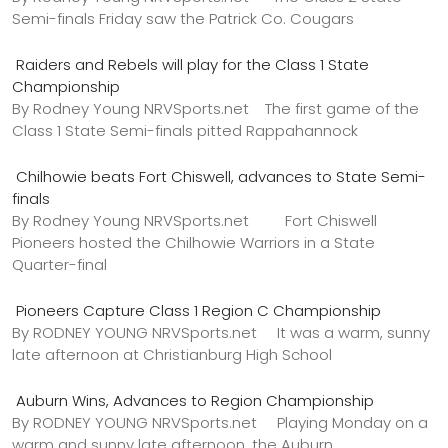
Semi-finals Friday saw the Patrick Co. Cougars
Raiders and Rebels will play for the Class 1 State
Championship
By Rodney Young NRVSports.net The first game of the
Class 1 State Semi-finals pitted Rappahannock
Chilhowie beats Fort Chiswell, advances to State Semi-
finals
By Rodney Young NRVSports.net Fort Chiswell
Pioneers hosted the Chilhowie Warriors in a State
Quarter-final
Pioneers Capture Class 1 Region C Championship
By RODNEY YOUNG NRVSports.net It was a warm, sunny
late afternoon at Christianburg High School
Auburn Wins, Advances to Region Championship
By RODNEY YOUNG NRVSports.net Playing Monday on a
warm and sunny late afternoon, the Auburn