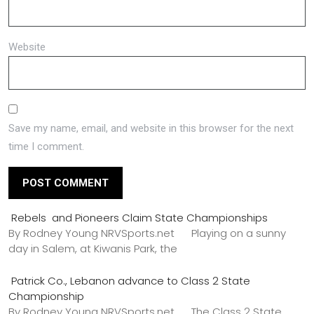
Website
Save my name, email, and website in this browser for the next
time I comment.
Rebels and Pioneers Claim State Championships
By Rodney Young NRVSports.net Playing on a sunny
day in Salem, at Kiwanis Park, the
Patrick Co., Lebanon advance to Class 2 State
Championship
By Rodney Young NRVSports.net The Class 2 State