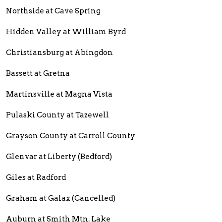
Northside at Cave Spring
Hidden Valley at William Byrd
Christiansburg at Abingdon
Bassett at Gretna
Martinsville at Magna Vista
Pulaski County at Tazewell
Grayson County at Carroll County
Glenvar at Liberty (Bedford)
Giles at Radford
Graham at Galax (Cancelled)
Auburn at Smith Mtn. Lake