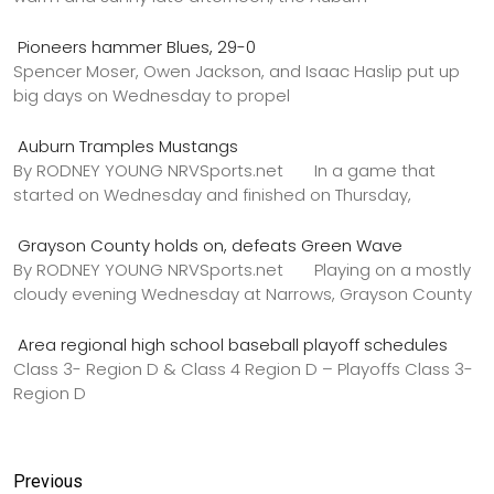
Pioneers hammer Blues, 29-0
Spencer Moser, Owen Jackson, and Isaac Haslip put up
big days on Wednesday to propel
Auburn Tramples Mustangs
By RODNEY YOUNG NRVSports.net In a game that
started on Wednesday and finished on Thursday,
Grayson County holds on, defeats Green Wave
By RODNEY YOUNG NRVSports.net Playing on a mostly
cloudy evening Wednesday at Narrows, Grayson County
Area regional high school baseball playoff schedules
Class 3- Region D & Class 4 Region D – Playoffs Class 3-
Region D
Previous