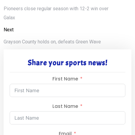
Pioneers close regular season with 12-2 win over
Galax
Next
Grayson County holds on, defeats Green Wave
Share your sports news!
First Name
Last Name
Email