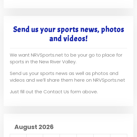
Send us your sports news, photos
and videos!
We want NRVSports.net to be your go to place for
sports in the New River Valley.
Send us your sports news as well as photos and
videos and we’ll share them here on NRVSports.net
Just fill out the Contact Us form above.
August 2026