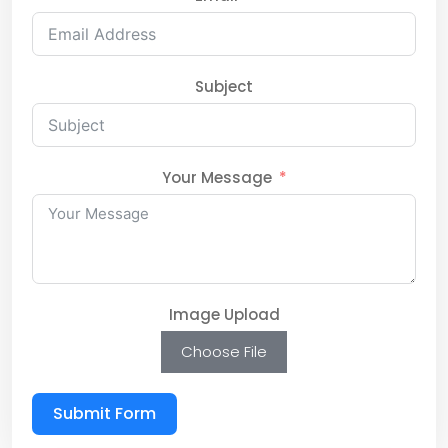
Subject
Your Message
Image Upload
Choose File
Submit Form