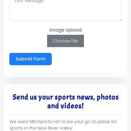
Image Upload
Choose File
Submit Form
Send us your sports news, photos
and videos!
We want NRVSports.net to be your go to place for
sports in the New River Valley.