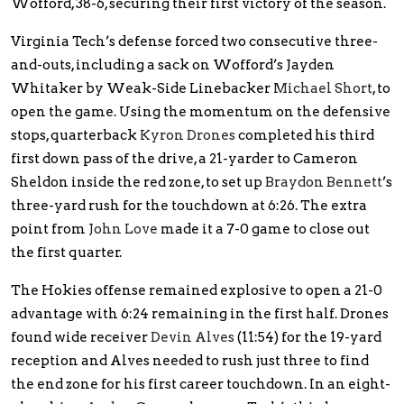
Wofford, 38-6, securing their first victory of the season.
Virginia Tech’s defense forced two consecutive three-
and-outs, including a sack on Wofford’s Jayden
Whitaker by Weak-Side Linebacker
Michael Short
, to
open the game. Using the momentum on the defensive
stops, quarterback
Kyron Drones
completed his third
first down pass of the drive, a 21-yarder to Cameron
Sheldon inside the red zone, to set up
Braydon Bennett
’s
three-yard rush for the touchdown at 6:26. The extra
point from
John Love
made it a 7-0 game to close out
the first quarter.
The Hokies offense remained explosive to open a 21-0
advantage with 6:24 remaining in the first half. Drones
found wide receiver
Devin Alves
(11:54) for the 19-yard
reception and Alves needed to rush just three to find
the end zone for his first career touchdown. In an eight-