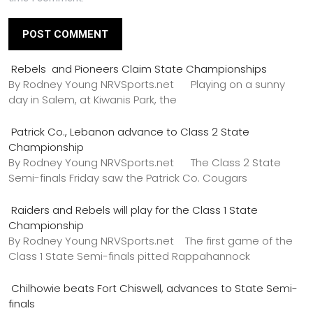
Rebels and Pioneers Claim State Championships
By Rodney Young NRVSports.net Playing on a sunny
day in Salem, at Kiwanis Park, the
Patrick Co., Lebanon advance to Class 2 State
Championship
By Rodney Young NRVSports.net The Class 2 State
Semi-finals Friday saw the Patrick Co. Cougars
Raiders and Rebels will play for the Class 1 State
Championship
By Rodney Young NRVSports.net The first game of the
Class 1 State Semi-finals pitted Rappahannock
Chilhowie beats Fort Chiswell, advances to State Semi-
finals