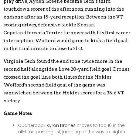
play drive,
Ayden Greene
became Tech’s third
touchdown scorer of the afternoon, running into the
endzone after an 18-yard reception. Between the VT
scoring drives, defensive tackle
Kemari
Copeland
forced a Terrier turnover with his first career
interception. Wofford would go on to kick a field goal
in the final minute to close to 21-3.
Virginia Tech found the end zone twice more in the
second half alongside a Love 20-yard field goal. Drones
crossed the goal line both times for the Hokies.
Wofford’s second field goal of the game was
sandwiched between the Hokies scores for a 38-6 VT
victory.
Game Notes
Quarterback
Kyron Drones
moves to top 10 in the
all-time passing list, jumping all the way to eighth