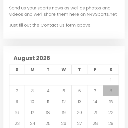
Send us your sports news as well as photos and
videos and we’ll share them here on NRVSports.net
Just fill out the Contact Us form above.
August 2026
S
M
T
W
T
F
S
1
2
3
4
5
6
7
8
9
10
11
12
13
14
15
16
17
18
19
20
21
22
23
24
25
26
27
28
29