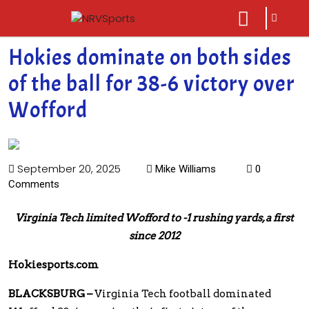
sarch
close
icon
menu
Hokies dominate on both sides
of the ball for 38-6 victory over
Wofford
September 20, 2025
Mike Williams
0
Comments
Virginia Tech limited Wofford to -1 rushing yards, a first
since 2012
Hokiesports.com
BLACKSBURG –
Virginia Tech football dominated