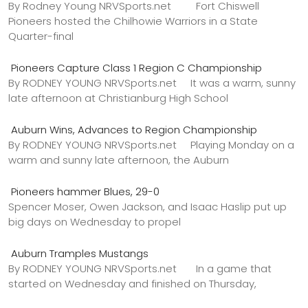
By Rodney Young NRVSports.net Fort Chiswell
Pioneers hosted the Chilhowie Warriors in a State
Quarter-final
Pioneers Capture Class 1 Region C Championship
By RODNEY YOUNG NRVSports.net It was a warm, sunny
late afternoon at Christianburg High School
Auburn Wins, Advances to Region Championship
By RODNEY YOUNG NRVSports.net Playing Monday on a
warm and sunny late afternoon, the Auburn
Pioneers hammer Blues, 29-0
Spencer Moser, Owen Jackson, and Isaac Haslip put up
big days on Wednesday to propel
Auburn Tramples Mustangs
By RODNEY YOUNG NRVSports.net In a game that
started on Wednesday and finished on Thursday,