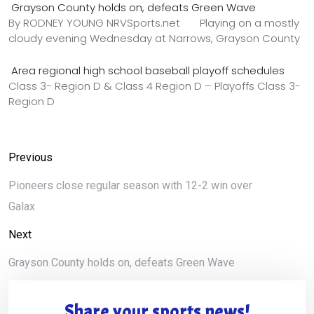
Grayson County holds on, defeats Green Wave
By RODNEY YOUNG NRVSports.net Playing on a mostly
cloudy evening Wednesday at Narrows, Grayson County
Area regional high school baseball playoff schedules
Class 3- Region D & Class 4 Region D – Playoffs Class 3-
Region D
Previous
Pioneers close regular season with 12-2 win over
Galax
Next
Grayson County holds on, defeats Green Wave
Share your sports news!