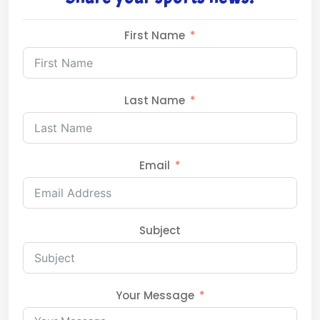
First Name
Last Name
Email
Subject
Your Message