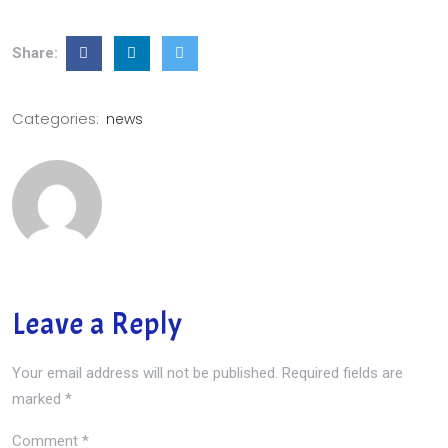
Share:
Categories:
news
Leave a Reply
Your email address will not be published.
Required fields are
marked
*
Comment
*