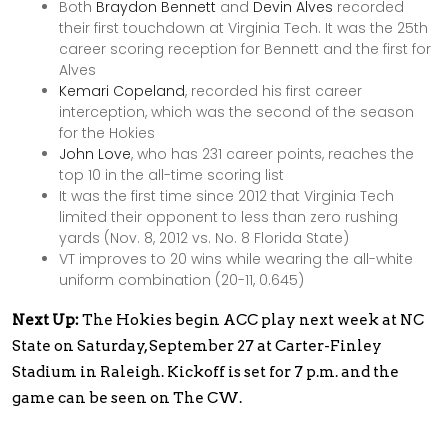
Both
Braydon Bennett
and
Devin Alves
recorded
their first touchdown at Virginia Tech. It was the 25th
career scoring reception for Bennett and the first for
Alves
Kemari Copeland
, recorded his first career
interception, which was the second of the season
for the Hokies
John Love
, who has 231 career points, reaches the
top 10 in the all-time scoring list
It was the first time since 2012 that Virginia Tech
limited their opponent to less than zero rushing
yards (Nov. 8, 2012 vs. No. 8 Florida State)
VT improves to 20 wins while wearing the all-white
uniform combination (20-11, 0.645)
Next Up:
The Hokies begin ACC play next week at NC
State on Saturday, September 27 at Carter-Finley
Stadium in Raleigh. Kickoff is set for 7 p.m. and the
game can be seen on The CW.