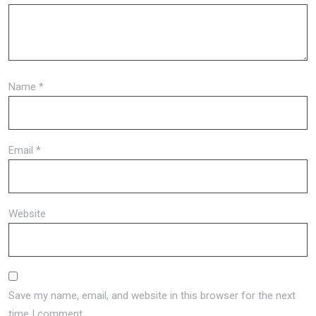
Name
*
Email
*
Website
Save my name, email, and website in this browser for the next
time I comment.