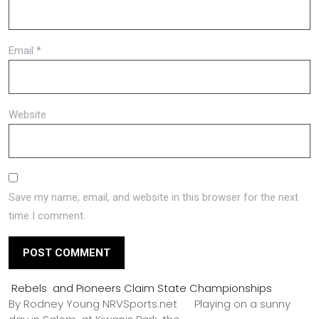
Email
*
Website
Save my name, email, and website in this browser for the next
time I comment.
Rebels and Pioneers Claim State Championships
By Rodney Young NRVSports.net Playing on a sunny