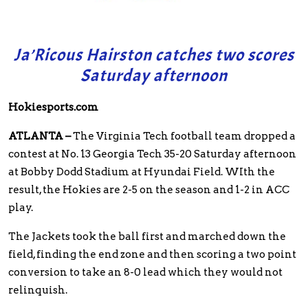
Ja’Ricous Hairston catches two scores
Saturday afternoon
Hokiesports.com
ATLANTA –
The Virginia Tech football team dropped a
contest at No. 13 Georgia Tech 35-20 Saturday afternoon
at Bobby Dodd Stadium at Hyundai Field. WIth the
result, the Hokies are 2-5 on the season and 1-2 in ACC
play.
The Jackets took the ball first and marched down the
field, finding the end zone and then scoring a two point
conversion to take an 8-0 lead which they would not
relinquish.