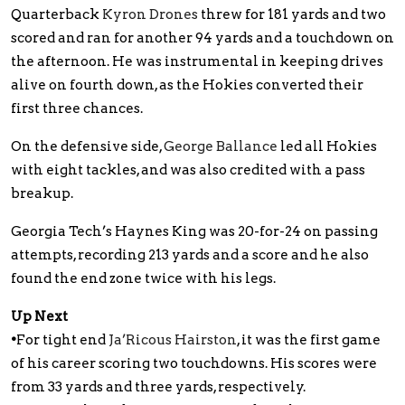
Quarterback
Kyron Drones
threw for 181 yards and two
scored and ran for another 94 yards and a touchdown on
the afternoon. He was instrumental in keeping drives
alive on fourth down, as the Hokies converted their
first three chances.
On the defensive side,
George Ballance
led all Hokies
with eight tackles, and was also credited with a pass
breakup.
Georgia Tech’s Haynes King was 20-for-24 on passing
attempts, recording 213 yards and a score and he also
found the end zone twice with his legs.
Up Next
•
For tight end
Ja’Ricous Hairston
, it was the first game
of his career scoring two touchdowns. His scores were
from 33 yards and three yards, respectively.