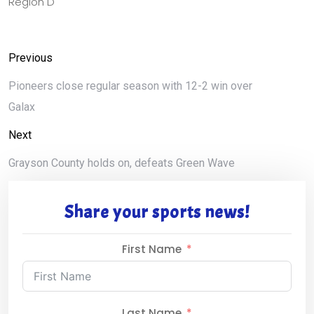
Region D
Previous
Pioneers close regular season with 12-2 win over
Galax
Next
Grayson County holds on, defeats Green Wave
Share your sports news!
First Name
Last Name