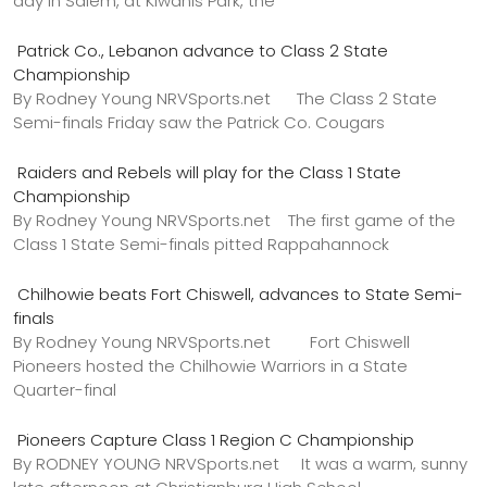
day in Salem, at Kiwanis Park, the
Patrick Co., Lebanon advance to Class 2 State
Championship
By Rodney Young NRVSports.net The Class 2 State
Semi-finals Friday saw the Patrick Co. Cougars
Raiders and Rebels will play for the Class 1 State
Championship
By Rodney Young NRVSports.net The first game of the
Class 1 State Semi-finals pitted Rappahannock
Chilhowie beats Fort Chiswell, advances to State Semi-
finals
By Rodney Young NRVSports.net Fort Chiswell
Pioneers hosted the Chilhowie Warriors in a State
Quarter-final
Pioneers Capture Class 1 Region C Championship
By RODNEY YOUNG NRVSports.net It was a warm, sunny