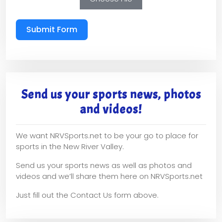
Submit Form
Send us your sports news, photos
and videos!
We want NRVSports.net to be your go to place for
sports in the New River Valley.
Send us your sports news as well as photos and
videos and we’ll share them here on NRVSports.net
Just fill out the Contact Us form above.