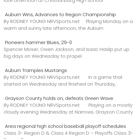
late afternoon at Christianburg High School
Auburn Wins, Advances to Region Championship
By RODNEY YOUNG NRVSports.net Playing Monday on a
warm and sunny late afternoon, the Auburn
Pioneers hammer Blues, 29-0
Spencer Moser, Owen Jackson, and Isaac Haslip put up
big days on Wednesday to propel
Auburn Tramples Mustangs
By RODNEY YOUNG NRVSports.net In a game that
started on Wednesday and finished on Thursday,
Grayson County holds on, defeats Green Wave
By RODNEY YOUNG NRVSports.net Playing on a mostly
cloudy evening Wednesday at Narrows, Grayson County
Area regional high school baseball playoff schedules
Class 3- Region D & Class 4 Region D – Playoffs Class 3-