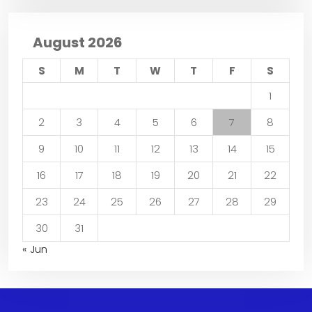
August 2026
S
M
T
W
T
F
S
1
2
3
4
5
6
7
8
9
10
11
12
13
14
15
16
17
18
19
20
21
22
23
24
25
26
27
28
29
30
31
« Jun