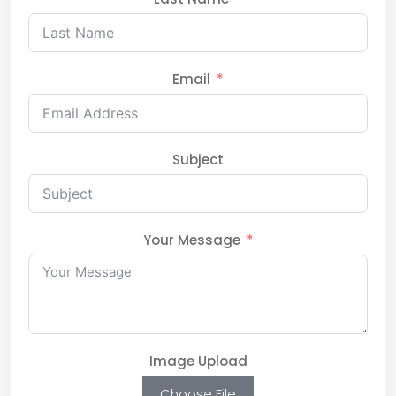
Email
Subject
Your Message
Image Upload
Choose File