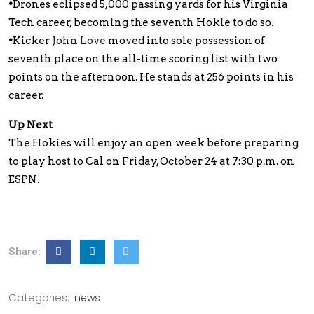
•
Drones eclipsed 5,000 passing yards for his Virginia
Tech career, becoming the seventh Hokie to do so.
•
Kicker
John Love
moved into sole possession of
seventh place on the all-time scoring list with two
points on the afternoon. He stands at 256 points in his
career.
Up Next
The Hokies will enjoy an open week before preparing
to play host to Cal on Friday, October 24 at 7:30 p.m. on
ESPN.
Share:
Categories:
news