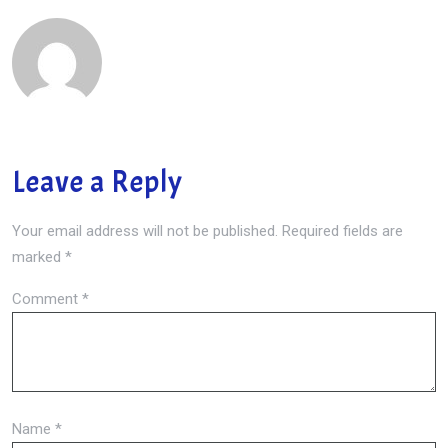
Leave a Reply
Your email address will not be published.
Required fields are
marked
*
Comment
*
Name
*