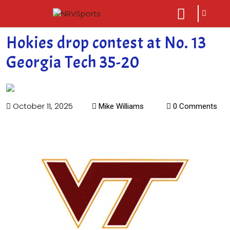
sarch
close
icon
menu
Hokies drop contest at No. 13
Georgia Tech 35-20
October 11, 2025
Mike Williams
0 Comments