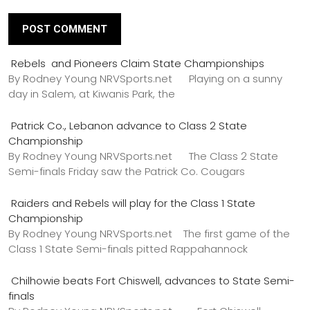
Rebels and Pioneers Claim State Championships
By Rodney Young NRVSports.net Playing on a sunny
day in Salem, at Kiwanis Park, the
Patrick Co., Lebanon advance to Class 2 State
Championship
By Rodney Young NRVSports.net The Class 2 State
Semi-finals Friday saw the Patrick Co. Cougars
Raiders and Rebels will play for the Class 1 State
Championship
By Rodney Young NRVSports.net The first game of the
Class 1 State Semi-finals pitted Rappahannock
Chilhowie beats Fort Chiswell, advances to State Semi-
finals