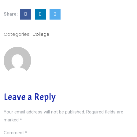
Share:
Categories:
College
Leave a Reply
Your email address will not be published.
Required fields are
marked
*
Comment
*