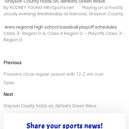
Grayson County holds on, defeats Green Wave
By RODNEY YOUNG NRVSports.net Playing on a mostly
cloudy evening Wednesday at Narrows, Grayson County
Area regional high school baseball playoff schedules
Class 3- Region D & Class 4 Region D – Playoffs Class 3-
Region D
Previous
Pioneers close regular season with 12-2 win over
Galax
Next
Grayson County holds on, defeats Green Wave
Share your sports news!