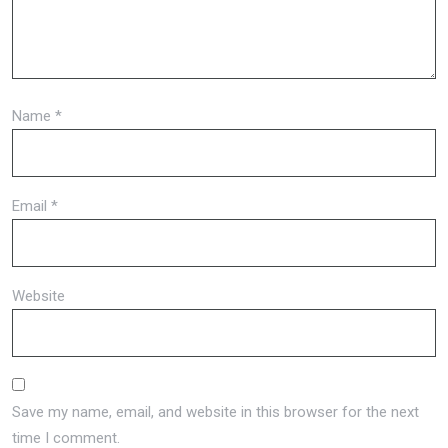
Name
*
Email
*
Website
Save my name, email, and website in this browser for the next
time I comment.