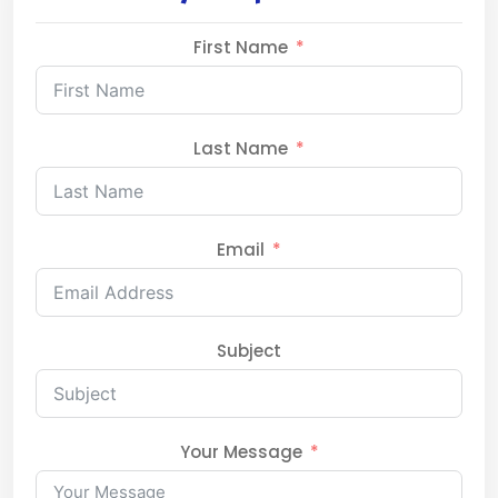
First Name
Last Name
Email
Subject
Your Message