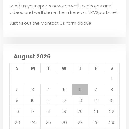
Send us your sports news as well as photos and
videos and we’ll share them here on NRVSports.net
Just fill out the Contact Us form above.
August 2026
S
M
T
W
T
F
S
1
2
3
4
5
6
7
8
9
10
11
12
13
14
15
16
17
18
19
20
21
22
23
24
25
26
27
28
29