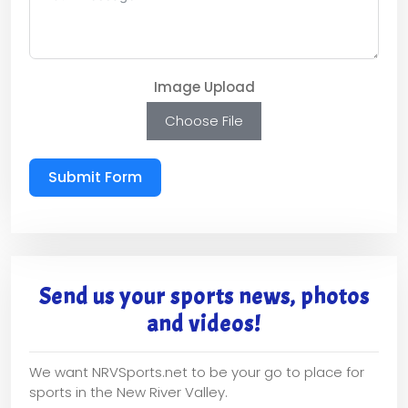
Image Upload
Choose File
Submit Form
Send us your sports news, photos
and videos!
We want NRVSports.net to be your go to place for
sports in the New River Valley.