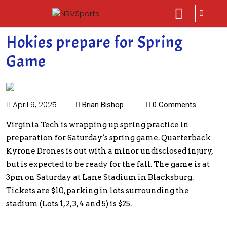
sarch
close
icon
menu
Hokies prepare for Spring
Game
April 9, 2025
Brian Bishop
0 Comments
Virginia Tech is wrapping up spring practice in
preparation for Saturday’s spring game. Quarterback
Kyrone Drones is out with a minor undisclosed injury,
but is expected to be ready for the fall. The game is at
3pm on Saturday at Lane Stadium in Blacksburg.
Tickets are $10, parking in lots surrounding the
stadium (Lots 1, 2, 3, 4 and 5) is $25.