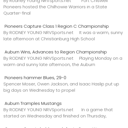
By Rodney Young NRVSports.net Fort Chiswell
Pioneers hosted the Chilhowie Warriors in a State
Quarter-final
Pioneers Capture Class 1 Region C Championship
By RODNEY YOUNG NRVSports.net It was a warm, sunny
late afternoon at Christianburg High School
Auburn Wins, Advances to Region Championship
By RODNEY YOUNG NRVSports.net Playing Monday on a
warm and sunny late afternoon, the Auburn
Pioneers hammer Blues, 29-0
Spencer Moser, Owen Jackson, and Isaac Haslip put up
big days on Wednesday to propel
Auburn Tramples Mustangs
By RODNEY YOUNG NRVSports.net In a game that
started on Wednesday and finished on Thursday,