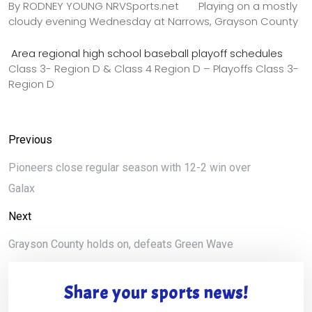
By RODNEY YOUNG NRVSports.net Playing on a mostly
cloudy evening Wednesday at Narrows, Grayson County
Area regional high school baseball playoff schedules
Class 3- Region D & Class 4 Region D – Playoffs Class 3-
Region D
Previous
Pioneers close regular season with 12-2 win over
Galax
Next
Grayson County holds on, defeats Green Wave
Share your sports news!