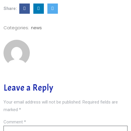
Share:
Categories:
news
Leave a Reply
Your email address will not be published.
Required fields are
marked
*
Comment
*