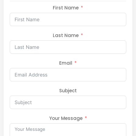
First Name
Last Name
Email
Subject
Your Message