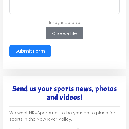
Image Upload
Choose File
Submit Form
Send us your sports news, photos
and videos!
We want NRVSports.net to be your go to place for
sports in the New River Valley.