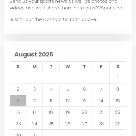
Send us your sports news as well as photos and
videos and we’ll share them here on NRVSports.net
Just fill out the Contact Us form above.
August 2026
S
M
T
W
T
F
S
1
2
3
4
5
6
7
8
9
10
11
12
13
14
15
16
17
18
19
20
21
22
23
24
25
26
27
28
29
30
31