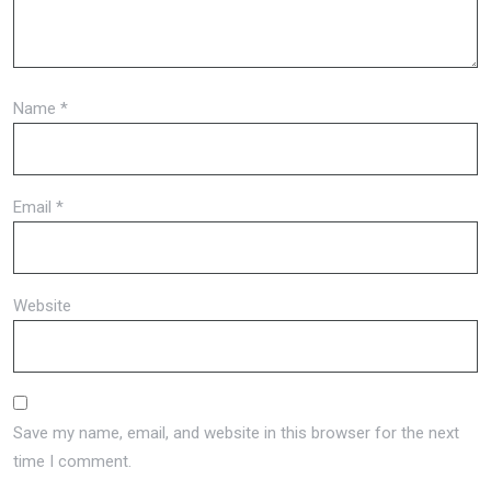
Name
*
Email
*
Website
Save my name, email, and website in this browser for the next
time I comment.