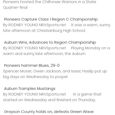
Pioneers hosted the Chilhowie Warriors in a State
Quarter-final
Pioneers Capture Class 1 Region C Championship
By RODNEY YOUNG NRVSports.net It was a warm, sunny
late afternoon at Christianburg High School
Auburn Wins, Advances to Region Championship
By RODNEY YOUNG NRVSports.net Playing Monday on a
warm and sunny late afternoon, the Auburn
Pioneers hammer Blues, 29-0
Spencer Moser, Owen Jackson, and Isaac Haslip put up
big days on Wednesday to propel
Auburn Tramples Mustangs
By RODNEY YOUNG NRVSports.net In a game that
started on Wednesday and finished on Thursday,
Grayson County holds on, defeats Green Wave