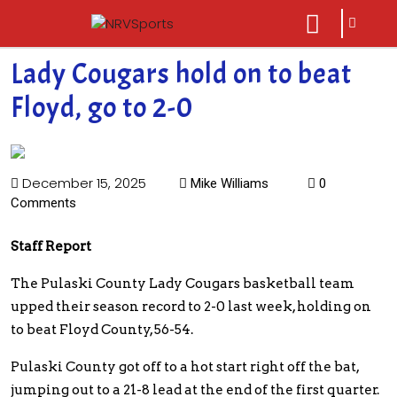
sarch
close
icon
menu
Lady Cougars hold on to beat
Floyd, go to 2-0
December 15, 2025
Mike Williams
0
Comments
Staff Report
The Pulaski County Lady Cougars basketball team
upped their season record to 2-0 last week, holding on
to beat Floyd County, 56-54.
Pulaski County got off to a hot start right off the bat,
jumping out to a 21-8 lead at the end of the first quarter.