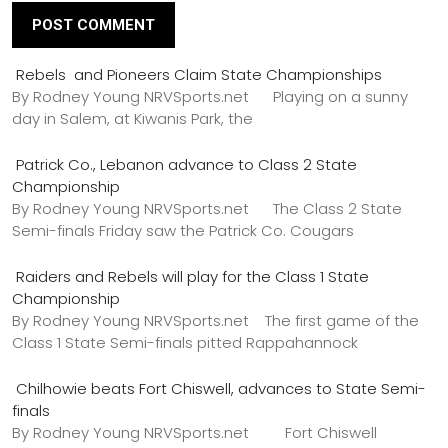
Rebels and Pioneers Claim State Championships
By Rodney Young NRVSports.net Playing on a sunny
day in Salem, at Kiwanis Park, the
Patrick Co., Lebanon advance to Class 2 State
Championship
By Rodney Young NRVSports.net The Class 2 State
Semi-finals Friday saw the Patrick Co. Cougars
Raiders and Rebels will play for the Class 1 State
Championship
By Rodney Young NRVSports.net The first game of the
Class 1 State Semi-finals pitted Rappahannock
Chilhowie beats Fort Chiswell, advances to State Semi-
finals
By Rodney Young NRVSports.net Fort Chiswell