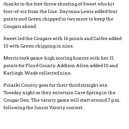
thanks to the free throw shooting of Sweet who hit
four-of-six from the line. Dayonna Lewis added four
points and Green chipped in two more to keep the
Cougars ahead.
Sweet led the Cougars with 16 points and Calfee added
10 with Green chipping in nine.
Morris took game-high scoring honors with her 21
points for Floyd County. Addison Allen added 10 and
Karliegh Wade collected nine.
Pulaski County goes for their third straight win
Tuesday night as they entertain Cave Spring in the
Cougar Den. The varsity game will start around 7 p.m.
following the Junior Varsity contest.