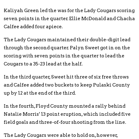
Kaliyah Green led the was for the Lady Cougars scoring
seven points in the quarter. Ellie McDonald and Chacha
Calfee added four apiece.
The Lady Cougars maintained their double-digit lead
through the second quarter. Palyn Sweet got in on the
scoring with seven points in the quarter to lead the
Cougars to a 35-23 lead at the half.
In the third quarter, Sweet hit three of six free throws
and Calfee added two buckets to keep Pulaski County
up by 12 at the end of the third.
In the fourth, Floyd County mounted a rally behind
Natalie Morris’ 13 point eruption, which included five
field goals and three-of-four shooting from the line.
The Lady Cougars were able to hold on, however,