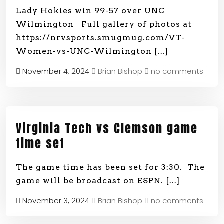
Lady Hokies win 99-57 over UNC
Wilmington Full gallery of photos at
https://nrvsports.smugmug.com/VT-
Women-vs-UNC-Wilmington
[...]
November 4, 2024
Brian Bishop
no comments
Virginia Tech vs Clemson game
time set
The game time has been set for 3:30. The
game will be broadcast on ESPN.
[...]
November 3, 2024
Brian Bishop
no comments