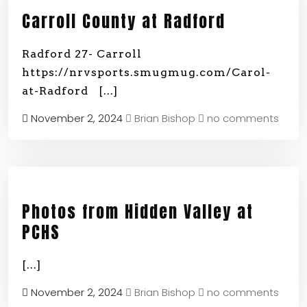
Carroll County at Radford
Radford 27- Carroll
https://nrvsports.smugmug.com/Carol-
at-Radford
[...]
November 2, 2024
Brian Bishop
no comments
Photos from Hidden Valley at
PCHS
[...]
November 2, 2024
Brian Bishop
no comments