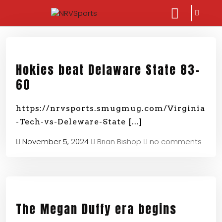
sarch
close
icon
menu
Hokies beat Delaware State 83-
60
https://nrvsports.smugmug.com/Virginia
-Tech-vs-Deleware-State
[...]
November 5, 2024
Brian Bishop
no comments
The Megan Duffy era begins