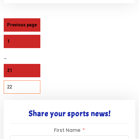
Previous page
1
…
21
22
Share your sports news!
First Name