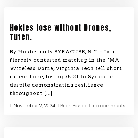
Hokies lose without Drones,
Tuten.
By Hokiesports SYRACUSE, N.Y. – In a
fiercely contested matchup in the JMA
Wireless Dome, Virginia Tech fell short
in overtime, losing 38-31 to Syracuse
despite demonstrating resilience
throughout
[...]
November 2, 2024
Brian Bishop
no comments