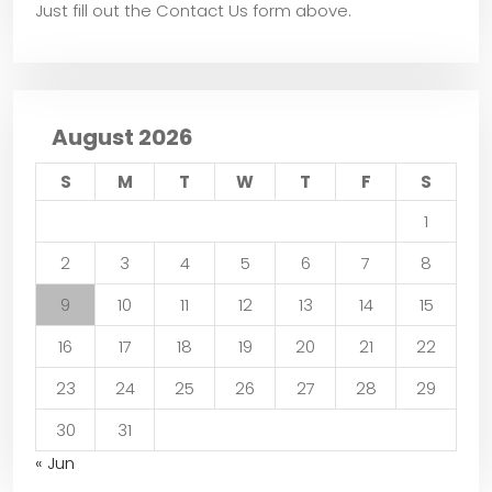
Just fill out the Contact Us form above.
August 2026
S
M
T
W
T
F
S
1
2
3
4
5
6
7
8
9
10
11
12
13
14
15
16
17
18
19
20
21
22
23
24
25
26
27
28
29
30
31
« Jun