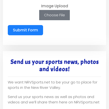
Image Upload
Choose File
Submit Form
Send us your sports news, photos
and videos!
We want NRVSports.net to be your go to place for
sports in the New River Valley.
Send us your sports news as well as photos and
videos and we’ll share them here on NRVSports.net