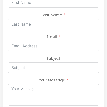
Last Name
Email
Subject
Your Message