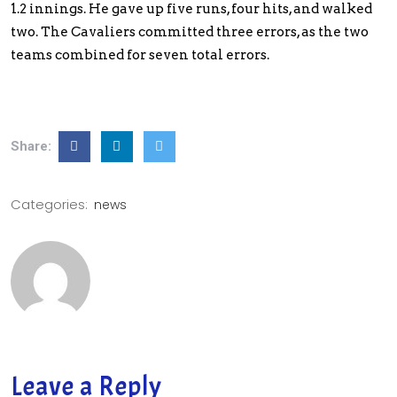
1.2 innings. He gave up five runs, four hits, and walked
two. The Cavaliers committed three errors, as the two
teams combined for seven total errors.
Share:
Categories:
news
Leave a Reply