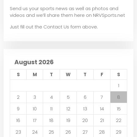
Send us your sports news as well as photos and
videos and we’ll share them here on NRVSports.net
Just fill out the Contact Us form above.
August 2026
S
M
T
W
T
F
S
1
2
3
4
5
6
7
8
9
10
11
12
13
14
15
16
17
18
19
20
21
22
23
24
25
26
27
28
29