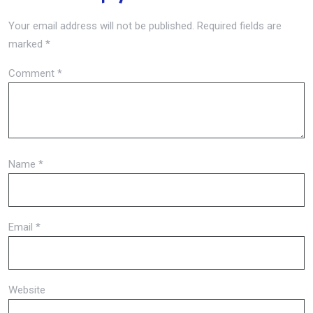
Your email address will not be published.
Required fields are
marked
*
Comment
*
Name
*
Email
*
Website