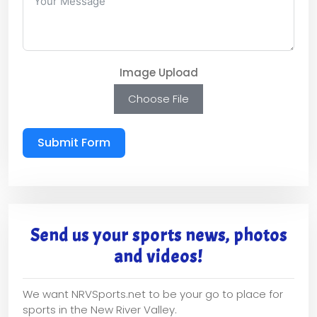
Image Upload
Choose File
Submit Form
Send us your sports news, photos
and videos!
We want NRVSports.net to be your go to place for
sports in the New River Valley.