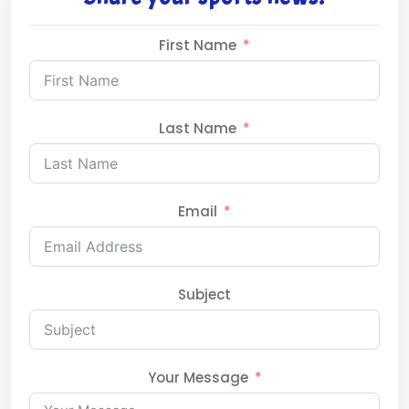
First Name
Last Name
Email
Subject
Your Message