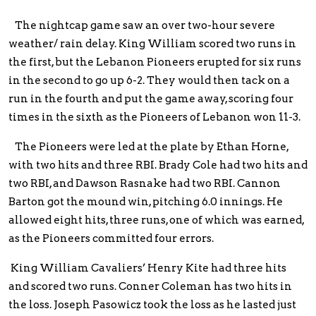
The nightcap game saw an over two-hour severe
weather/ rain delay. King William scored two runs in
the first, but the Lebanon Pioneers erupted for six runs
in the second to go up 6-2. They would then tack on a
run in the fourth and put the game away, scoring four
times in the sixth as the Pioneers of Lebanon won 11-3.
The Pioneers were led at the plate by Ethan Horne,
with two hits and three RBI. Brady Cole had two hits and
two RBI, and Dawson Rasnake had two RBI. Cannon
Barton got the mound win, pitching 6.0 innings. He
allowed eight hits, three runs, one of which was earned,
as the Pioneers committed four errors.
King William Cavaliers’ Henry Kite had three hits
and scored two runs. Conner Coleman has two hits in
the loss. Joseph Pasowicz took the loss as he lasted just