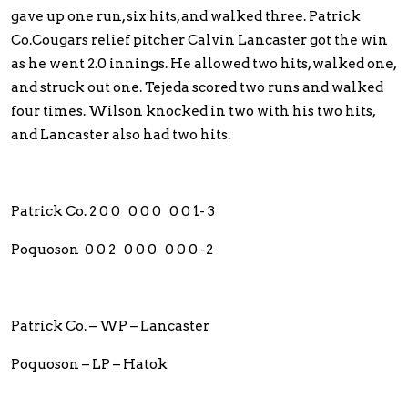
gave up one run, six hits, and walked three. Patrick
Co.Cougars relief pitcher Calvin Lancaster got the win
as he went 2.0 innings. He allowed two hits, walked one,
and struck out one. Tejeda scored two runs and walked
four times. Wilson knocked in two with his two hits,
and Lancaster also had two hits.
Patrick Co. 2 0 0 0 0 0 0 0 1- 3
Poquoson 0 0 2 0 0 0 0 0 0 -2
Patrick Co. – WP – Lancaster
Poquoson – LP – Hatok