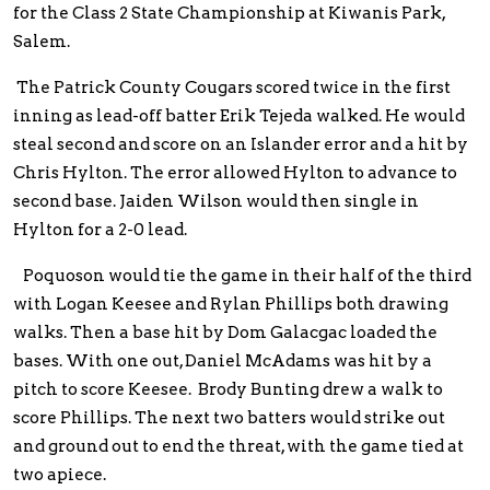
for the Class 2 State Championship at Kiwanis Park,
Salem.
The Patrick County Cougars scored twice in the first
inning as lead-off batter Erik Tejeda walked. He would
steal second and score on an Islander error and a hit by
Chris Hylton. The error allowed Hylton to advance to
second base. Jaiden Wilson would then single in
Hylton for a 2-0 lead.
Poquoson would tie the game in their half of the third
with Logan Keesee and Rylan Phillips both drawing
walks. Then a base hit by Dom Galacgac loaded the
bases. With one out, Daniel McAdams was hit by a
pitch to score Keesee. Brody Bunting drew a walk to
score Phillips. The next two batters would strike out
and ground out to end the threat, with the game tied at
two apiece.