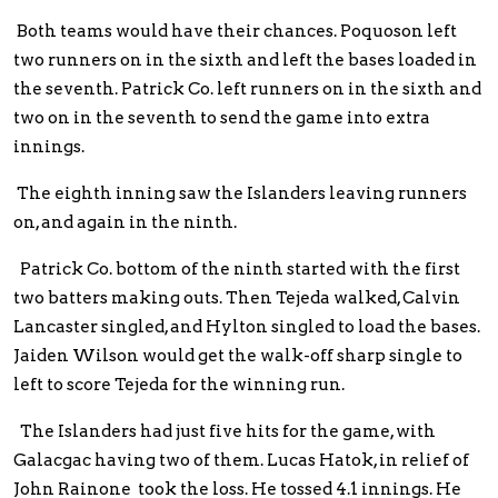
Both teams would have their chances. Poquoson left
two runners on in the sixth and left the bases loaded in
the seventh. Patrick Co. left runners on in the sixth and
two on in the seventh to send the game into extra
innings.
The eighth inning saw the Islanders leaving runners
on, and again in the ninth.
Patrick Co. bottom of the ninth started with the first
two batters making outs. Then Tejeda walked, Calvin
Lancaster singled, and Hylton singled to load the bases.
Jaiden Wilson would get the walk-off sharp single to
left to score Tejeda for the winning run.
The Islanders had just five hits for the game, with
Galacgac having two of them. Lucas Hatok, in relief of
John Rainone took the loss. He tossed 4.1 innings. He