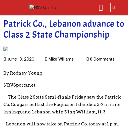
sarch
close
icon
menu
Patrick Co., Lebanon advance to
Class 2 State Championship
June 13, 2026
Mike Williams
0 Comments
By Rodney Young
NRVSports.net
The Class 2 State Semi-finals Friday saw the Patrick
Co. Cougars outlast the Poquoson Islanders 3-2 in nine
innings, and Lebanon whip King William, 11-3.
Lebanon will now take on Patrick Co. today at 1 p.m.