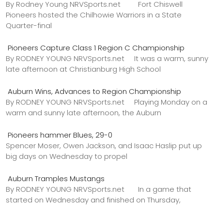
By Rodney Young NRVSports.net Fort Chiswell
Pioneers hosted the Chilhowie Warriors in a State
Quarter-final
Pioneers Capture Class 1 Region C Championship
By RODNEY YOUNG NRVSports.net It was a warm, sunny
late afternoon at Christianburg High School
Auburn Wins, Advances to Region Championship
By RODNEY YOUNG NRVSports.net Playing Monday on a
warm and sunny late afternoon, the Auburn
Pioneers hammer Blues, 29-0
Spencer Moser, Owen Jackson, and Isaac Haslip put up
big days on Wednesday to propel
Auburn Tramples Mustangs
By RODNEY YOUNG NRVSports.net In a game that
started on Wednesday and finished on Thursday,