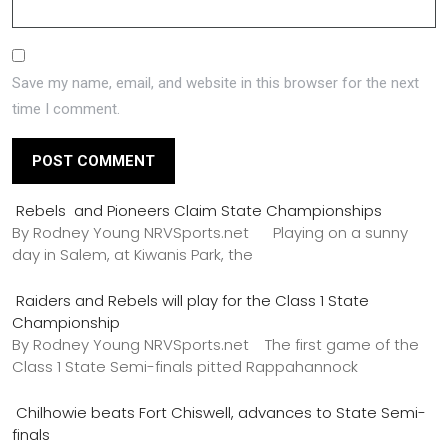
Save my name, email, and website in this browser for the next
time I comment.
Rebels and Pioneers Claim State Championships
By Rodney Young NRVSports.net Playing on a sunny
day in Salem, at Kiwanis Park, the
Raiders and Rebels will play for the Class 1 State
Championship
By Rodney Young NRVSports.net The first game of the
Class 1 State Semi-finals pitted Rappahannock
Chilhowie beats Fort Chiswell, advances to State Semi-
finals