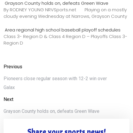
Grayson County holds on, defeats Green Wave
By RODNEY YOUNG NRVSports.net Playing on a mostly
cloudy evening Wednesday at Narrows, Grayson County
Area regional high school baseball playoff schedules
Class 3- Region D & Class 4 Region D – Playoffs Class 3-
Region D
Previous
Pioneers close regular season with 12-2 win over
Galax
Next
Grayson County holds on, defeats Green Wave
Share your sports news!