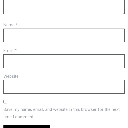
Name
*
Email
*
Website
Save my name, email, and website in this browser for the next
time I comment.