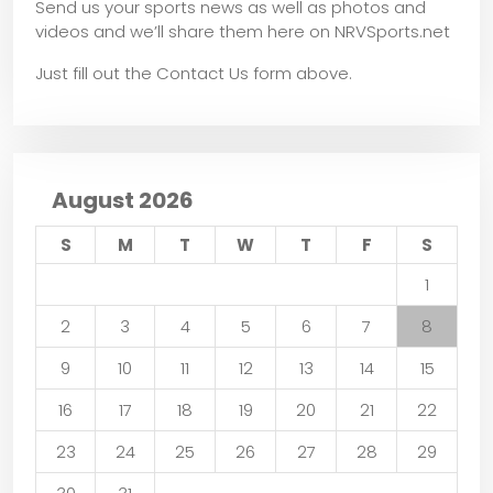
Send us your sports news as well as photos and
videos and we’ll share them here on NRVSports.net
Just fill out the Contact Us form above.
August 2026
S
M
T
W
T
F
S
1
2
3
4
5
6
7
8
9
10
11
12
13
14
15
16
17
18
19
20
21
22
23
24
25
26
27
28
29