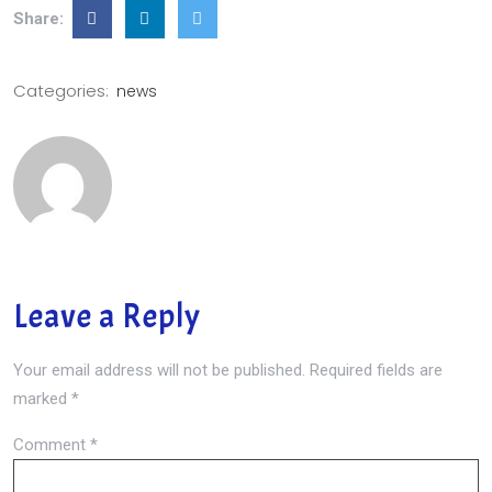
Share:
Categories:
news
Leave a Reply
Your email address will not be published.
Required fields are
marked
*
Comment
*