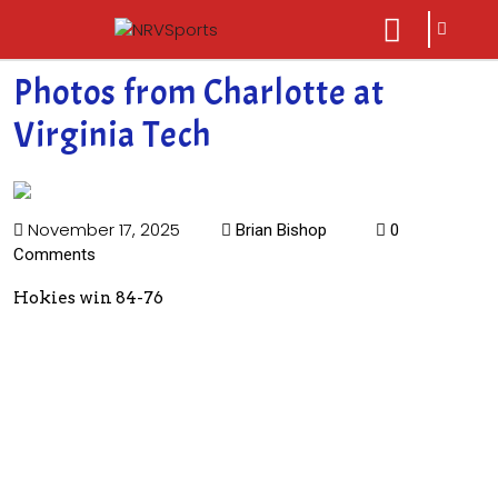
sarch
close
icon
menu
Photos from Charlotte at
Virginia Tech
November 17, 2025
Brian Bishop
0
Comments
Hokies win 84-76