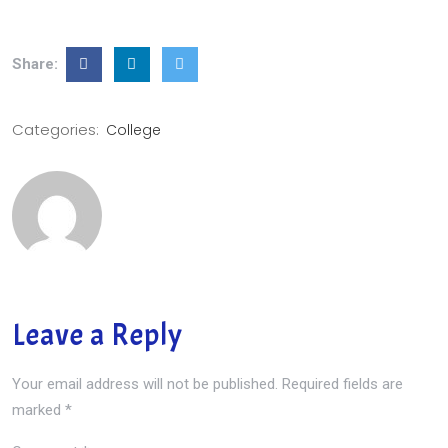
Share:
Categories:
College
Leave a Reply
Your email address will not be published.
Required fields are
marked
*