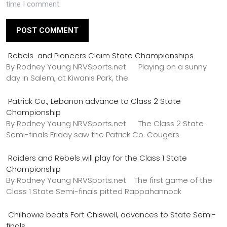
time I comment.
Rebels and Pioneers Claim State Championships
By Rodney Young NRVSports.net Playing on a sunny
day in Salem, at Kiwanis Park, the
Patrick Co., Lebanon advance to Class 2 State
Championship
By Rodney Young NRVSports.net The Class 2 State
Semi-finals Friday saw the Patrick Co. Cougars
Raiders and Rebels will play for the Class 1 State
Championship
By Rodney Young NRVSports.net The first game of the
Class 1 State Semi-finals pitted Rappahannock
Chilhowie beats Fort Chiswell, advances to State Semi-
finals