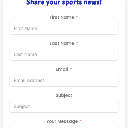
Share your sports news!
First Name
Last Name
Email
Subject
Your Message