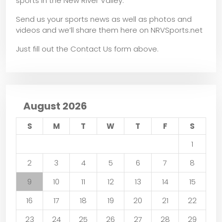
sports in the New River Valley.
Send us your sports news as well as photos and
videos and we’ll share them here on NRVSports.net
Just fill out the Contact Us form above.
August 2026
S
M
T
W
T
F
S
1
2
3
4
5
6
7
8
9
10
11
12
13
14
15
16
17
18
19
20
21
22
23
24
25
26
27
28
29