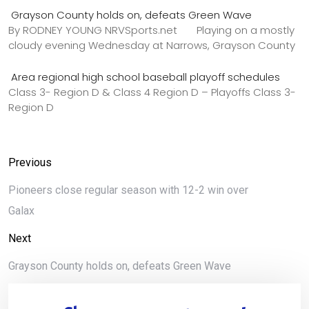
Grayson County holds on, defeats Green Wave
By RODNEY YOUNG NRVSports.net Playing on a mostly
cloudy evening Wednesday at Narrows, Grayson County
Area regional high school baseball playoff schedules
Class 3- Region D & Class 4 Region D – Playoffs Class 3-
Region D
Previous
Pioneers close regular season with 12-2 win over
Galax
Next
Grayson County holds on, defeats Green Wave