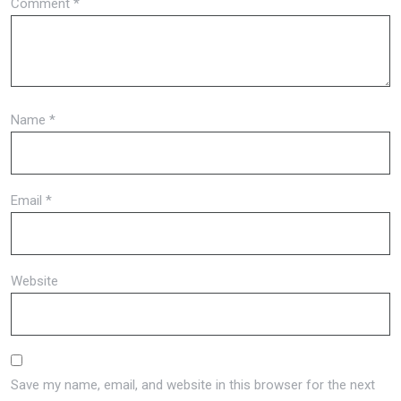
Comment
*
Name
*
Email
*
Website
Save my name, email, and website in this browser for the next