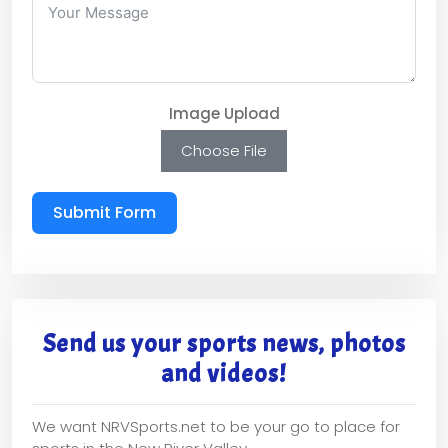
Image Upload
Choose File
Submit Form
Send us your sports news, photos
and videos!
We want NRVSports.net to be your go to place for