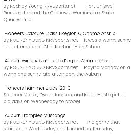
By Rodney Young NRVSports.net Fort Chiswell
Pioneers hosted the Chilhowie Warriors in a State
Quarter-final
Pioneers Capture Class 1 Region C Championship
By RODNEY YOUNG NRVSports.net It was a warm, sunny
late afternoon at Christianburg High School
Auburn Wins, Advances to Region Championship
By RODNEY YOUNG NRVSports.net Playing Monday on a
warm and sunny late afternoon, the Auburn
Pioneers hammer Blues, 29-0
Spencer Moser, Owen Jackson, and Isaac Haslip put up
big days on Wednesday to propel
Auburn Tramples Mustangs
By RODNEY YOUNG NRVSports.net In a game that
started on Wednesday and finished on Thursday,