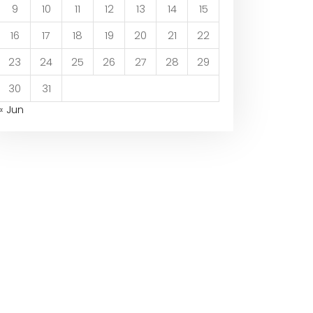
9
10
11
12
13
14
15
16
17
18
19
20
21
22
23
24
25
26
27
28
29
30
31
« Jun