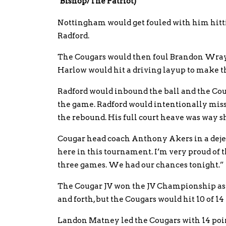
Bishop/The Patriot)
Nottingham would get fouled with him hittin
Radford.
The Cougars would then foul Brandon Wray an
Harlow would hit a driving layup to make the
Radford would inbound the ball and the Couga
the game. Radford would intentionally miss
the rebound. His full court heave was way s
Cougar head coach Anthony Akers in a dejec
here in this tournament. I’m very proud of t
three games. We had our chances tonight.”
The Cougar JV won the JV Championship as 
and forth, but the Cougars would hit 10 of 14
Landon Matney led the Cougars with 14 points 