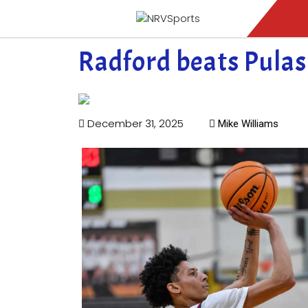
Radford beats Pulas
December 31, 2025
Mike Williams