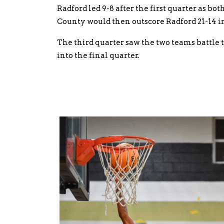
Radford led 9-8 after the first quarter as bo
County would then outscore Radford 21-14 in
The third quarter saw the two teams battle t
into the final quarter.