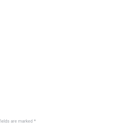
fields are marked
*