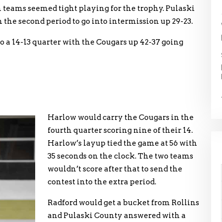
th teams seemed tight playing for the trophy. Pulaski
 the second period to go into intermission up 29-23.
o a 14-13 quarter with the Cougars up 42-37 going
Harlow would carry the Cougars in the
fourth quarter scoring nine of their 14.
Harlow’s layup tied the game at 56 with
35 seconds on the clock. The two teams
wouldn’t score after that to send the
contest into the extra period.
Radford would get a bucket from Rollins
and Pulaski County answered with a