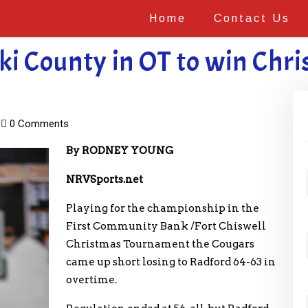
Home
Contact Us
ki County in OT to win Ch
0 Comments
By RODNEY YOUNG
NRVSports.net
Playing for the championship in the
First Community Bank /Fort Chiswell
Christmas Tournament the Cougars
came up short losing to Radford 64-63 in
overtime.