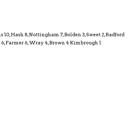
s 10, Hash 8, Nottingham 7, Bolden 3, Sweet 2, Radford
lor 6, Farmer 6, Wray 4, Brown 4 Kimbrough 1