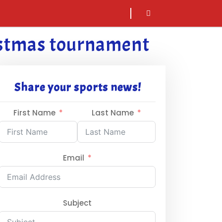
sarch
icon
ristmas tournament
Share your sports news!
First Name
Last Name
Email
Subject