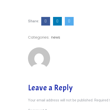
Share:
Categories:
news
Leave a Reply
Your email address will not be published.
Required 