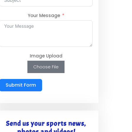
Your Message
Image Upload
Choose File
Submit Form
Send us your sports news,
photos and videos!