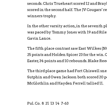
seconds. Chris Trueheart scored 12 and Bray
scored in the second half. The JV Cougars’ 
winners trophy.
In the other varsity action, in the seventh
was paced by Tommy Jones with 19 and Riley
Gavin Lance.
The fifth place contrast saw East Wilkes (N
25 points and Holden Spicer 23 for the win.
Easter, 34 points and 10 rebounds. Blake Reed
The third place game had Fort Chiswell s
Sutphin and Owen Jackson both scored 20 p
McGlothlin and Hayden Ferrell tallied 11.
Pul. Co. 8 21 13 14 7-63