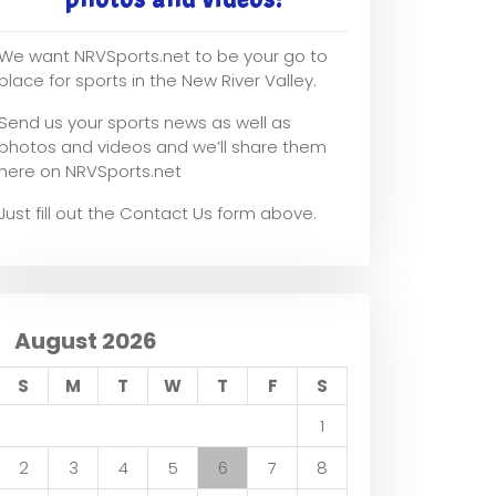
We want NRVSports.net to be your go to
place for sports in the New River Valley.
Send us your sports news as well as
photos and videos and we’ll share them
here on NRVSports.net
Just fill out the Contact Us form above.
August 2026
S
M
T
W
T
F
S
1
2
3
4
5
6
7
8