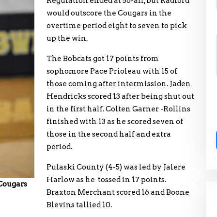
Regulation ended at 56-all, but Radford
would outscore the Cougars in the
overtime period eight to seven to pick
up the win.
The Bobcats got 17 points from
sophomore Pace Prioleau with 15 of
those coming after intermission. Jaden
Hendricks scored 13 after being shut out
in the first half. Colten Garner -Rollins
finished with 13 as he scored seven of
those in the second half and extra
period.
Pulaski County (4-5) was led by Jalere
Harlow as he tossed in 17 points.
 Cougars
Braxton Merchant scored 16 and Boone
Blevins tallied 10.