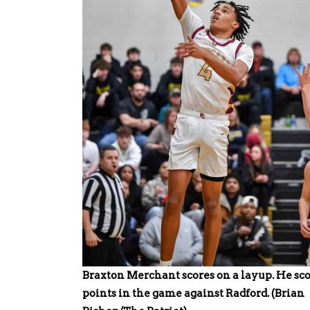
Braxton Merchant scores on a layup. He sco
points in the game against Radford. (Brian