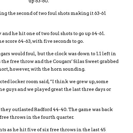
up 63-60.
g the second of two foul shots making it 63-61
d he hit one of two foul shots to go up 64-61.
 score 64-63, with five seconds to go.
rs would foul, but the clock was down to 1.1 left in
 the free throw and the Cougars’ Silas Sweet grabbed
hort, however, with the horn sounding.
ted locker room said, “I think we grew up, some
he guys and we played great the last three days or
they outlasted Radford 44-40. The game was back
 free throws in the fourth quarter.
as he hit five of six free throws in the last 45