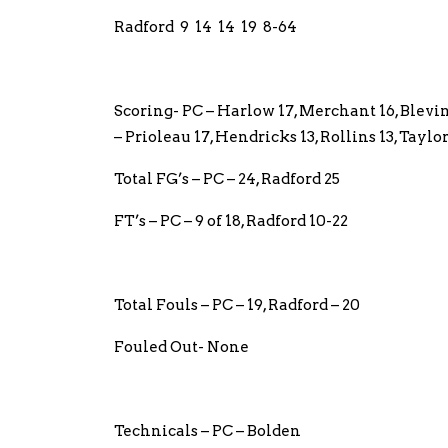
Radford 9 14 14 19 8-64
Scoring- PC – Harlow 17, Merchant 16, Blevin
– Prioleau 17, Hendricks 13, Rollins 13, Tay
Total FG’s – PC – 24, Radford 25
FT’s – PC – 9 of 18, Radford 10-22
Total Fouls – PC – 19, Radford – 20
Fouled Out- None
Technicals – PC – Bolden