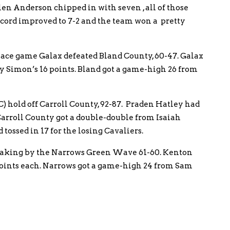
len Anderson chipped in with seven , all of those
record improved to 7-2 and the team won a pretty
 place game Galax defeated Bland County, 60-47. Galax
 Simon’s 16 points. Bland got a game-high 26 from
C) hold off Carroll County, 92-87. Praden Hatley had
 Carroll County got a double-double from Isaiah
 tossed in 17 for the losing Cavaliers.
neaking by the Narrows Green Wave 61-60. Kenton
oints each. Narrows got a game-high 24 from Sam