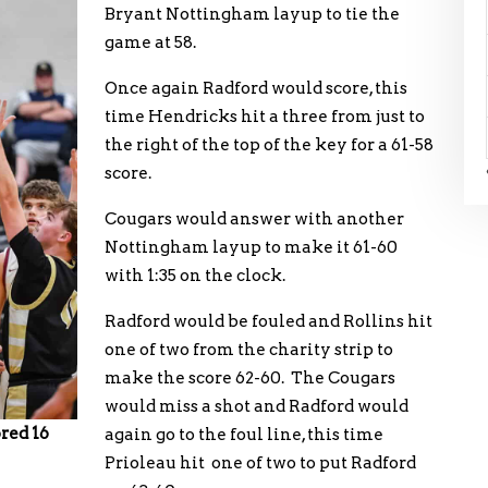
Bryant Nottingham layup to tie the
game at 58.
Once again Radford would score, this
time Hendricks hit a three from just to
the right of the top of the key for a 61-58
score.
Cougars would answer with another
Nottingham layup to make it 61-60
with 1:35 on the clock.
Radford would be fouled and Rollins hit
one of two from the charity strip to
make the score 62-60. The Cougars
would miss a shot and Radford would
red 16
again go to the foul line, this time
Prioleau hit one of two to put Radford