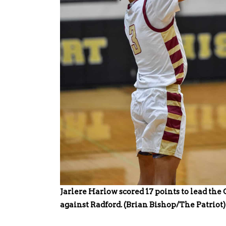
Jarlere Harlow scored 17 points to lead the
against Radford. (Brian Bishop/The Patriot)