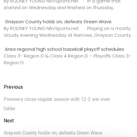
By RODNEY YOUNG NRVSports.net In a game that
started on Wednesday and finished on Thursday,
Grayson County holds on, defeats Green Wave
By RODNEY YOUNG NRVSports.net Playing on a mostly
cloudy evening Wednesday at Narrows, Grayson County
Area regional high school baseball playoff schedules
Class 3- Region D & Class 4 Region D – Playoffs Class 3-
Region D
Previous
Pioneers close regular season with 12-2 win over
Galax
Next
Grayson County holds on, defeats Green Wave