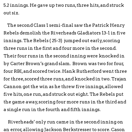
5.2 innings. He gave up two runs, three hits, and struck
out six.
The second Class 1 semi-final saw the Patrick Henry
Rebels demolish the Riverheads Gladiators 13-1 in five
innings. The Rebels ( 25-3) jumped out early, scoring
three runs in the first and four more in the second.
Their four runs in the second inning were knocked in
by Carter Brown’s grand slam. Brown was two for four,
four RBI, and scored twice. Hank Rutherford went three
for three, scored three runs, and knocked in two. Trajan
Cannon got the win as he threw five innings, allowed
five hits, one run, and struck out eight. The Rebels put
the game away, scoring four more runs in the third and
a single run in the fourth and fifth innings.
Riverheads’ only run came in the second inning on
an error, allowing Jackson Berkstresser to score. Cason