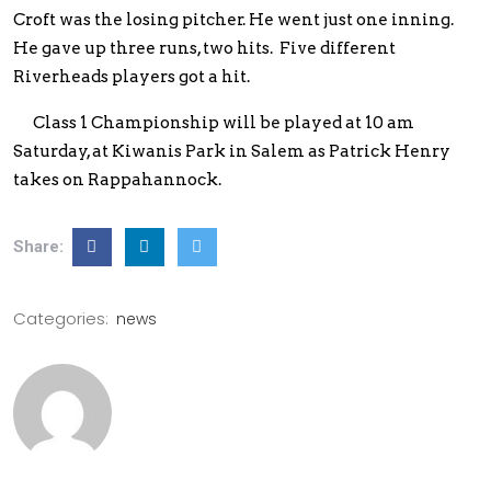
Croft was the losing pitcher. He went just one inning.
He gave up three runs, two hits. Five different
Riverheads players got a hit.
Class 1 Championship will be played at 10 am
Saturday, at Kiwanis Park in Salem as Patrick Henry
takes on Rappahannock.
Share:
Categories:
news