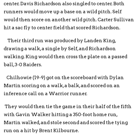
center. Davis Richardson also singled to center. Both
runners would move up a base on a wild pitch. Self
would then score on another wild pitch. Carter Sullivan
hit a sac fly to center field that scored Richardson.
Their third run was produced by Landen King,
drawing a walk, a single by Self, and Richardson
walking. King would then cross the plate on a passed
ball, 3-0 Raiders.
Chilhowie (19-9) got on the scoreboard with Dylan
Martin scoring on a walk, a balk, and scored on an
inference call on a Warrior runner.
They would then tie the game in their half of the fifth
with Gavin Walker hitting a 350-foot home run,
Martin walked, and stole second and scored the tying
run on a hit by Brent Kilbourne.