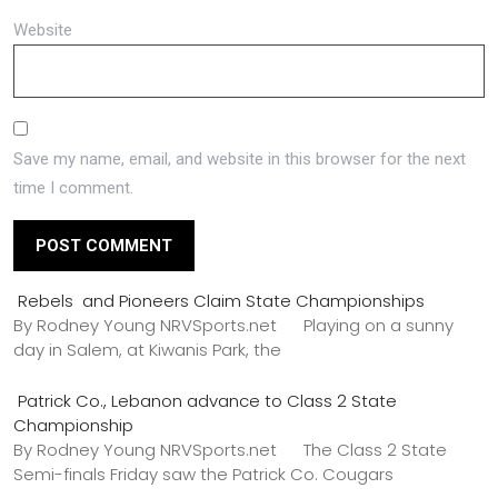
Website
Save my name, email, and website in this browser for the next
time I comment.
Rebels and Pioneers Claim State Championships
By Rodney Young NRVSports.net Playing on a sunny
day in Salem, at Kiwanis Park, the
Patrick Co., Lebanon advance to Class 2 State
Championship
By Rodney Young NRVSports.net The Class 2 State
Semi-finals Friday saw the Patrick Co. Cougars