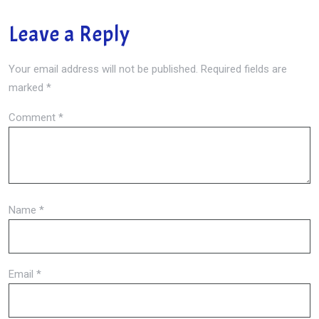
Leave a Reply
Your email address will not be published.
Required fields are
marked
*
Comment
*
Name
*
Email
*