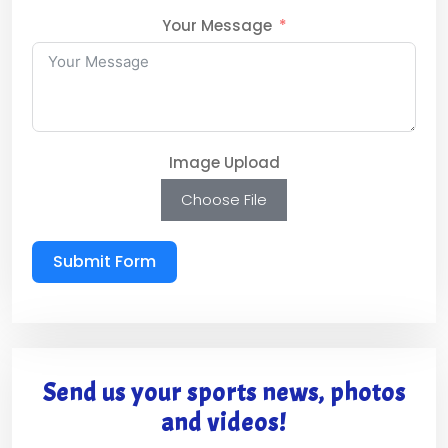
Your Message
Image Upload
Choose File
Submit Form
Send us your sports news, photos
and videos!