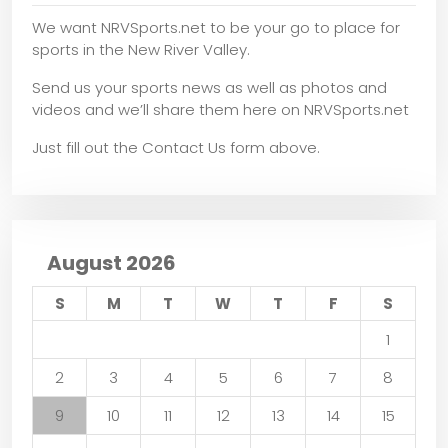
We want NRVSports.net to be your go to place for
sports in the New River Valley.
Send us your sports news as well as photos and
videos and we’ll share them here on NRVSports.net
Just fill out the Contact Us form above.
August 2026
S
M
T
W
T
F
S
1
2
3
4
5
6
7
8
9
10
11
12
13
14
15