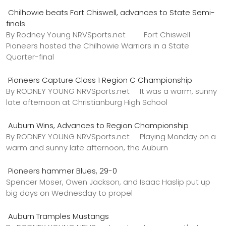
Chilhowie beats Fort Chiswell, advances to State Semi-
finals
By Rodney Young NRVSports.net Fort Chiswell
Pioneers hosted the Chilhowie Warriors in a State
Quarter-final
Pioneers Capture Class 1 Region C Championship
By RODNEY YOUNG NRVSports.net It was a warm, sunny
late afternoon at Christianburg High School
Auburn Wins, Advances to Region Championship
By RODNEY YOUNG NRVSports.net Playing Monday on a
warm and sunny late afternoon, the Auburn
Pioneers hammer Blues, 29-0
Spencer Moser, Owen Jackson, and Isaac Haslip put up
big days on Wednesday to propel
Auburn Tramples Mustangs