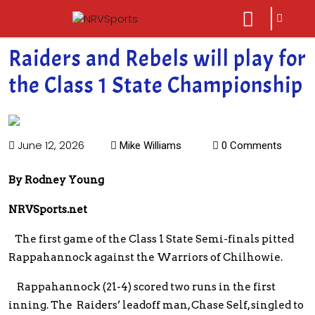
sarch
close
icon
menu
Raiders and Rebels will play for
the Class 1 State Championship
June 12, 2026
Mike Williams
0 Comments
By Rodney Young
NRVSports.net
The first game of the Class 1 State Semi-finals pitted
Rappahannock against the Warriors of Chilhowie.
Rappahannock (21-4) scored two runs in the first
inning. The Raiders’ leadoff man, Chase Self, singled to