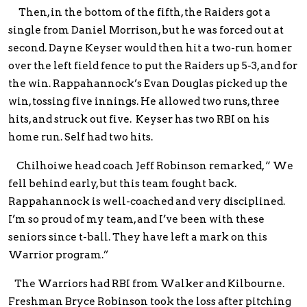
Then, in the bottom of the fifth, the Raiders got a
single from Daniel Morrison, but he was forced out at
second. Dayne Keyser would then hit a two-run homer
over the left field fence to put the Raiders up 5-3, and for
the win. Rappahannock’s Evan Douglas picked up the
win, tossing five innings. He allowed two runs, three
hits, and struck out five. Keyser has two RBI on his
home run. Self had two hits.
Chilhoiwe head coach Jeff Robinson remarked, “ We
fell behind early, but this team fought back.
Rappahannock is well-coached and very disciplined.
I’m so proud of my team, and I’ve been with these
seniors since t-ball. They have left a mark on this
Warrior program.”
The Warriors had RBI from Walker and Kilbourne.
Freshman Bryce Robinson took the loss after pitching