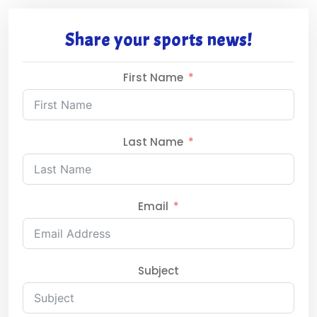
Share your sports news!
First Name
Last Name
Email
Subject