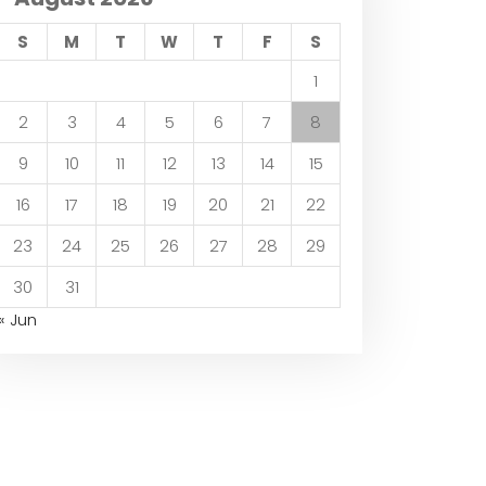
S
M
T
W
T
F
S
1
2
3
4
5
6
7
8
9
10
11
12
13
14
15
16
17
18
19
20
21
22
23
24
25
26
27
28
29
30
31
« Jun