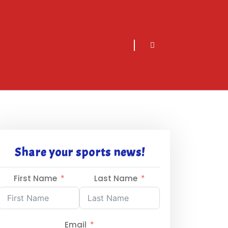
sarch
icon
Share your sports news!
First Name
Last Name
Email