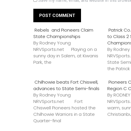
Save my name, email, and website in this browse
Rebels and Pioneers Claim
Patrick C
State Championships
to Class 2
By Rodney Young
Champion
NRVSports.net Playing on a
By Rodney
sunny day in Salem, at Kiwanis
NRVSports
Park, the
State Semi
the Patric
Chilhowie beats Fort Chiswell,
Pioneers C
advances to State Semi-finals
Region C 
By Rodney Young
By RODNE
NRVSports.net Fort
NRVSports
Chiswell Pioneers hosted the
warm, sunn
Chilhowie Warriors in a State
Christianb
Quarter-final