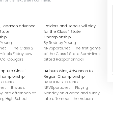
r for the next time I comment.
o., Lebanon advance
Raiders and Rebels will play
 State
for the Class 1 State
ship
Championship
 Young
By Rodney Young
.net The Class 2
NRVSports.net The first game
-finals Friday saw
of the Class 1 State Semi-finals
k Co. Cougars
pitted Rappahannock
apture Class 1
Auburn Wins, Advances to
Championship
Region Championship
Y YOUNG
By RODNEY YOUNG
.net It was a
NRVSports.net Playing
y late afternoon at
Monday on a warm and sunny
urg High School
late afternoon, the Auburn