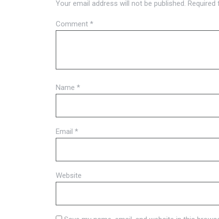
Your email address will not be published.
Required 
Comment
*
Name
*
Email
*
Website