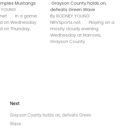
amples Mustangs
Grayson County holds on,
Y YOUNG
defeats Green Wave
s.net In a game
By RODNEY YOUNG
ted on Wednesday
NRVSports.net Playing on a
ed on Thursday,
mostly cloudy evening
Wednesday at Narrows,
Grayson County
Next
Grayson County holds on, defeats Green
Wave