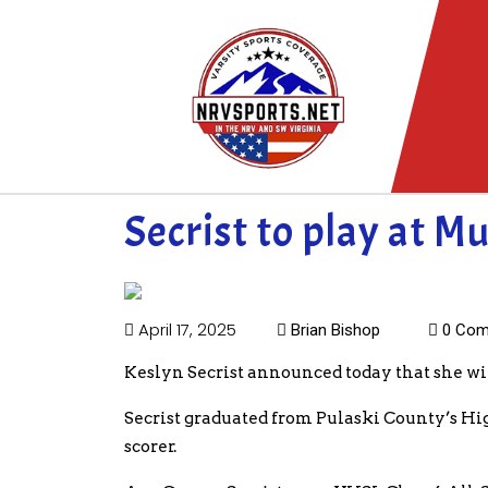
Secrist to play at M
April 17, 2025
Brian Bishop
0 Com
Keslyn Secrist announced today that she wil
Secrist graduated from Pulaski County’s High
scorer.