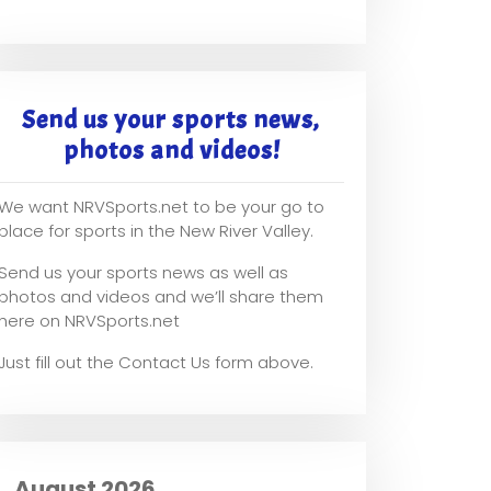
Send us your sports news,
photos and videos!
We want NRVSports.net to be your go to
place for sports in the New River Valley.
Send us your sports news as well as
photos and videos and we’ll share them
here on NRVSports.net
Just fill out the Contact Us form above.
August 2026