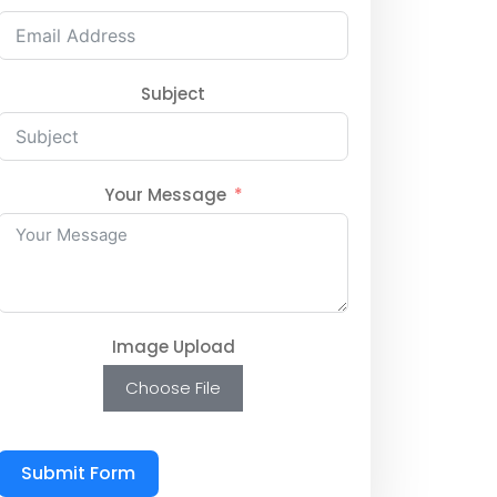
Subject
Your Message
Image Upload
Choose File
Submit Form