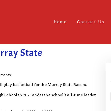
Home
Contact Us
urray State
ments
l play basketball for the Murray State Racers.
 School in 2023 and is the school’s all-time leader