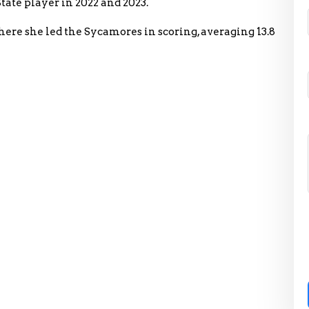
tate player in 2022 and 2023.
where she led the Sycamores in scoring, averaging 13.8