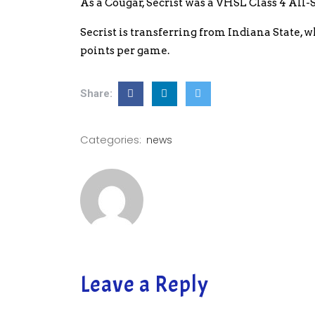
As a Cougar, Secrist was a VHSL Class 4 All-S
Secrist is transferring from Indiana State, 
points per game.
Share:
Categories:
news
Leave a Reply