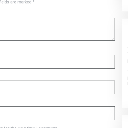
fields are marked
*