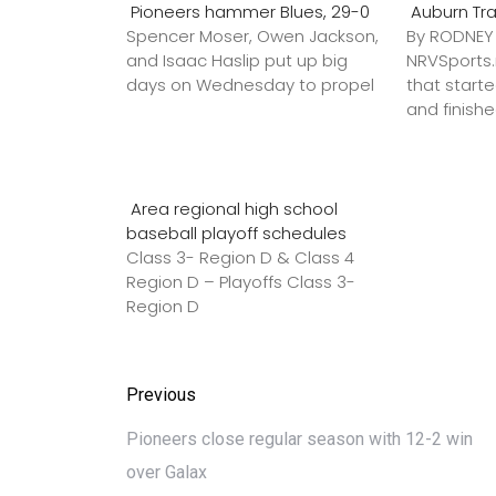
Pioneers hammer Blues, 29-0
Auburn Tr
Spencer Moser, Owen Jackson,
By RODNE
and Isaac Haslip put up big
NRVSport
days on Wednesday to propel
that star
and finish
Area regional high school
baseball playoff schedules
Class 3- Region D & Class 4
Region D – Playoffs Class 3-
Region D
Previous
Pioneers close regular season with 12-2 win
over Galax