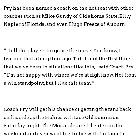
Pry has been named a coach on the hot seat with other
coaches such as Mike Gundy of Oklahoma State, Billy
Napier of Florida, and even Hugh Freeze of Auburn.
“I tell the players to ignore the noise. You know, I
learned that a long time ago. This is not the first time
that we’ve been in situations like this,” said Coach Pry.
“ I’m not happy with where we’re at right now. Not from
a win standpoint, but I like this team.”
Coach Pry will get his chance of getting the fans back
on his side as the Hokies will face Old Dominion
Saturday night. The Monarchs are 1-1 entering the
weekend and even went toe-to-toe with Indiana in