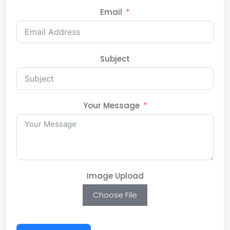
Email
Subject
Your Message
Image Upload
Choose File