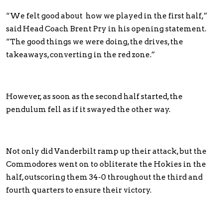
“We felt good about how we played in the first half,”
said Head Coach Brent Pry in his opening statement.
“The good things we were doing, the drives, the
takeaways, converting in the red zone.”
However, as soon as the second half started, the
pendulum fell as if it swayed the other way.
Not only did Vanderbilt ramp up their attack, but the
Commodores went on to obliterate the Hokies in the
half, outscoring them 34-0 throughout the third and
fourth quarters to ensure their victory.