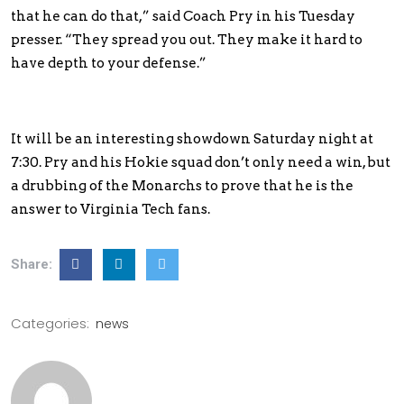
that he can do that,” said Coach Pry in his Tuesday
presser. “They spread you out. They make it hard to
have depth to your defense.”
It will be an interesting showdown Saturday night at
7:30. Pry and his Hokie squad don’t only need a win, but
a drubbing of the Monarchs to prove that he is the
answer to Virginia Tech fans.
Share:
Categories:
news