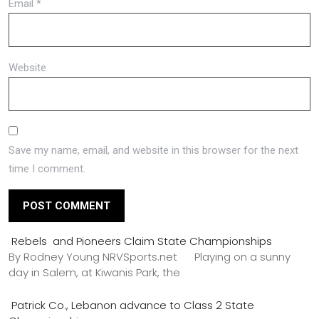
Email
*
Website
Save my name, email, and website in this browser for the next
time I comment.
Rebels and Pioneers Claim State Championships
By Rodney Young NRVSports.net Playing on a sunny
day in Salem, at Kiwanis Park, the
Patrick Co., Lebanon advance to Class 2 State