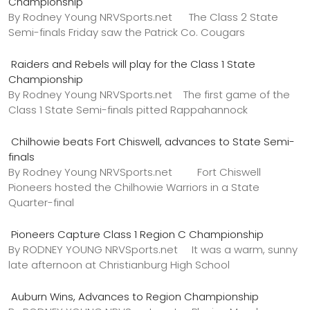
Championship
By Rodney Young NRVSports.net The Class 2 State
Semi-finals Friday saw the Patrick Co. Cougars
Raiders and Rebels will play for the Class 1 State
Championship
By Rodney Young NRVSports.net The first game of the
Class 1 State Semi-finals pitted Rappahannock
Chilhowie beats Fort Chiswell, advances to State Semi-
finals
By Rodney Young NRVSports.net Fort Chiswell
Pioneers hosted the Chilhowie Warriors in a State
Quarter-final
Pioneers Capture Class 1 Region C Championship
By RODNEY YOUNG NRVSports.net It was a warm, sunny
late afternoon at Christianburg High School
Auburn Wins, Advances to Region Championship