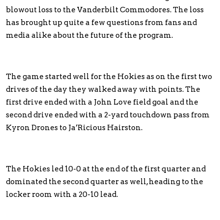
blowout loss to the Vanderbilt Commodores. The loss
has brought up quite a few questions from fans and
media alike about the future of the program.
The game started well for the Hokies as on the first two
drives of the day they walked away with points. The
first drive ended with a John Love field goal and the
second drive ended with a 2-yard touchdown pass from
Kyron Drones to Ja’Ricious Hairston.
The Hokies led 10-0 at the end of the first quarter and
dominated the second quarter as well, heading to the
locker room with a 20-10 lead.