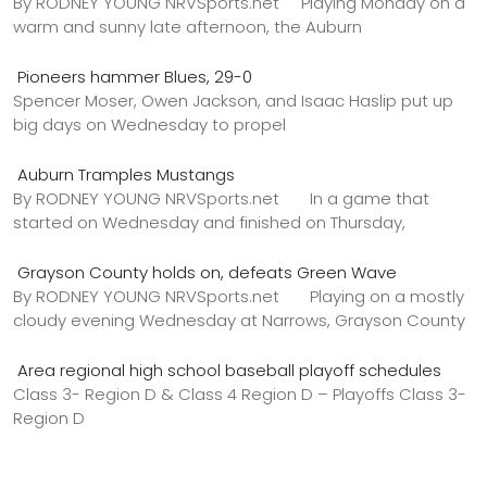
By RODNEY YOUNG NRVSports.net Playing Monday on a
warm and sunny late afternoon, the Auburn
Pioneers hammer Blues, 29-0
Spencer Moser, Owen Jackson, and Isaac Haslip put up
big days on Wednesday to propel
Auburn Tramples Mustangs
By RODNEY YOUNG NRVSports.net In a game that
started on Wednesday and finished on Thursday,
Grayson County holds on, defeats Green Wave
By RODNEY YOUNG NRVSports.net Playing on a mostly
cloudy evening Wednesday at Narrows, Grayson County
Area regional high school baseball playoff schedules
Class 3- Region D & Class 4 Region D – Playoffs Class 3-
Region D