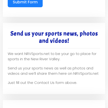
Submit Form
Send us your sports news, photos
and videos!
We want NRVSports.net to be your go to place for
sports in the New River Valley.
Send us your sports news as well as photos and
videos and we’ll share them here on NRVSports.net
Just fill out the Contact Us form above.