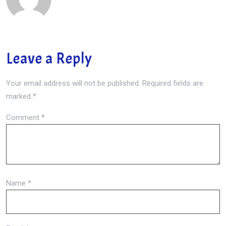
Leave a Reply
Your email address will not be published.
Required fields are
marked
*
Comment
*
Name
*