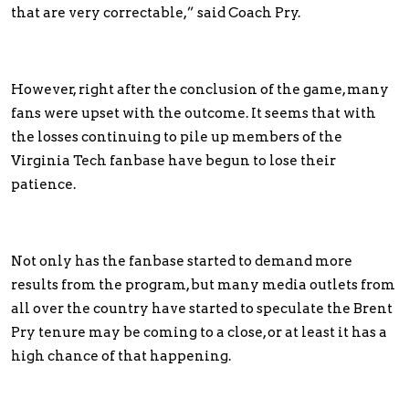
that are very correctable,” said Coach Pry.
However, right after the conclusion of the game, many
fans were upset with the outcome. It seems that with
the losses continuing to pile up members of the
Virginia Tech fanbase have begun to lose their
patience.
Not only has the fanbase started to demand more
results from the program, but many media outlets from
all over the country have started to speculate the Brent
Pry tenure may be coming to a close, or at least it has a
high chance of that happening.