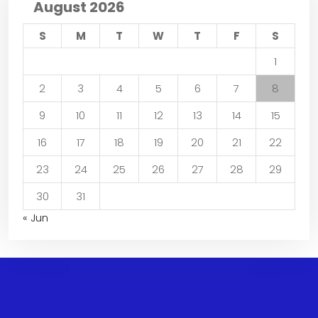
August 2026
S
M
T
W
T
F
S
1
2
3
4
5
6
7
8
9
10
11
12
13
14
15
16
17
18
19
20
21
22
23
24
25
26
27
28
29
30
31
« Jun