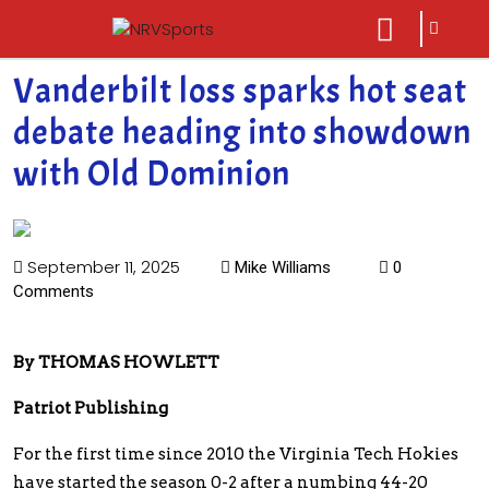
sarch
close
icon
menu
Vanderbilt loss sparks hot seat
debate heading into showdown
with Old Dominion
September 11, 2025
Mike Williams
0
Comments
By THOMAS HOWLETT
Patriot Publishing
For the first time since 2010 the Virginia Tech Hokies
have started the season 0-2 after a numbing 44-20