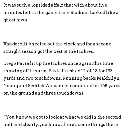
It was such a lopsided affair that with about five
minutes left in the game Lane Stadium looked like a
ghost town.
Vanderbilt kneeled out the clock and for a second
straight season got the best of the Hokies.
Diego Pavia lit up the Hokies once again, this time
showing off his arm. Pavia finished 12-of-18 for 193
yards and two touchdowns. Running backs Makhilyn
Young and Sedrick Alexander combined for 168 yards
on the ground and three touchdowns.
“You know we got to look at what we did in the second
half and clearly, you know, there’s some things there