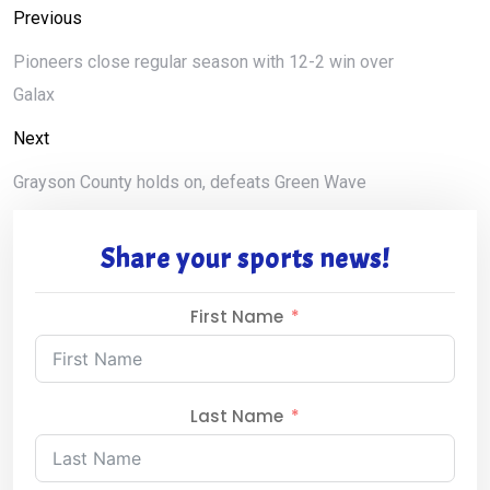
Previous
Pioneers close regular season with 12-2 win over
Galax
Next
Grayson County holds on, defeats Green Wave
Share your sports news!
First Name
Last Name