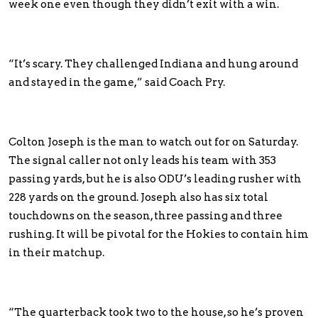
week one even though they didn’t exit with a win.
“It’s scary. They challenged Indiana and hung around
and stayed in the game,” said Coach Pry.
Colton Joseph is the man to watch out for on Saturday.
The signal caller not only leads his team with 353
passing yards, but he is also ODU’s leading rusher with
228 yards on the ground. Joseph also has six total
touchdowns on the season, three passing and three
rushing. It will be pivotal for the Hokies to contain him
in their matchup.
“The quarterback took two to the house, so he’s proven