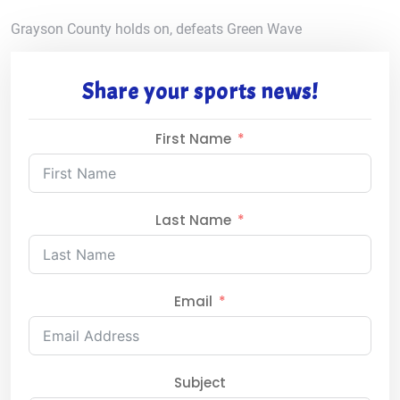
Grayson County holds on, defeats Green Wave
Share your sports news!
First Name
Last Name
Email
Subject