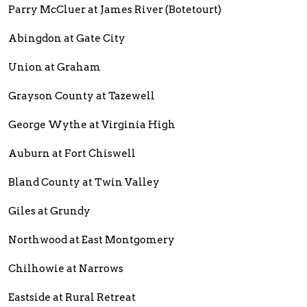
Parry McCluer at James River (Botetourt)
Abingdon at Gate City
Union at Graham
Grayson County at Tazewell
George Wythe at Virginia High
Auburn at Fort Chiswell
Bland County at Twin Valley
Giles at Grundy
Northwood at East Montgomery
Chilhowie at Narrows
Eastside at Rural Retreat