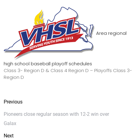
Area regional
high school baseball playoff schedules
Class 3- Region D & Class 4 Region D – Playoffs Class 3-
Region D
Previous
Pioneers close regular season with 12-2 win over
Galax
Next