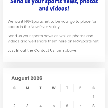
Send us your sports news, photos
and videos!
We want NRVSports.net to be your go to place for
sports in the New River Valley.
Send us your sports news as well as photos and
videos and we’ll share them here on NRVSports.net
Just fill out the Contact Us form above.
August 2026
S
M
T
W
T
F
S
1
2
3
4
5
6
7
8