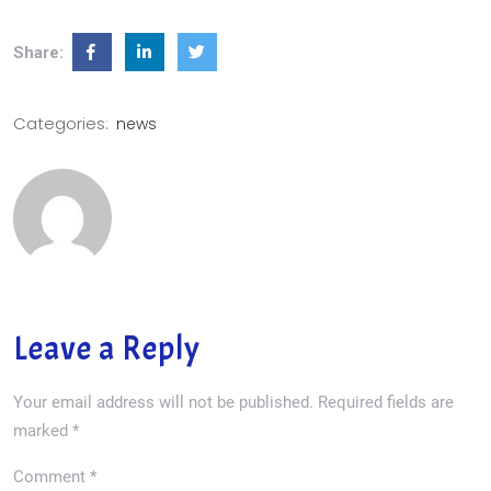
Share:
Categories:
news
Leave a Reply
Your email address will not be published.
Required fields are
marked
*
Comment
*