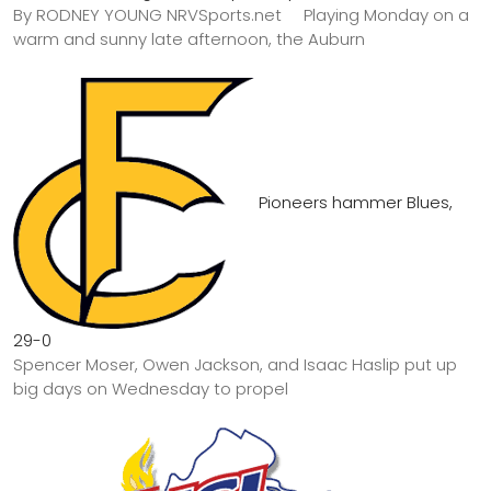
By RODNEY YOUNG NRVSports.net Playing Monday on a
warm and sunny late afternoon, the Auburn
Pioneers hammer Blues,
29-0
Spencer Moser, Owen Jackson, and Isaac Haslip put up
big days on Wednesday to propel