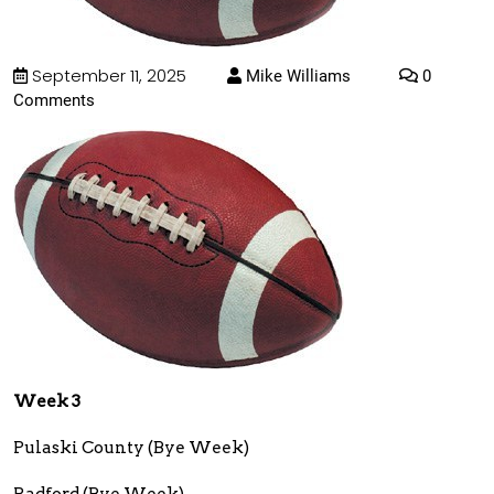
September 11, 2025
Mike Williams
0
Comments
Week 3
Pulaski County (Bye Week)