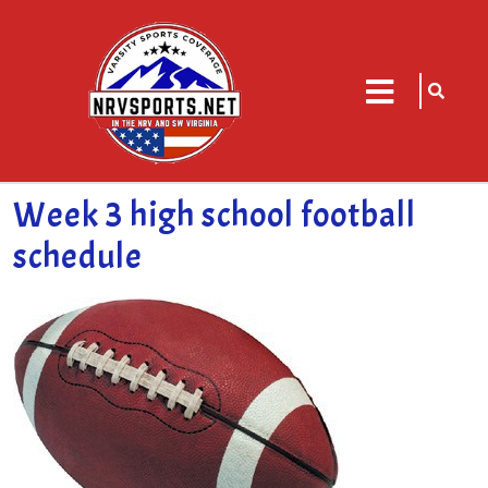
sarch
close
icon
menu
Week 3 high school football
schedule