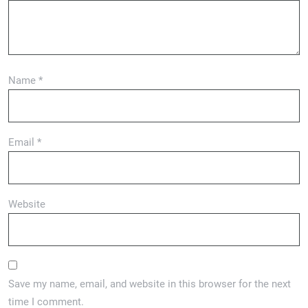
Name
*
Email
*
Website
Save my name, email, and website in this browser for the next
time I comment.