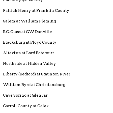
Radford (Bye Week)
Patrick Henry at Franklin County
Salem at William Fleming
E.C. Glass at GW Danville
Blacksburg at Floyd County
Altavista at Lord Botetourt
Northside at Hidden Valley
Liberty (Bedford) at Staunton River
William Byrd at Christiansburg
Cave Spring at Glenvar
Carroll County at Galax