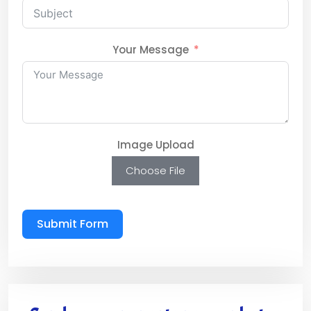
Your Message
Image Upload
Choose File
Submit Form