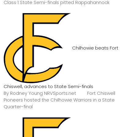
Class 1 State Semi-finals pitted Rappahannock
Chilhowie beats Fort
Chiswell, advances to State Semi-finals
By Rodney Young NRVSports.net Fort Chiswell
Pioneers hosted the Chilhowie Warriors in a State
Quarter-final