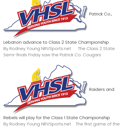
Patrick Co.,
Lebanon advance to Class 2 State Championship
By Rodney Young NRVSports.net The Class 2 State
Semi-finals Friday saw the Patrick Co. Cougars
Raiders and
Rebels will play for the Class 1 State Championship
By Rodney Young NRVSports.net The first game of the