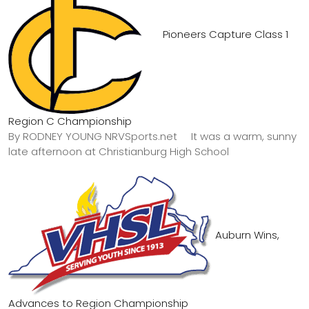
Pioneers Capture Class 1
Region C Championship
By RODNEY YOUNG NRVSports.net It was a warm, sunny
late afternoon at Christianburg High School
Auburn Wins,
Advances to Region Championship