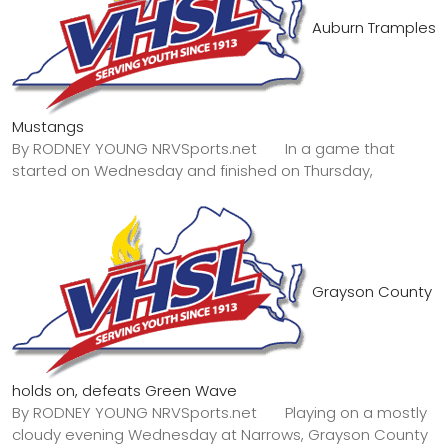
Auburn Tramples
Mustangs
By RODNEY YOUNG NRVSports.net In a game that
started on Wednesday and finished on Thursday,
Grayson County
holds on, defeats Green Wave
By RODNEY YOUNG NRVSports.net Playing on a mostly
cloudy evening Wednesday at Narrows, Grayson County