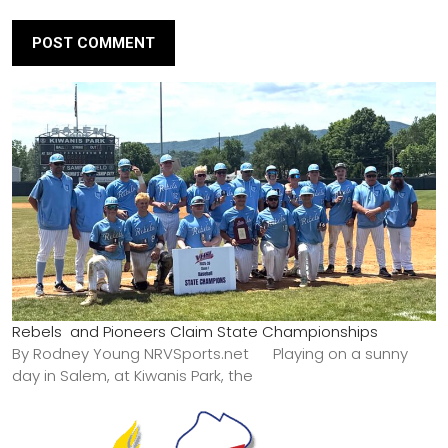
Rebels and Pioneers Claim State Championships
By Rodney Young NRVSports.net Playing on a sunny
day in Salem, at Kiwanis Park, the