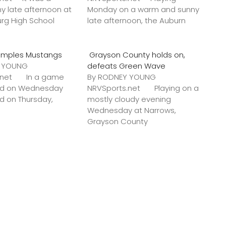
y late afternoon at
Monday on a warm and sunny
urg High School
late afternoon, the Auburn
amples Mustangs
Grayson County holds on,
Y YOUNG
defeats Green Wave
s.net In a game
By RODNEY YOUNG
ted on Wednesday
NRVSports.net Playing on a
ed on Thursday,
mostly cloudy evening
Wednesday at Narrows,
Grayson County