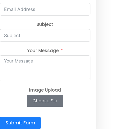
Subject
Your Message
Image Upload
Choose File
Submit Form