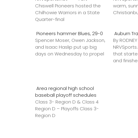
Chiswell Pioneers hosted the
warm, sunn
Chilhowie Warriors in a State
Christianb
Quarter-final
Pioneers hammer Blues, 29-0
Auburn Tr
Spencer Moser, Owen Jackson,
By RODNE
and Isaac Haslip put up big
NRVSport
days on Wednesday to propel
that star
and finish
Area regional high school
baseball playoff schedules
Class 3- Region D & Class 4
Region D – Playoffs Class 3-
Region D