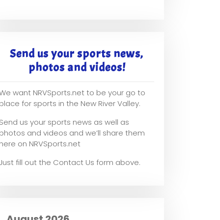
Send us your sports news,
photos and videos!
We want NRVSports.net to be your go to
place for sports in the New River Valley.
Send us your sports news as well as
photos and videos and we’ll share them
here on NRVSports.net
Just fill out the Contact Us form above.
August 2026