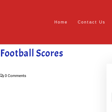
Home
Contact Us
Football Scores
0 Comments