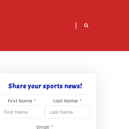
sarch
icon
Share your sports news!
First Name
Last Name
Email