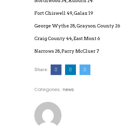
Northwood 34, Auburn 24
Fort Chiswell 49, Galax 19
George Wythe 28, Grayson County 26
Craig County 44, East Mont 6
Narrows 28, Parry McCluer 7
Share:
Categories:
news