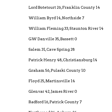
Lord Botetourt 26, Franklin County 14
William Byrd 14, Northside 7
William Fleming 33, Staunton River 14
GW Danville 35, Bassett 0
Salem 31, Cave Spring 28
Patrick Henry 48, Christiansburg 14
Graham 56, Pulaski County 10
Floyd 25, Martinsville 14
Glenvar 42, James River 0
Radford 16, Patrick County 7