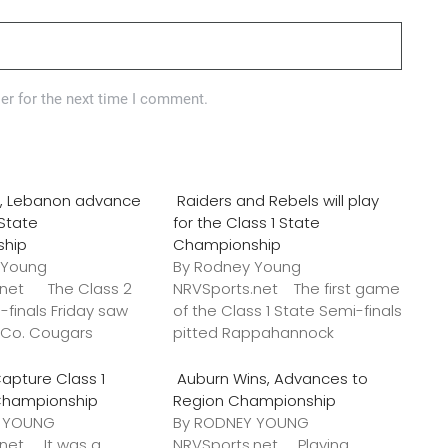
er for the next time I comment.
o., Lebanon advance
Raiders and Rebels will play
 State
for the Class 1 State
ship
Championship
 Young
By Rodney Young
.net The Class 2
NRVSports.net The first game
-finals Friday saw
of the Class 1 State Semi-finals
k Co. Cougars
pitted Rappahannock
apture Class 1
Auburn Wins, Advances to
Championship
Region Championship
Y YOUNG
By RODNEY YOUNG
.net It was a
NRVSports.net Playing