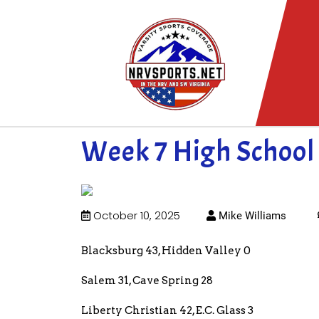
Week 7 High School 
October 10, 2025
Mike Williams
Blacksburg 43, Hidden Valley 0
Salem 31, Cave Spring 28
Liberty Christian 42, E.C. Glass 3