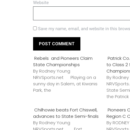
Website
Save my name, email, and website in this brows
Rebels and Pioneers Claim
Patrick C
State Championships
to Class 2
By Rodney Young
Champion
NRVSports.net Playing on a
By Rodney
sunny day in Salem, at Kiwanis
NRVSports
Park, the
State Semi
the Patric
Chilhowie beats Fort Chiswell,
Pioneers C
advances to State Semi-finals
Region C 
By Rodney Young
By RODNE
NRVSports.net Fort
NRVSports