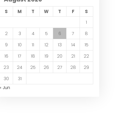
S
M
T
W
T
F
S
1
2
3
4
5
6
7
8
9
10
11
12
13
14
15
16
17
18
19
20
21
22
23
24
25
26
27
28
29
30
31
« Jun