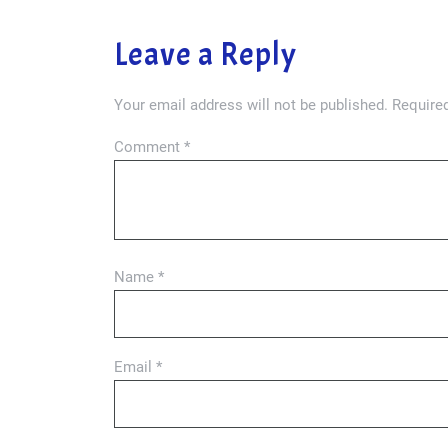
Leave a Reply
Your email address will not be published.
Required
Comment
*
Name
*
Email
*