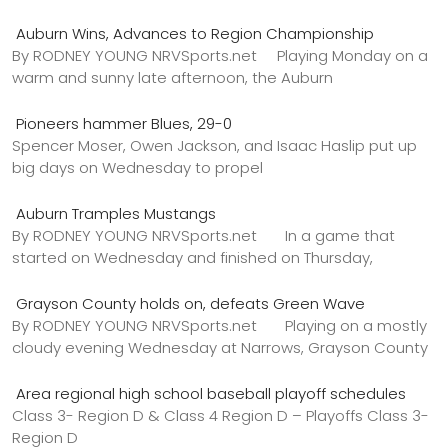
Auburn Wins, Advances to Region Championship
By RODNEY YOUNG NRVSports.net Playing Monday on a
warm and sunny late afternoon, the Auburn
Pioneers hammer Blues, 29-0
Spencer Moser, Owen Jackson, and Isaac Haslip put up
big days on Wednesday to propel
Auburn Tramples Mustangs
By RODNEY YOUNG NRVSports.net In a game that
started on Wednesday and finished on Thursday,
Grayson County holds on, defeats Green Wave
By RODNEY YOUNG NRVSports.net Playing on a mostly
cloudy evening Wednesday at Narrows, Grayson County
Area regional high school baseball playoff schedules
Class 3- Region D & Class 4 Region D – Playoffs Class 3-
Region D