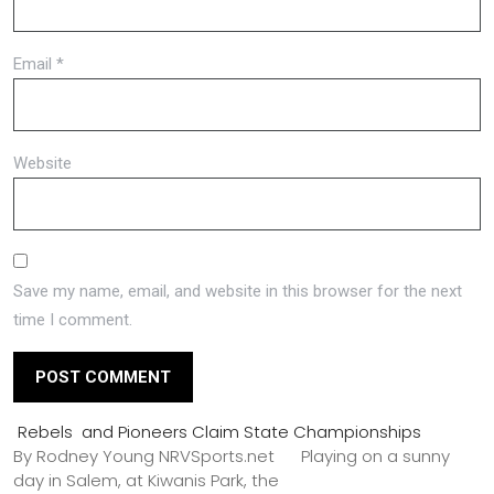
Email
*
Website
Save my name, email, and website in this browser for the next
time I comment.
Rebels and Pioneers Claim State Championships
By Rodney Young NRVSports.net Playing on a sunny
day in Salem, at Kiwanis Park, the