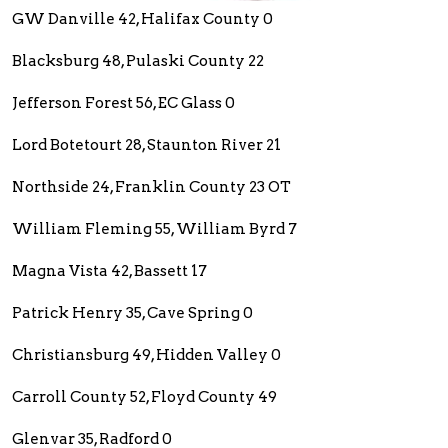
GW Danville 42, Halifax County 0
Blacksburg 48, Pulaski County 22
Jefferson Forest 56, EC Glass 0
Lord Botetourt 28, Staunton River 21
Northside 24, Franklin County 23 OT
William Fleming 55, William Byrd 7
Magna Vista 42, Bassett 17
Patrick Henry 35, Cave Spring 0
Christiansburg 49, Hidden Valley 0
Carroll County 52, Floyd County 49
Glenvar 35, Radford 0