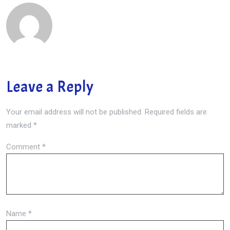
Leave a Reply
Your email address will not be published.
Required fields are
marked
*
Comment
*
Name
*