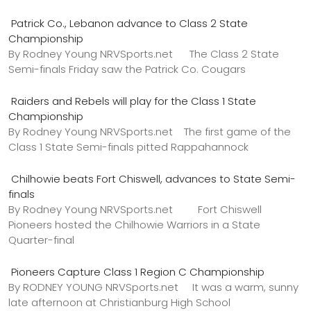
Patrick Co., Lebanon advance to Class 2 State
Championship
By Rodney Young NRVSports.net The Class 2 State
Semi-finals Friday saw the Patrick Co. Cougars
Raiders and Rebels will play for the Class 1 State
Championship
By Rodney Young NRVSports.net The first game of the
Class 1 State Semi-finals pitted Rappahannock
Chilhowie beats Fort Chiswell, advances to State Semi-
finals
By Rodney Young NRVSports.net Fort Chiswell
Pioneers hosted the Chilhowie Warriors in a State
Quarter-final
Pioneers Capture Class 1 Region C Championship
By RODNEY YOUNG NRVSports.net It was a warm, sunny
late afternoon at Christianburg High School