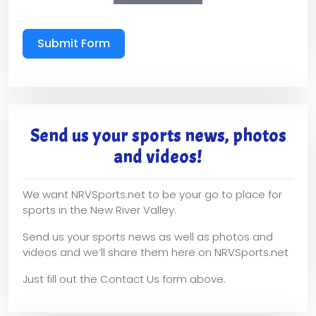
Submit Form
Send us your sports news, photos
and videos!
We want NRVSports.net to be your go to place for
sports in the New River Valley.
Send us your sports news as well as photos and
videos and we’ll share them here on NRVSports.net
Just fill out the Contact Us form above.