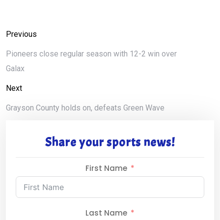
Previous
Pioneers close regular season with 12-2 win over
Galax
Next
Grayson County holds on, defeats Green Wave
Share your sports news!
First Name
Last Name