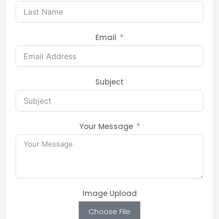
Email
Subject
Your Message
Image Upload
Choose File