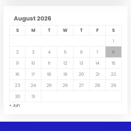
August 2026
S
M
T
W
T
F
S
1
2
3
4
5
6
7
8
9
10
11
12
13
14
15
16
17
18
19
20
21
22
23
24
25
26
27
28
29
30
31
« Jun