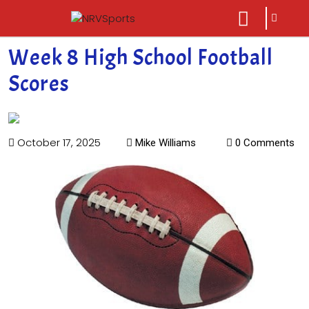
sarch
close
icon
menu
Week 8 High School Football
Scores
October 17, 2025
Mike Williams
0 Comments