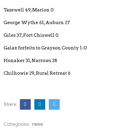
Tazewell 49, Marion 0
George Wythe 61, Auburn 27
Giles 37, Fort Chiswell 0
Galax forfeits to Grayson County 1-0
Honaker 31, Narrows 28
Chilhowie 29, Rural Retreat 6
Share:
Categories:
news