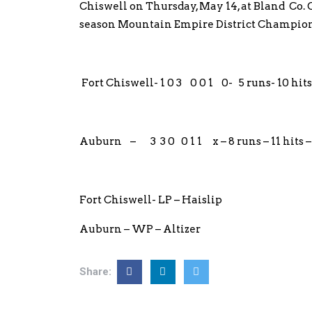
Chiswell on Thursday, May 14, at Bland Co.
season Mountain Empire District Champion
Fort Chiswell- 1 0 3 0 0 1 0- 5 runs- 10 hits
Auburn – 3 3 0 0 1 1 x – 8 runs – 11 hits – 
Fort Chiswell- LP – Haislip
Auburn – WP – Altizer
Share: