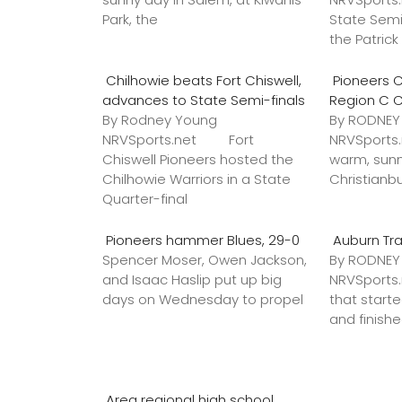
Park, the
State Semi
the Patric
Chilhowie beats Fort Chiswell,
Pioneers C
advances to State Semi-finals
Region C 
By Rodney Young
By RODNE
NRVSports.net Fort
NRVSports
Chiswell Pioneers hosted the
warm, sunn
Chilhowie Warriors in a State
Christianb
Quarter-final
Pioneers hammer Blues, 29-0
Auburn Tr
Spencer Moser, Owen Jackson,
By RODNE
and Isaac Haslip put up big
NRVSport
days on Wednesday to propel
that star
and finish
Area regional high school