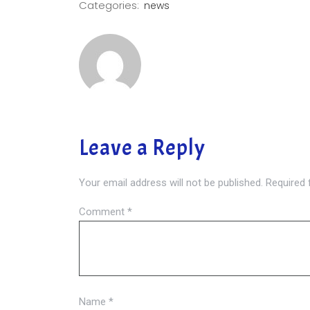
Categories:
news
Leave a Reply
Your email address will not be published.
Required 
Comment
*
Name
*