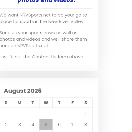
We want NRVSports.net to be your go to
place for sports in the New River Valley.
Send us your sports news as well as
photos and videos and we’ll share them
here on NRVSports.net
Just fill out the Contact Us form above.
August 2026
S
M
T
W
T
F
S
1
2
3
4
5
6
7
8