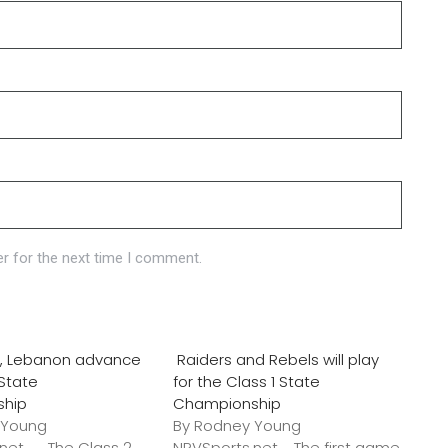
r for the next time I comment.
o., Lebanon advance
Raiders and Rebels will play
 State
for the Class 1 State
ship
Championship
 Young
By Rodney Young
.net The Class 2
NRVSports.net The first game