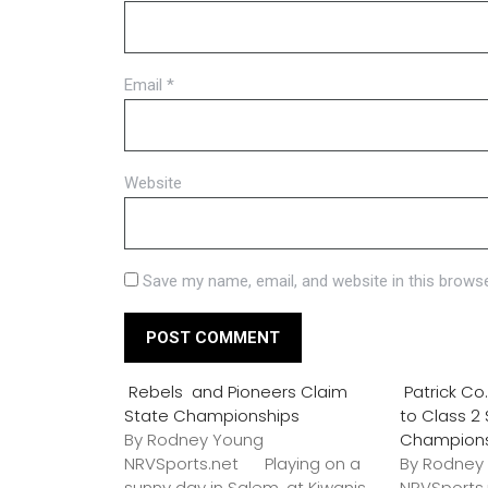
Email
*
Website
Save my name, email, and website in this browse
Rebels and Pioneers Claim
Patrick C
State Championships
to Class 2
By Rodney Young
Champion
NRVSports.net Playing on a
By Rodney
sunny day in Salem, at Kiwanis
NRVSports