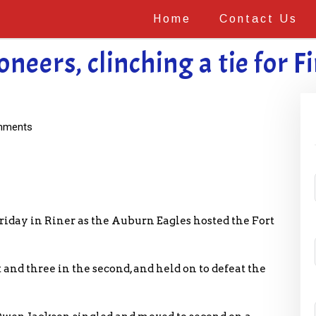
Home
Contact Us
eers, clinching a tie for Fir
mments
iday in Riner as the Auburn Eagles hosted the Fort
and three in the second, and held on to defeat the