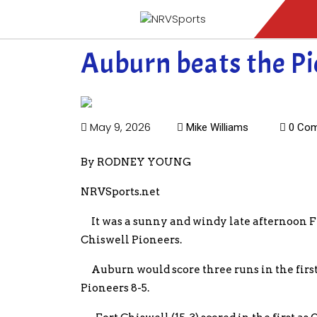
Auburn beats the Pion
May 9, 2026
Mike Williams
0 Co
By RODNEY YOUNG
NRVSports.net
It was a sunny and windy late afternoon Fr
Chiswell Pioneers.
Auburn would score three runs in the first 
Pioneers 8-5.