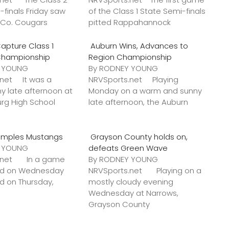
-finals Friday saw
of the Class 1 State Semi-finals
k Co. Cougars
pitted Rappahannock
apture Class 1
Auburn Wins, Advances to
Championship
Region Championship
Y YOUNG
By RODNEY YOUNG
.net It was a
NRVSports.net Playing
y late afternoon at
Monday on a warm and sunny
urg High School
late afternoon, the Auburn
amples Mustangs
Grayson County holds on,
Y YOUNG
defeats Green Wave
s.net In a game
By RODNEY YOUNG
ted on Wednesday
NRVSports.net Playing on a
ed on Thursday,
mostly cloudy evening
Wednesday at Narrows,
Grayson County