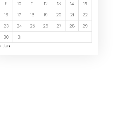
9
10
11
12
13
14
15
16
17
18
19
20
21
22
23
24
25
26
27
28
29
30
31
« Jun