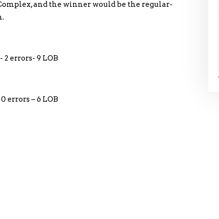
 Complex, and the winner would be the regular-
.
- 2 errors- 9 LOB
0 errors – 6 LOB