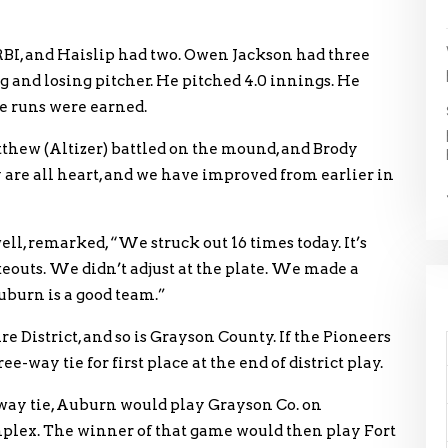
BI, and Haislip had two. Owen Jackson had three
ng and losing pitcher. He pitched 4.0 innings. He
the runs were earned.
thew (Altizer) battled on the mound, and Brody
 are all heart, and we have improved from earlier in
l, remarked, “We struck out 16 times today. It’s
eouts. We didn’t adjust at the plate. We made a
uburn is a good team.”
District, and so is Grayson County. If the Pioneers
e-way tie for first place at the end of district play.
-way tie, Auburn would play Grayson Co. on
plex. The winner of that game would then play Fort