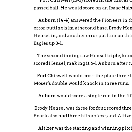
Fort Chiswell (15-3) scored in the first as
passed ball. He would score on an Isaac Hais
Auburn (14-4) answered the Pioneers in th
error, putting him at second base. Brody He
Hensel in, and another error put him on thi
Eagles up 3-1.
The second inning saw Hensel triple, knock
scored Hensel, making it 6-1 Auburn after t
Fort Chiswell would cross the plate three ti
Moser’s double would knock in three runs.
Auburn would score a single run in the fif
Brody Hensel was three for four, scored thr
Roark also had three hits apiece, and Altiz
Altizer was the starting and winning pitche