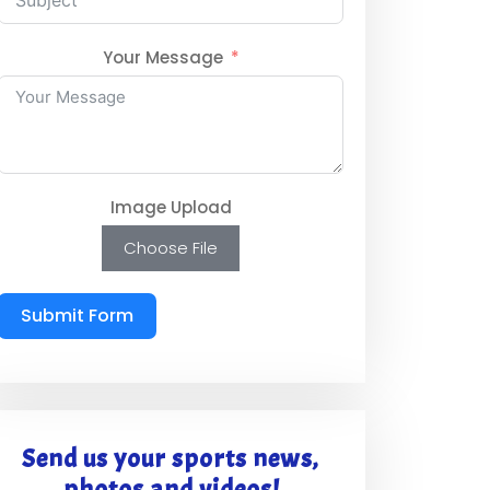
Your Message
Image Upload
Choose File
Submit Form
Send us your sports news,
photos and videos!