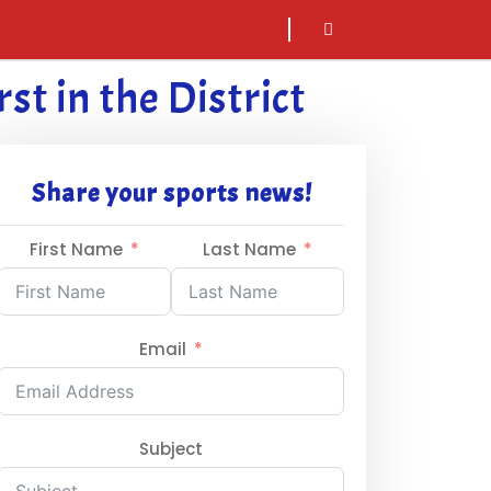
sarch
icon
st in the District
Share your sports news!
First Name
Last Name
Email
Subject