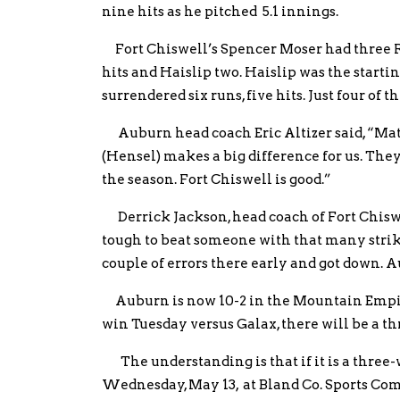
nine hits as he pitched 5.1 innings.
Fort Chiswell’s Spencer Moser had three R
hits and Haislip two. Haislip was the starti
surrendered six runs, five hits. Just four of 
Auburn head coach Eric Altizer said, “Mat
(Hensel) makes a big difference for us. They
the season. Fort Chiswell is good.”
Derrick Jackson, head coach of Fort Chiswel
tough to beat someone with that many strik
couple of errors there early and got down. A
Auburn is now 10-2 in the Mountain Empire 
win Tuesday versus Galax, there will be a thre
The understanding is that if it is a three
Wednesday, May 13, at Bland Co. Sports Com