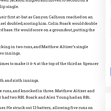
 Owen Jackson singled and moved to second on a
lip single.
eir first at-bat as Canyon Calhoun reached on an
nsel doubled, scoring him. Colin Roark would double
rd base. He would score on a groundout, putting the
ing in two runs, and Matthew Altizer’s single
wo innings.
mes to make it 6-4 at the top of the third as Spencer
th and sixth innings.
ee runs, and knocked in three. Matthew Altizer and
er had two RBI. Roark and Alex Young had an RBi.
r. He struck out 13 batters, allowing five runs on