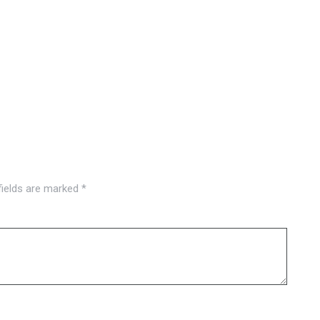
fields are marked
*