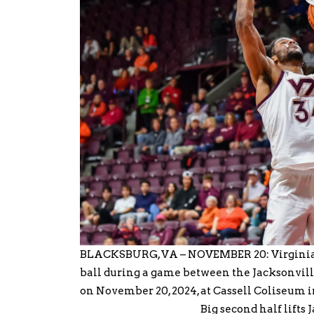
BLACKSBURG, VA – NOVEMBER 20: Virginia T
ball during a game between the Jacksonvil
on November 20, 2024, at Cassell Coliseum 
Big second half lifts