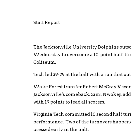
Staff Report
The Jacksonville University Dolphins outsco
Wednesday to overcome a 10-point half-time 
Coliseum.
Tech led 39-29 at the half with a run that out
Wake Forest transfer Robert McCray V scored
Jacksonville’s comeback. Zimi Nwokeji adde
with 19 points to lead all scorers.
Virginia Tech committed 10 second half turn
performance. Two of the turnovers happene
pressed early in the half.