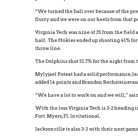
“We turned the ball over because of the pre
flurry and we were on our heels from that 
Virginia Tech was nine of 25 from the field a
half. The Hokies ended up shooting 41% for
throw line.
The Dolphins shot 51.7% for the night from t
Mylyjael Poteat had a solid performance, le
added 14 points and Brandon Rechsteinerand
“We have a lot to work on and we will,” sai
With the loss Virginia Tech is 3-2 heading
Fort Myers, Fl. Invitational.
Jacksonville is also 3-2 with their next ga