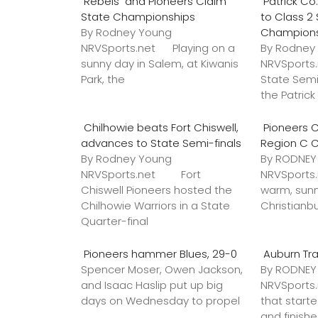
Rebels and Pioneers Claim
Patrick C
State Championships
to Class 2
By Rodney Young
Champion
NRVSports.net Playing on a
By Rodney
sunny day in Salem, at Kiwanis
NRVSports
Park, the
State Semi
the Patric
Chilhowie beats Fort Chiswell,
Pioneers C
advances to State Semi-finals
Region C 
By Rodney Young
By RODNE
NRVSports.net Fort
NRVSports
Chiswell Pioneers hosted the
warm, sunn
Chilhowie Warriors in a State
Christianb
Quarter-final
Pioneers hammer Blues, 29-0
Auburn Tr
Spencer Moser, Owen Jackson,
By RODNE
and Isaac Haslip put up big
NRVSport
days on Wednesday to propel
that star
and finish