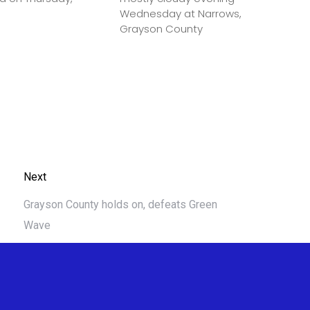
Wednesday at Narrows,
Grayson County
Next
Grayson County holds on, defeats Green
Wave