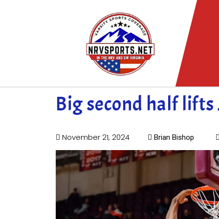
Big second half lifts
November 21, 2024
Brian Bishop