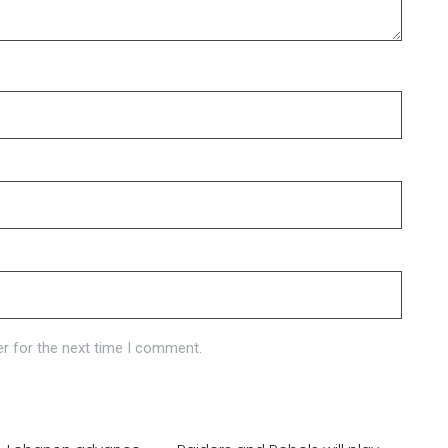
r for the next time I comment.