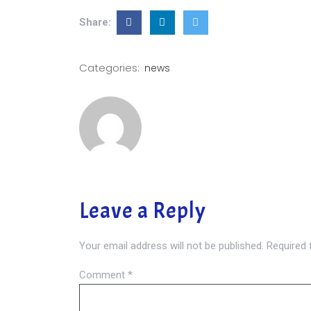
Share:
Categories:
news
Leave a Reply
Your email address will not be published.
Required 
Comment
*