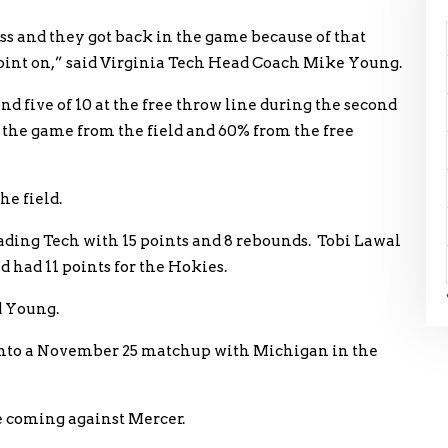
ss and they got back in the game because of that
point on,” said Virginia Tech Head Coach Mike Young.
nd five of 10 at the free throw line during the second
 the game from the field and 60% from the free
he field.
ading Tech with 15 points and 8 rebounds. Tobi Lawal
 had 11 points for the Hokies.
d Young.
 into a November 25 matchup with Michigan in the
me coming against Mercer.