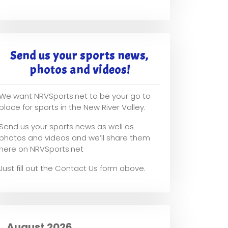
Send us your sports news,
photos and videos!
We want NRVSports.net to be your go to
place for sports in the New River Valley.
Send us your sports news as well as
photos and videos and we’ll share them
here on NRVSports.net
Just fill out the Contact Us form above.
August 2026