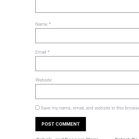
Name
*
Email
*
Website
Save my name, email, and website in this browse