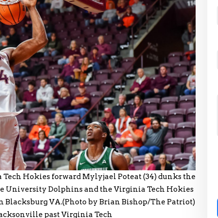
ech Hokies forward Mylyjael Poteat (34) dunks the
le University Dolphins and the Virginia Tech Hokies
in Blacksburg VA.(Photo by Brian Bishop/The Patriot)
 Jacksonville past Virginia Tech