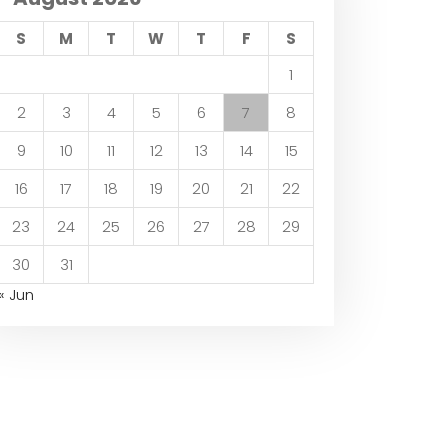
S
M
T
W
T
F
S
1
2
3
4
5
6
7
8
9
10
11
12
13
14
15
16
17
18
19
20
21
22
23
24
25
26
27
28
29
30
31
« Jun