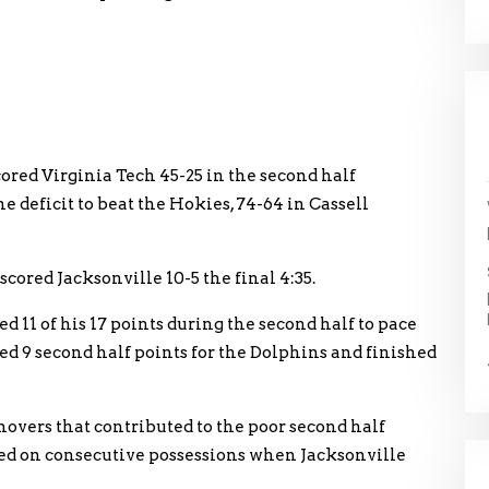
red Virginia Tech 45-25 in the second half
deficit to beat the Hokies, 74-64 in Cassell
scored Jacksonville 10-5 the final 4:35.
 11 of his 17 points during the second half to pace
d 9 second half points for the Dolphins and finished
overs that contributed to the poor second half
d on consecutive possessions when Jacksonville