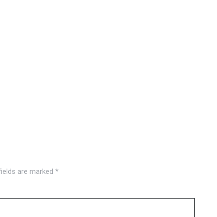
fields are marked
*