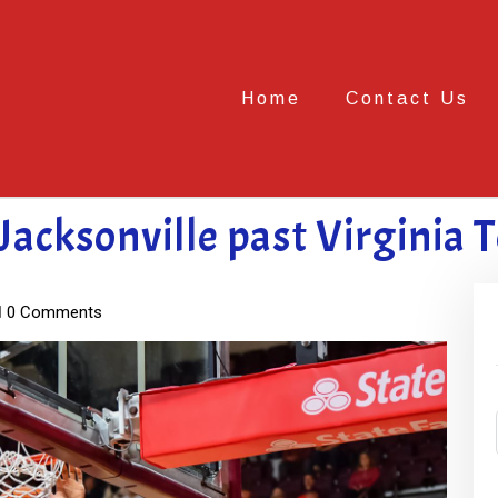
Home
Contact Us
 Jacksonville past Virginia 
0 Comments