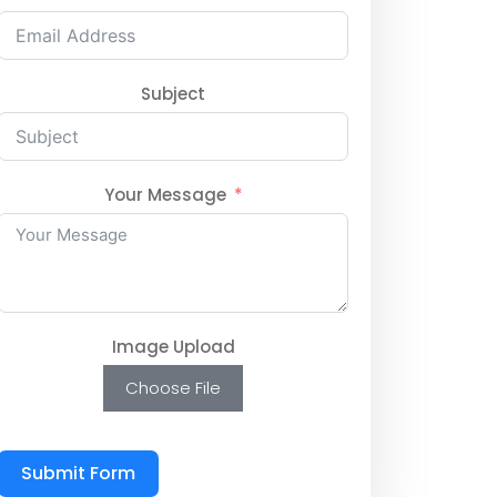
Subject
Your Message
Image Upload
Choose File
Submit Form