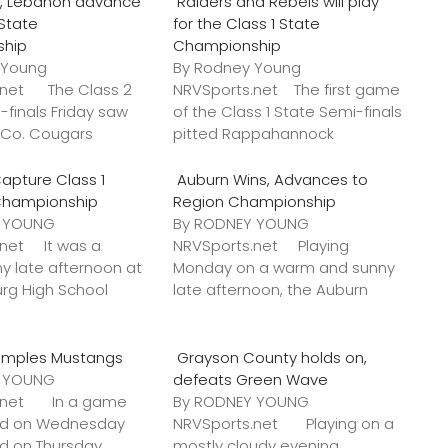
o., Lebanon advance
Raiders and Rebels will play
 State
for the Class 1 State
ship
Championship
 Young
By Rodney Young
.net The Class 2
NRVSports.net The first game
-finals Friday saw
of the Class 1 State Semi-finals
k Co. Cougars
pitted Rappahannock
apture Class 1
Auburn Wins, Advances to
Championship
Region Championship
Y YOUNG
By RODNEY YOUNG
.net It was a
NRVSports.net Playing
y late afternoon at
Monday on a warm and sunny
urg High School
late afternoon, the Auburn
amples Mustangs
Grayson County holds on,
Y YOUNG
defeats Green Wave
s.net In a game
By RODNEY YOUNG
ted on Wednesday
NRVSports.net Playing on a
ed on Thursday,
mostly cloudy evening