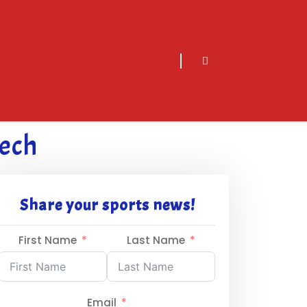
sarch
icon
Tech
Share your sports news!
First Name
Last Name
Email