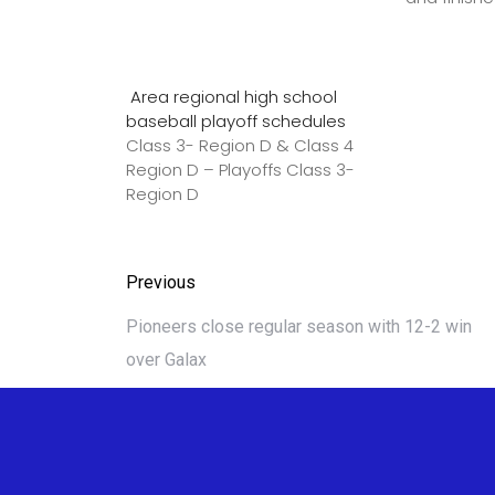
Area regional high school
baseball playoff schedules
Class 3- Region D & Class 4
Region D – Playoffs Class 3-
Region D
Previous
Pioneers close regular season with 12-2 win
over Galax